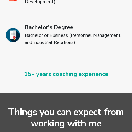
Development)
Bachelor's Degree
Bachelor of Business (Personnel Management
and Industrial Relations)
15+ years coaching experience
Things you can expect from
working with me