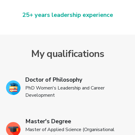
25+ years leadership experience
My qualifications
Doctor of Philosophy
PhD Women's Leadership and Career
Development
Master's Degree
Master of Applied Science (Organisational