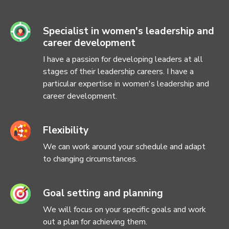
Specialist in women's leadership and
career development
I have a passion for developing leaders at all
stages of their leadership careers. I have a
particular expertise in women's leadership and
career development.
Flexibility
We can work around your schedule and adapt
to changing circumstances.
Goal setting and planning
We will focus on your specific goals and work
out a plan for achieving them.