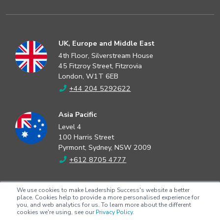
UK, Europe and Middle East
4th Floor, Silverstream House
45 Fitzroy Street, Fitzrovia
London, W1T 6EB
+44 204 5292622
Asia Pacific
Level 4
100 Harris Street
Pyrmont, Sydney, NSW 2009
+612 8705 4777
North America
We use cookies to make Leadership Success's website a better
2802 Flintrock Trace
place. Cookies help to provide a more personalised experience for
you, and web analytics for us. To learn more about the different
Suite 308
cookies we're using, see our
Privacy Policy.
Austin, Texas 78738