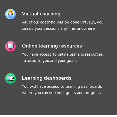
Virtual coaching
All of our coaching will be done virtually, you
can do your sessions anytime, anywhere.
Online learning resources
You have access to online learning resources,
tailored to you and your goals.
Learning dashboards
You will have access to learning dashboards
where you can see your goals and progress.