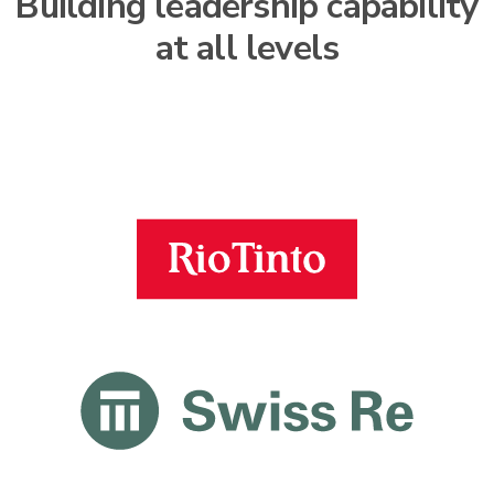
Building leadership capability
at all levels