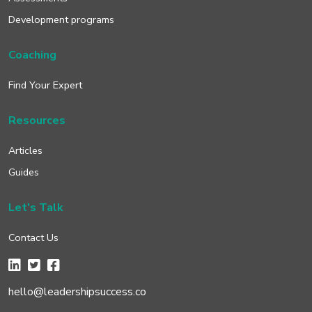
Development programs
Coaching
Find Your Expert
Resources
Articles
Guides
Let's Talk
Contact Us
hello@leadershipsuccess.co