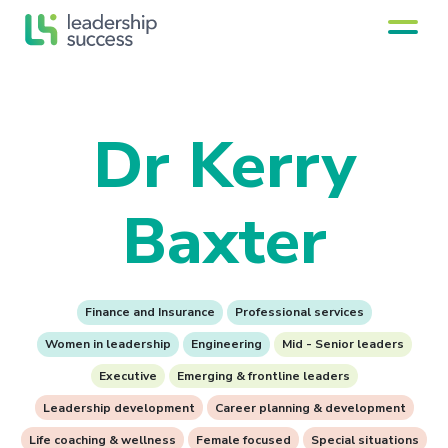
Dr Kerry
Baxter
Finance and Insurance
Professional services
Women in leadership
Engineering
Mid - Senior leaders
Executive
Emerging & frontline leaders
Leadership development
Career planning & development
Life coaching & wellness
Female focused
Special situations