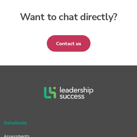
Want to chat directly?
Contact us
Solutions
Assessments