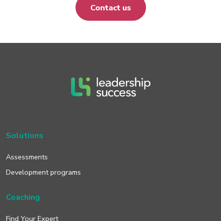
Contact us
Solutions
Assessments
Development programs
Coaching
Find Your Expert