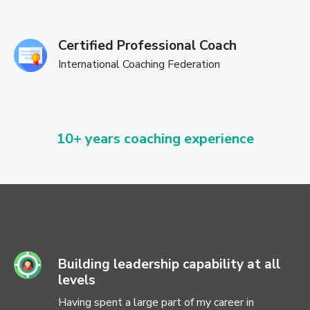
Certified Professional Coach
International Coaching Federation
10+ years coaching experience
Building leadership capability at all
levels
Having spent a large part of my career in