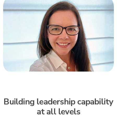
Building leadership capability
at all levels