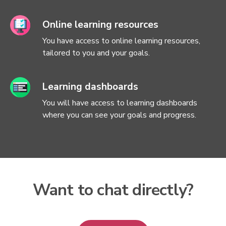
Online learning resources
You have access to online learning resources,
tailored to you and your goals.
Learning dashboards
You will have access to learning dashboards
where you can see your goals and progress.
Want to chat directly?