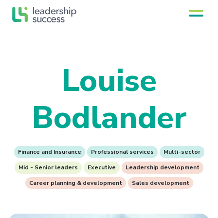
Louise
Bodlander
Finance and Insurance
Professional services
Multi-sector
Mid - Senior leaders
Executive
Leadership development
Career planning & development
Sales development