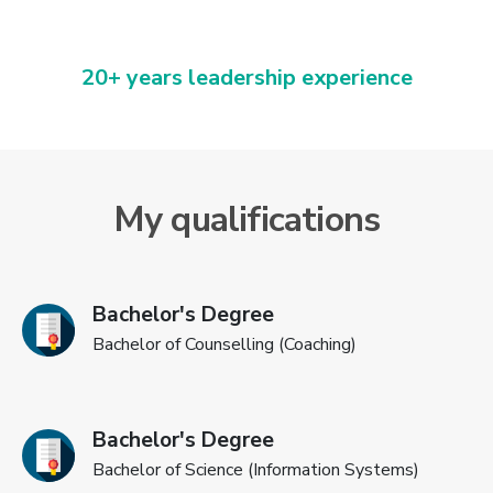
20+ years leadership experience
My qualifications
Bachelor's Degree
Bachelor of Counselling (Coaching)
Bachelor's Degree
Bachelor of Science (Information Systems)