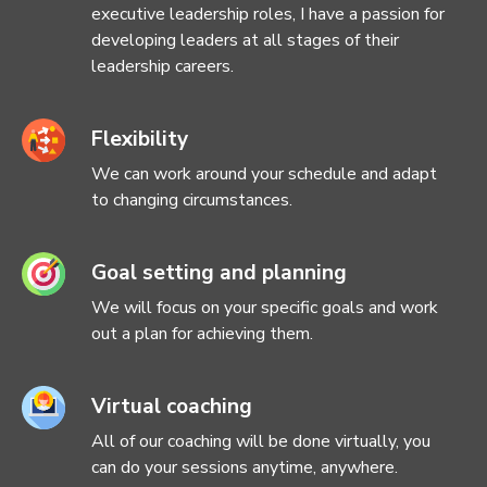
executive leadership roles, I have a passion for
developing leaders at all stages of their
leadership careers.
Flexibility
We can work around your schedule and adapt
to changing circumstances.
Goal setting and planning
We will focus on your specific goals and work
out a plan for achieving them.
Virtual coaching
All of our coaching will be done virtually, you
can do your sessions anytime, anywhere.