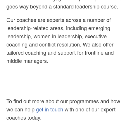
goes way beyond a standard leadership course.
Our coaches are experts across a number of
leadership-related areas, including emerging
leadership, women in leadership, executive
coaching and conflict resolution. We also offer
tailored coaching and support for frontline and
middle managers.
To find out more about our programmes and how
we can help
get in touch
with one of our expert
coaches today.