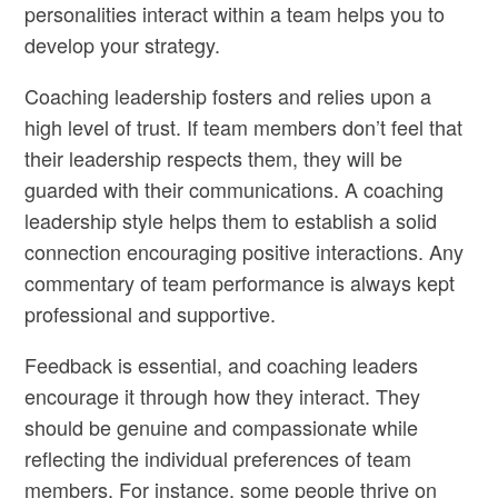
personalities interact within a team helps you to
develop your strategy.
Coaching leadership fosters and relies upon a
high level of trust. If team members don’t feel that
their leadership respects them, they will be
guarded with their communications. A coaching
leadership style helps them to establish a solid
connection encouraging positive interactions. Any
commentary of team performance is always kept
professional and supportive.
Feedback is essential, and coaching leaders
encourage it through how they interact. They
should be genuine and compassionate while
reflecting the individual preferences of team
members. For instance, some people thrive on