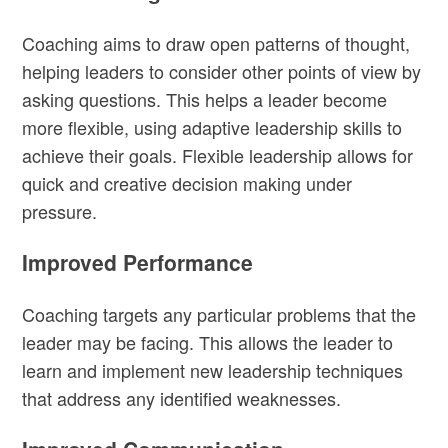
Coaching aims to draw open patterns of thought,
helping leaders to consider other points of view by
asking questions. This helps a leader become
more flexible, using adaptive leadership skills to
achieve their goals. Flexible leadership allows for
quick and creative decision making under
pressure.
Improved Performance
Coaching targets any particular problems that the
leader may be facing. This allows the leader to
learn and implement new leadership techniques
that address any identified weaknesses.