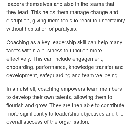
leaders themselves and also in the teams that
they lead. This helps them manage change and
disruption, giving them tools to react to uncertainty
without hesitation or paralysis.
Coaching as a key leadership skill can help many
facets within a business to function more
effectively. This can include engagement,
onboarding, performance, knowledge transfer and
development, safeguarding and team wellbeing.
In a nutshell, coaching empowers team members
to develop their own talents, allowing them to
flourish and grow. They are then able to contribute
more significantly to leadership objectives and the
overall success of the organisation.