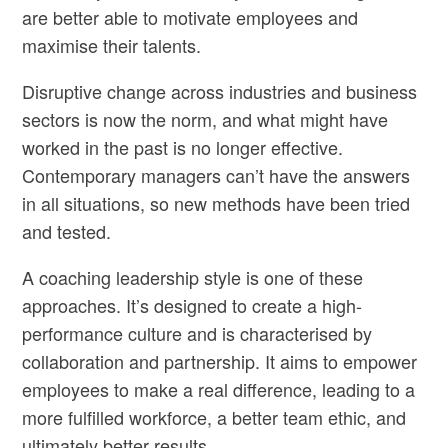
are better able to motivate employees and
maximise their talents.
Disruptive change across industries and business
sectors is now the norm, and what might have
worked in the past is no longer effective.
Contemporary managers can’t have the answers
in all situations, so new methods have been tried
and tested.
A coaching leadership style
is one of these
approaches. It’s designed to create a high-
performance culture and is characterised by
collaboration and partnership. It aims to empower
employees to make a real difference, leading to a
more fulfilled workforce, a better team ethic, and
ultimately better results.