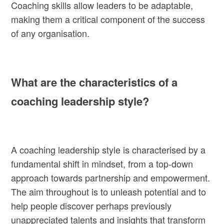
Coaching skills allow leaders to be adaptable,
making them a critical component of the success
of any organisation.
What are the characteristics of a
coaching leadership style?
A coaching leadership style is characterised by a
fundamental shift in mindset, from a top-down
approach towards partnership and empowerment.
The aim throughout is to unleash potential and to
help people discover perhaps previously
unappreciated talents and insights that transform