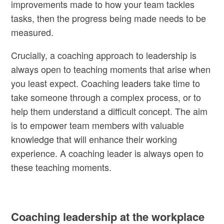
improvements made to how your team tackles
tasks, then the progress being made needs to be
measured.
Crucially, a coaching approach to leadership is
always open to teaching moments that arise when
you least expect. Coaching leaders take time to
take someone through a complex process, or to
help them understand a difficult concept. The aim
is to empower team members with valuable
knowledge that will enhance their working
experience. A coaching leader is always open to
these teaching moments.
Coaching leadership at the workplace