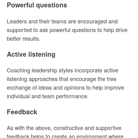
Powerful questions
Leaders and their teams are encouraged and
supported to ask powerful questions to help drive
better results.
Active listening
Coaching leadership styles incorporate active
listening approaches that encourage the free
exchange of ideas and opinions to help improve
individual and team performance.
Feedback
As with the above, constructive and supportive
feedback helps to create an environment where