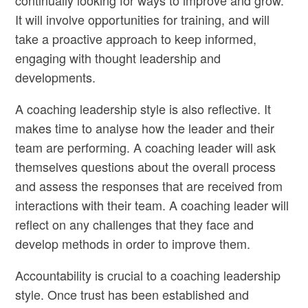
continually looking for ways to improve and grow.
It will involve opportunities for training, and will
take a proactive approach to keep informed,
engaging with thought leadership and
developments.
A coaching leadership style is also reflective. It
makes time to analyse how the leader and their
team are performing. A coaching leader will ask
themselves questions about the overall process
and assess the responses that are received from
interactions with their team. A coaching leader will
reflect on any challenges that they face and
develop methods in order to improve them.
Accountability is crucial to a coaching leadership
style. Once trust has been established and