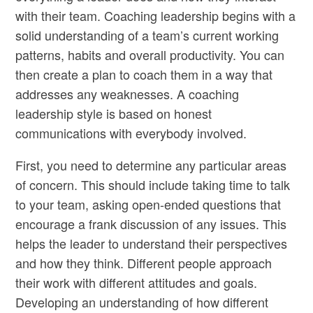
with their team. Coaching leadership begins with a
solid understanding of a team’s current working
patterns, habits and overall productivity. You can
then create a plan to coach them in a way that
addresses any weaknesses. A coaching
leadership style is based on honest
communications with everybody involved.
First, you need to determine any particular areas
of concern. This should include taking time to talk
to your team, asking open-ended questions that
encourage a frank discussion of any issues. This
helps the leader to understand their perspectives
and how they think. Different people approach
their work with different attitudes and goals.
Developing an understanding of how different