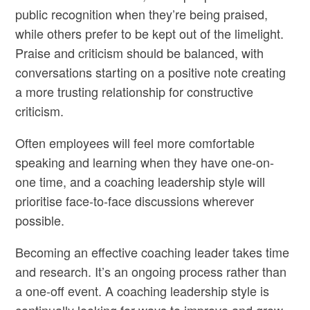
public recognition when they’re being praised,
while others prefer to be kept out of the limelight.
Praise and criticism should be balanced, with
conversations starting on a positive note creating
a more trusting relationship for constructive
criticism.
Often employees will feel more comfortable
speaking and learning when they have one-on-
one time, and a coaching leadership style will
prioritise face-to-face discussions wherever
possible.
Becoming an effective coaching leader takes time
and research. It’s an ongoing process rather than
a one-off event. A coaching leadership style is