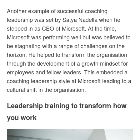
Another example of successful coaching
leadership was set by Satya Nadella when he
stepped in as CEO of Microsoft. At the time,
Microsoft was performing well but was believed to
be stagnating with a range of challenges on the
horizon. He helped to transform the organisation
through the development of a growth mindset for
employees and fellow leaders. This embedded a
coaching leadership style at Microsoft leading to a
cultural shift in the organisation.
Leadership training to transform how
you work