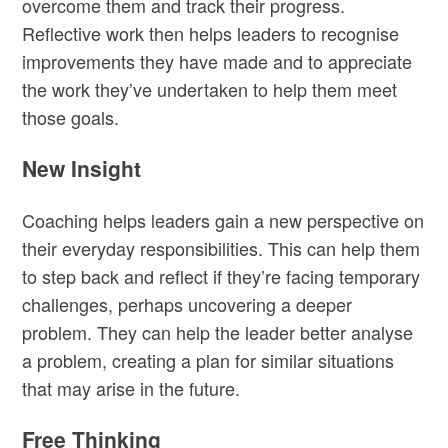
overcome them and track their progress.
Reflective work then helps leaders to recognise
improvements they have made and to appreciate
the work they’ve undertaken to help them meet
those goals.
New Insight
Coaching helps leaders gain a new perspective on
their everyday responsibilities. This can help them
to step back and reflect if they’re facing temporary
challenges, perhaps uncovering a deeper
problem. They can help the leader better analyse
a problem, creating a plan for similar situations
that may arise in the future.
Free Thinking