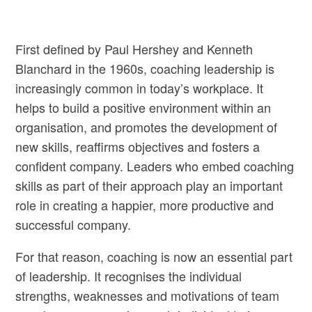
First defined by Paul Hershey and Kenneth
Blanchard in the 1960s, coaching leadership is
increasingly common in today’s workplace. It
helps to build a positive environment within an
organisation, and promotes the development of
new skills, reaffirms objectives and fosters a
confident company. Leaders who embed coaching
skills as part of their approach play an important
role in creating a happier, more productive and
successful company.
For that reason, coaching is now an essential part
of leadership. It recognises the individual
strengths, weaknesses and motivations of team