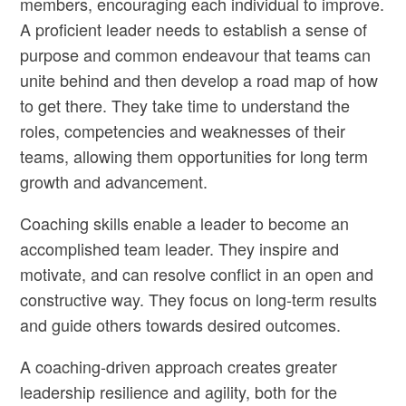
members, encouraging each individual to improve.
A proficient leader needs to establish a sense of
purpose and common endeavour that teams can
unite behind and then develop a road map of how
to get there. They take time to understand the
roles, competencies and weaknesses of their
teams, allowing them opportunities for long term
growth and advancement.
Coaching skills enable a leader to become an
accomplished team leader. They inspire and
motivate, and can resolve conflict in an open and
constructive way. They focus on long-term results
and guide others towards desired outcomes.
A coaching-driven approach creates greater
leadership resilience and agility, both for the