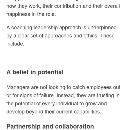
how they work, their contribution and their overall
happiness in the role.
A coaching leadership approach is underpinned
by a clear set of approaches and ethics. These
include:
A belief in potential
Managers are not looking to catch employees out
or for signs of failure. Instead, they are trusting in
the potential of every individual to grow and
develop beyond their current capabilities.
Partnership and collaboration