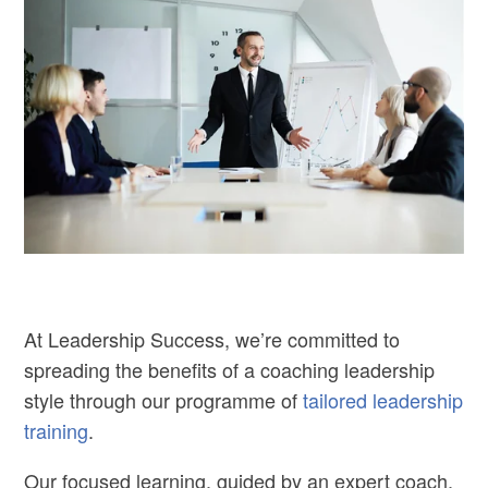
At Leadership Success, we’re committed to
spreading the benefits of a coaching leadership
style through our programme of
tailored leadership
training
.
Our focused learning, guided by an expert coach,