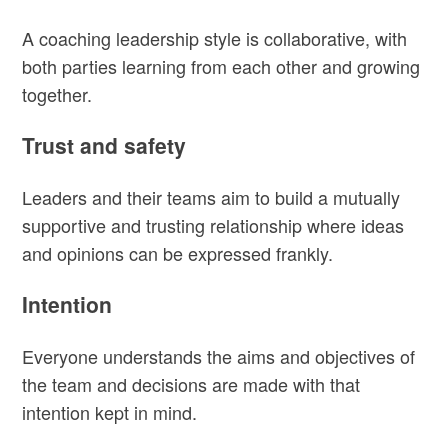
A coaching leadership style is collaborative, with
both parties learning from each other and growing
together.
Trust and safety
Leaders and their teams aim to build a mutually
supportive and trusting relationship where ideas
and opinions can be expressed frankly.
Intention
Everyone understands the aims and objectives of
the team and decisions are made with that
intention kept in mind.