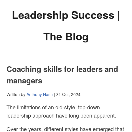
Leadership Success |
The Blog
Coaching skills for leaders and
managers
Written by
Anthony Nash
| 31 Oct, 2024
The limitations of an old-style, top-down
leadership approach have long been apparent.
Over the years, different styles have emerged that