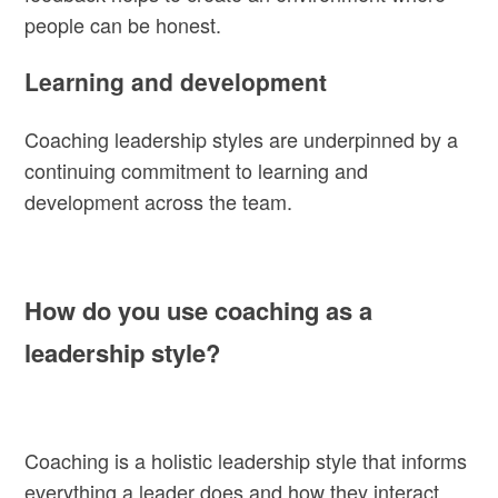
people can be honest.
Learning and development
Coaching leadership styles are underpinned by a
continuing commitment to learning and
development across the team.
How do you use coaching as a
leadership style?
Coaching is a holistic leadership style that informs
everything a leader does and how they interact