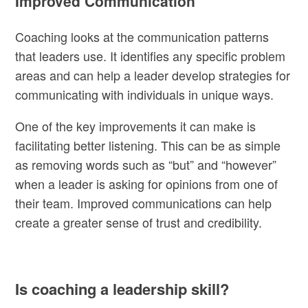
Improved Communication
Coaching looks at the communication patterns
that leaders use. It identifies any specific problem
areas and can help a leader develop strategies for
communicating with individuals in unique ways.
One of the key improvements it can make is
facilitating better listening. This can be as simple
as removing words such as “but” and “however”
when a leader is asking for opinions from one of
their team. Improved communications can help
create a greater sense of trust and credibility.
Is coaching a leadership skill?