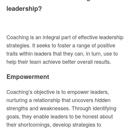
leadership?
Coaching is an integral part of effective leadership
strategies. It seeks to foster a range of positive
traits within leaders that they can, in turn, use to
help their team achieve better overall results.
Empowerment
Coaching’s objective is to empower leaders,
nurturing a relationship that uncovers hidden
strengths and weaknesses. Through identifying
goals, they enable leaders to be honest about
their shortcomings, develop strategies to