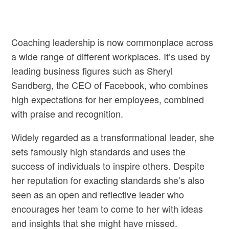
Coaching leadership is now commonplace across
a wide range of different workplaces. It’s used by
leading business figures such as Sheryl
Sandberg, the CEO of Facebook, who combines
high expectations for her employees, combined
with praise and recognition.
Widely regarded as a transformational leader, she
sets famously high standards and uses the
success of individuals to inspire others. Despite
her reputation for exacting standards she’s also
seen as an open and reflective leader who
encourages her team to come to her with ideas
and insights that she might have missed.