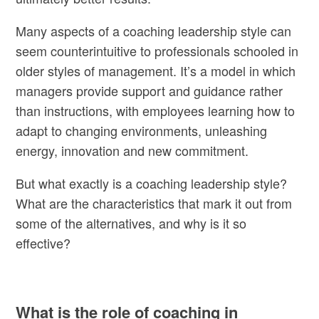
Many aspects of a coaching leadership style can
seem counterintuitive to professionals schooled in
older styles of management. It’s a model in which
managers provide support and guidance rather
than instructions, with employees learning how to
adapt to changing environments, unleashing
energy, innovation and new commitment.
But what exactly is a coaching leadership style?
What are the characteristics that mark it out from
some of the alternatives, and why is it so
effective?
What is the role of coaching in