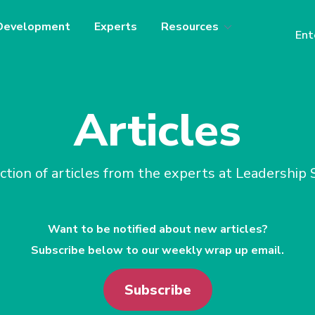
Development
Experts
Resources
Ent
Articles
ction of articles from the experts at Leadership
Want to be notified about new articles?
Subscribe below to our weekly wrap up email.
Subscribe