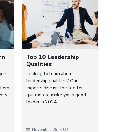
rn
Top 10 Leadership
Qualities
que
Looking to learn about
leadership qualities? Our
 them
experts discuss the top ten
vely
qualities to make you a good
leader in 2024
November 26, 2024