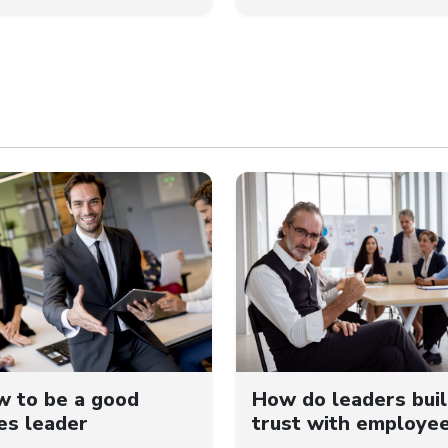
 to be a good
How do leaders bui
es leader
trust with employe