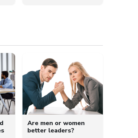
ld
Are men or women
es
better leaders?