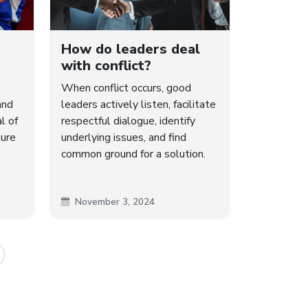
How do leaders deal
with conflict?
When conflict occurs, good
and
leaders actively listen, facilitate
l of
respectful dialogue, identify
ture
underlying issues, and find
common ground for a solution.
November 3, 2024