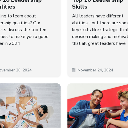
lities
Skills
ing to learn about
All leaders have different
ership qualities? Our
abilities - but there are so
rts discuss the top ten
key skills like strategic thin
ities to make you a good
decision making and motivat
er in 2024
that all great leaders have.
ovember 26, 2024
November 24, 2024