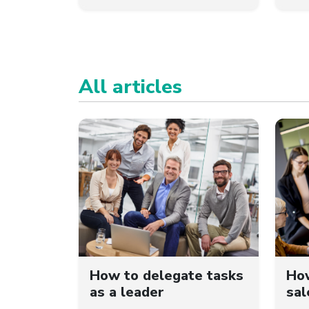
All articles
How to delegate tasks
How
as a leader
sal