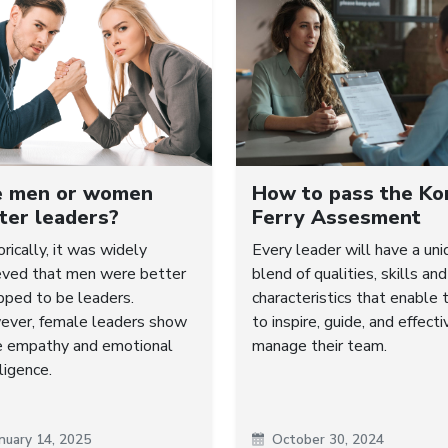
e men or women
How to pass the Ko
ter leaders?
Ferry Assesment
orically, it was widely
Every leader will have a uni
eved that men were better
blend of qualities, skills and
pped to be leaders.
characteristics that enable
ver, female leaders show
to inspire, guide, and effecti
 empathy and emotional
manage their team.
ligence.
nuary 14, 2025
October 30, 2024