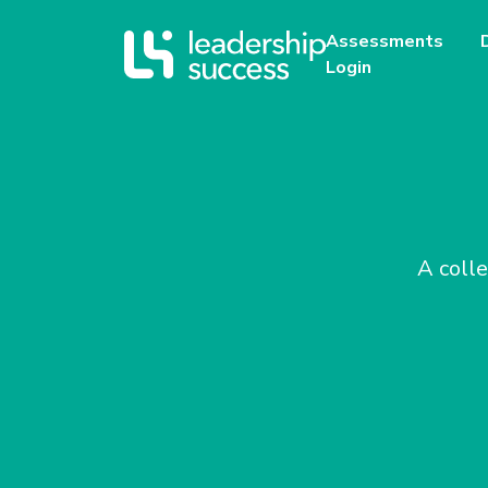
Assessments
Login
A colle