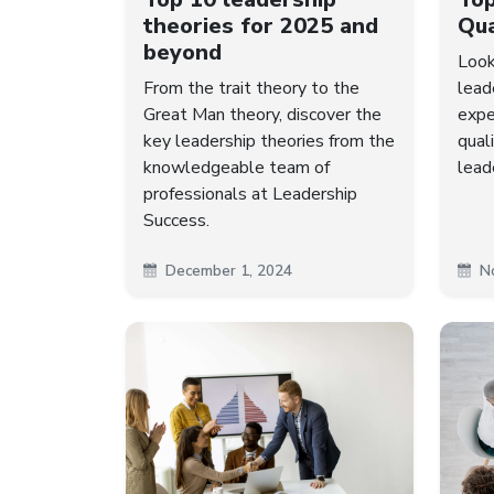
theories for 2025 and
Qua
beyond
Look
From the trait theory to the
lead
Great Man theory, discover the
expe
key leadership theories from the
qual
knowledgeable team of
lead
professionals at Leadership
Success.
December 1, 2024
N