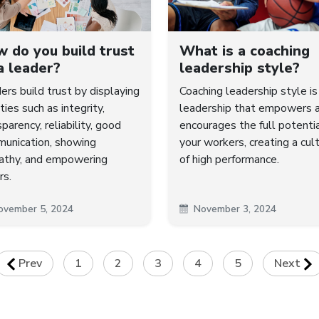
 do you build trust
What is a coaching
a leader?
leadership style?
ers build trust by displaying
Coaching leadership style is
ties such as integrity,
leadership that empowers 
parency, reliability, good
encourages the full potentia
unication, showing
your workers, creating a cul
thy, and empowering
of high performance.
rs.
ovember 5, 2024
November 3, 2024
Prev
1
2
3
4
5
Next