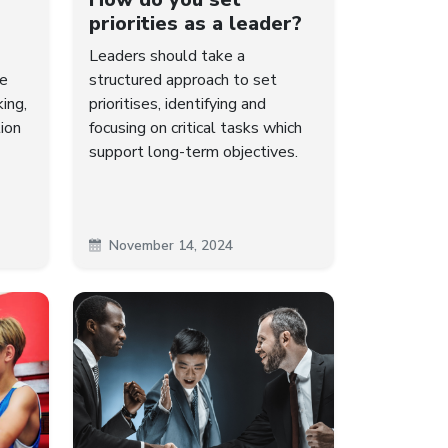
priorities as a leader?
Leaders should take a
me
structured approach to set
king,
prioritises, identifying and
ion
focusing on critical tasks which
support long-term objectives.
November 14, 2024