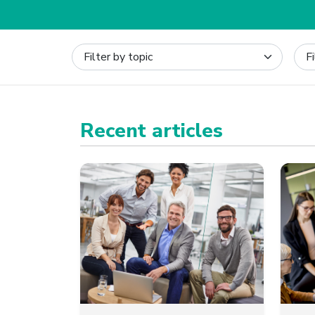
Recent articles