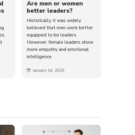
ld
Are men or women
es
better leaders?
Historically, it was widely
ng
believed that men were better
es,
equipped to be leaders.
d
However, female leaders show
more empathy and emotional
intelligence.
January 14, 2025