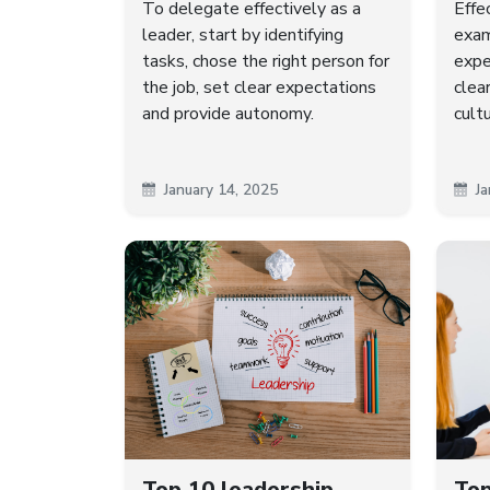
To delegate effectively as a
Effe
leader, start by identifying
exam
tasks, chose the right person for
expe
the job, set clear expectations
clea
and provide autonomy.
cult
January 14, 2025
Ja
Top 10 leadership
Top