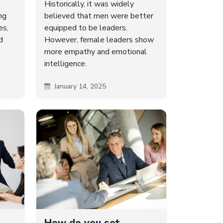
Historically, it was widely
ng
believed that men were better
es,
equipped to be leaders.
d
However, female leaders show
more empathy and emotional
intelligence.
January 14, 2025
How do you set