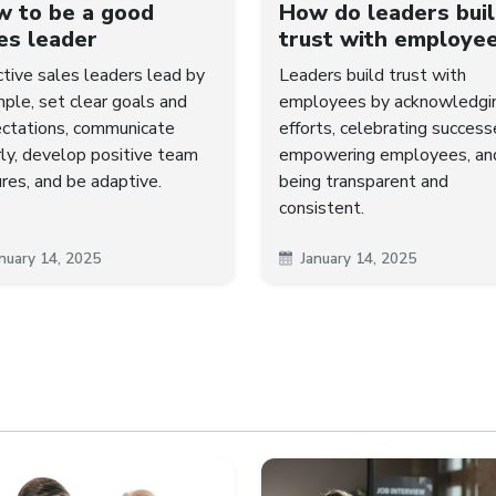
 to be a good
How do leaders bui
es leader
trust with employe
ctive sales leaders lead by
Leaders build trust with
ple, set clear goals and
employees by acknowledgi
ctations, communicate
efforts, celebrating success
rly, develop positive team
empowering employees, an
ures, and be adaptive.
being transparent and
consistent.
nuary 14, 2025
January 14, 2025