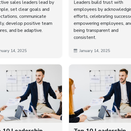
ctive sales leaders lead by
Leaders build trust with
ple, set clear goals and
employees by acknowledgi
ctations, communicate
efforts, celebrating success
rly, develop positive team
empowering employees, an
ures, and be adaptive.
being transparent and
consistent.
nuary 14, 2025
January 14, 2025
 10 Leadership
Top 10 Leadership