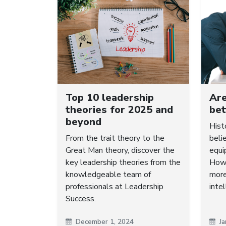
Top 10 leadership
Ar
theories for 2025 and
bet
beyond
Hist
From the trait theory to the
beli
Great Man theory, discover the
equi
key leadership theories from the
Howe
knowledgeable team of
more
professionals at Leadership
intel
Success.
December 1, 2024
Ja