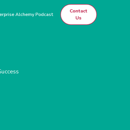
Contact
erprise Alchemy Podcast
Us
 Success