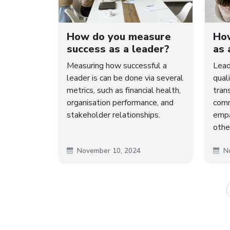
How do you measure
How
success as a leader?
as 
Measuring how successful a
Lead
leader is can be done via several
quali
metrics, such as financial health,
trans
organisation performance, and
comm
stakeholder relationships.
empa
othe
November 10, 2024
N