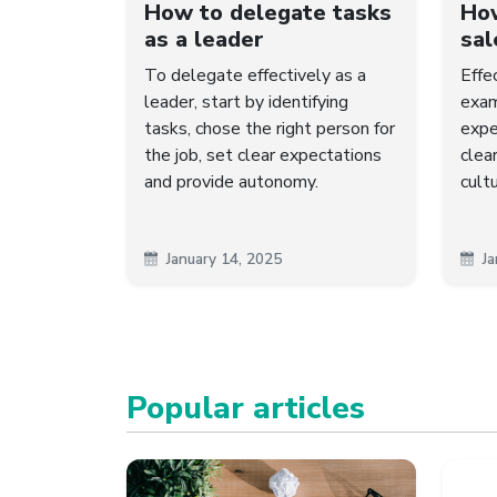
How to delegate tasks
How
as a leader
sal
To delegate effectively as a
Effe
leader, start by identifying
exam
tasks, chose the right person for
expe
the job, set clear expectations
clea
and provide autonomy.
cult
January 14, 2025
Ja
Popular articles