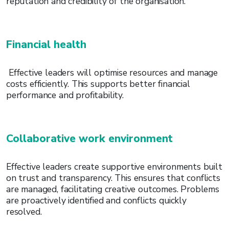
reputation and credibility of the organisation.
Financial health
Effective leaders will optimise resources and manage
costs efficiently. This supports better financial
performance and profitability.
Collaborative work environment
Effective leaders create supportive environments built
on trust and transparency. This ensures that conflicts
are managed, facilitating creative outcomes. Problems
are proactively identified and conflicts quickly
resolved.