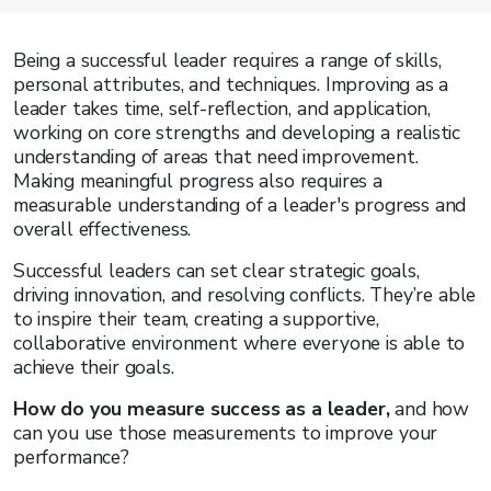
Being a successful leader requires a range of skills,
personal attributes, and techniques. Improving as a
leader takes time, self-reflection, and application,
working on core strengths and developing a realistic
understanding of areas that need improvement.
Making meaningful progress also requires a
measurable understanding of a leader's progress and
overall effectiveness.
Successful leaders can set clear strategic goals,
driving innovation, and resolving conflicts. They’re able
to inspire their team, creating a supportive,
collaborative environment where everyone is able to
achieve their goals.
How do you measure success as a leader,
and how
can you use those measurements to improve your
performance?