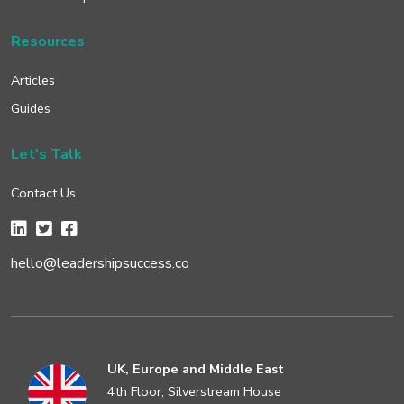
Resources
Articles
Guides
Let's Talk
Contact Us
hello@leadershipsuccess.co
UK, Europe and Middle East
4th Floor, Silverstream House