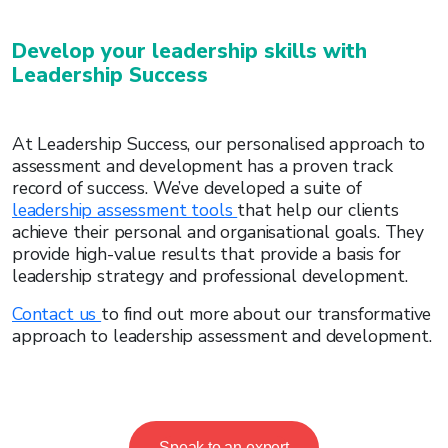
Develop your leadership skills with
Leadership Success
At Leadership Success, our personalised approach to
assessment and development has a proven track
record of success. We’ve developed a suite of
leadership assessment tools
that help our clients
achieve their personal and organisational goals. They
provide high-value results that provide a basis for
leadership strategy and professional development.
Contact us
to find out more about our transformative
approach to leadership assessment and development.
Speak to an expert