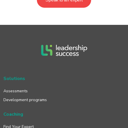
Solutions
Assessments
Development programs
Coaching
Find Your Expert