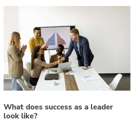
What does success as a leader
look like?