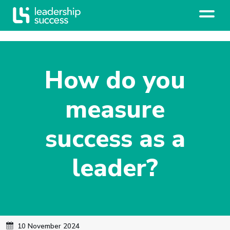
How do you
measure
success as a
leader?
10 November 2024