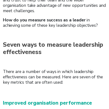
organisation take advantage of new opportunities and
meet challenges.
How do you measure success as a leader
in
achieving some of these key leadership objectives?
Seven ways to measure leadership
effectiveness
There are a number of ways in which leadership
effectiveness can be measured. Here are seven of the
key metrics that are often used:
Improved organisation performance