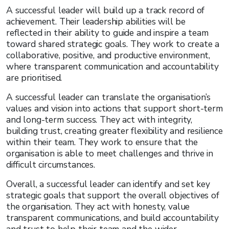
A successful leader will build up a track record of
achievement. Their leadership abilities will be
reflected in their ability to guide and inspire a team
toward shared strategic goals. They work to create a
collaborative, positive, and productive environment,
where transparent communication and accountability
are prioritised.
A successful leader can translate the organisation’s
values and vision into actions that support short-term
and long-term success. They act with integrity,
building trust, creating greater flexibility and resilience
within their team. They work to ensure that the
organisation is able to meet challenges and thrive in
difficult circumstances.
Overall, a successful leader can identify and set key
strategic goals that support the overall objectives of
the organisation. They act with honesty, value
transparent communications, and build accountability
and trust to help their team and the wider