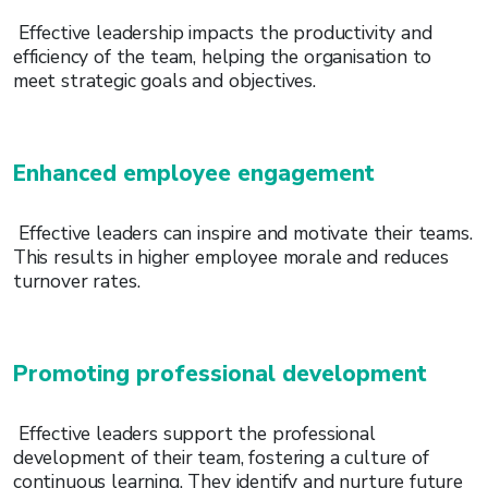
Effective leadership impacts the productivity and
efficiency of the team, helping the organisation to
meet strategic goals and objectives.
Enhanced employee engagement
Effective leaders can inspire and motivate their teams.
This results in higher employee morale and reduces
turnover rates.
Promoting professional development
Effective leaders support the professional
development of their team, fostering a culture of
continuous learning. They identify and nurture future