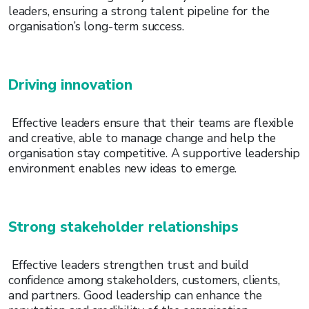
leaders, ensuring a strong talent pipeline for the
organisation’s long-term success.
Driving innovation
Effective leaders ensure that their teams are flexible
and creative, able to manage change and help the
organisation stay competitive. A supportive leadership
environment enables new ideas to emerge.
Strong stakeholder relationships
Effective leaders strengthen trust and build
confidence among stakeholders, customers, clients,
and partners. Good leadership can enhance the