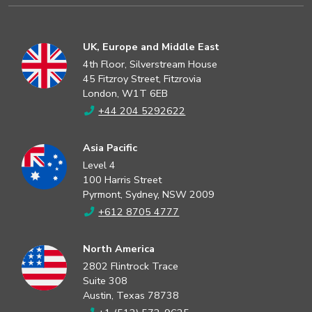
UK, Europe and Middle East
4th Floor, Silverstream House
45 Fitzroy Street, Fitzrovia
London, W1T 6EB
+44 204 5292622
Asia Pacific
Level 4
100 Harris Street
Pyrmont, Sydney, NSW 2009
+612 8705 4777
North America
2802 Flintrock Trace
Suite 308
Austin, Texas 78738