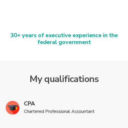
30+ years of executive experience in the
federal government
My qualifications
CPA
Chartered Professional Accountant