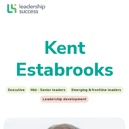
Kent
Estabrooks
Executive
Mid - Senior leaders
Emerging & frontline leaders
Leadership development