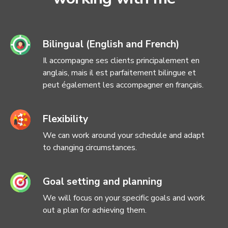
Bilingual (English and French)
Il accompagne ses clients principalement en
anglais, mais il est parfaitement bilingue et
peut également les accompagner en français.
Flexibility
We can work around your schedule and adapt
to changing circumstances.
Goal setting and planning
We will focus on your specific goals and work
out a plan for achieving them.