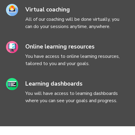
Virtual coaching
All of our coaching will be done virtually, you
can do your sessions anytime, anywhere.
Online learning resources
You have access to online learning resources,
tailored to you and your goals.
Learning dashboards
You will have access to learning dashboards
where you can see your goals and progress.