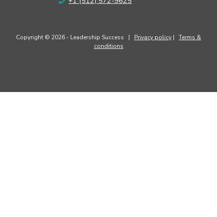
+1 (512) 572-9625
Copyright © 2026 - Leadership Success |
Privacy policy
|
Terms &
conditions