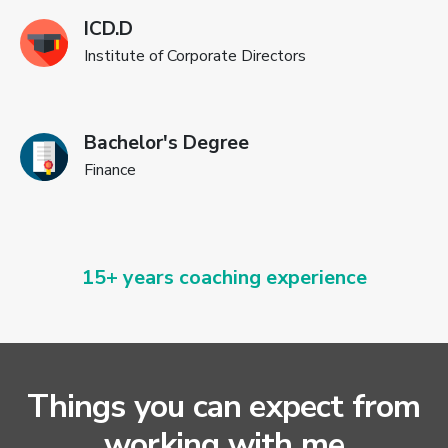
ICD.D
Institute of Corporate Directors
Bachelor's Degree
Finance
15+ years coaching experience
Things you can expect from
working with me