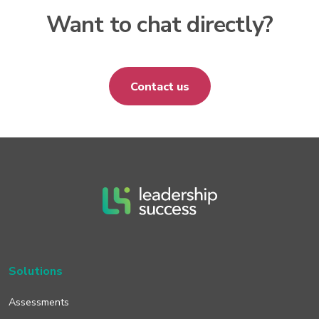
Want to chat directly?
Contact us
Solutions
Assessments