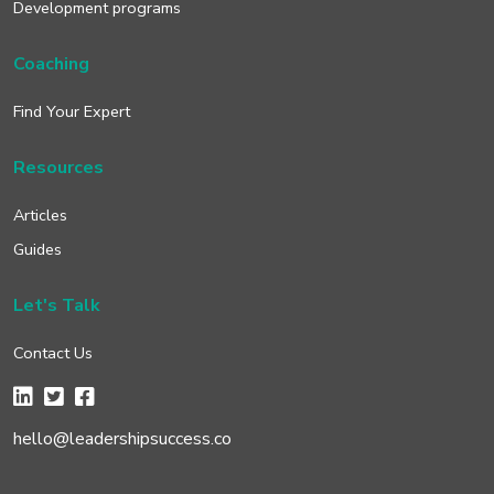
Development programs
Coaching
Find Your Expert
Resources
Articles
Guides
Let's Talk
Contact Us
hello@leadershipsuccess.co