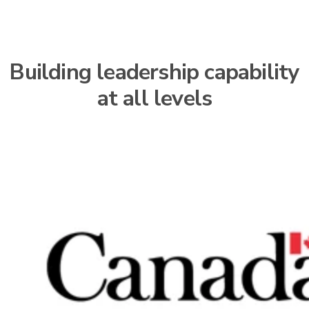
Building leadership capability
at all levels