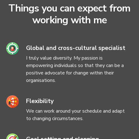
Things you can expect from
working with me
Global and cross-cultural specialist
I truly value diversity. My passion is
empowering individuals so that they can be a
positive advocate for change within their
organisations.
Flexibility
We can work around your schedule and adapt
to changing circumstances.