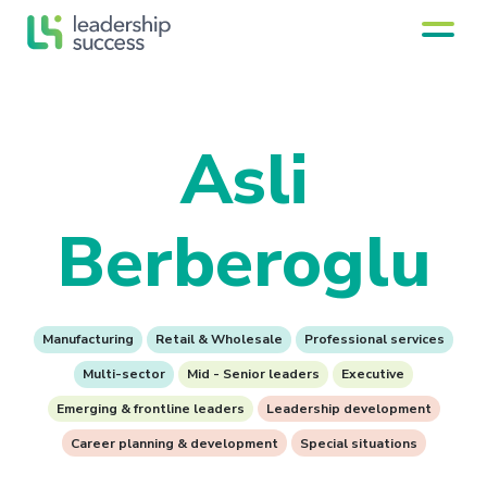
Asli
Berberoglu
Manufacturing
Retail & Wholesale
Professional services
Multi-sector
Mid - Senior leaders
Executive
Emerging & frontline leaders
Leadership development
Career planning & development
Special situations