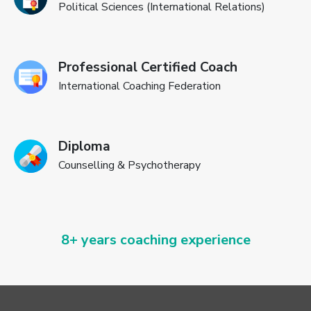
Political Sciences (International Relations)
Professional Certified Coach
International Coaching Federation
Diploma
Counselling & Psychotherapy
8+ years coaching experience