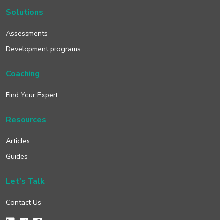
Solutions
Assessments
Development programs
Coaching
Find Your Expert
Resources
Articles
Guides
Let's Talk
Contact Us