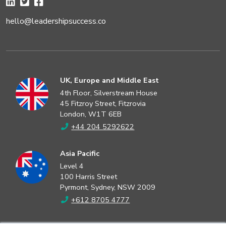
hello@leadershipsuccess.co
UK, Europe and Middle East
4th Floor, Silverstream House
45 Fitzroy Street, Fitzrovia
London, W1T 6EB
+44 204 5292622
Asia Pacific
Level 4
100 Harris Street
Pyrmont, Sydney, NSW 2009
+612 8705 4777