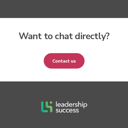
Want to chat directly?
Contact us