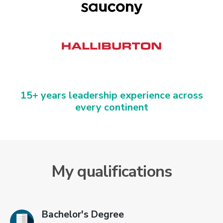
15+ years leadership experience across
every continent
My qualifications
Bachelor's Degree