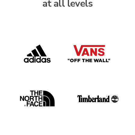
at all levels