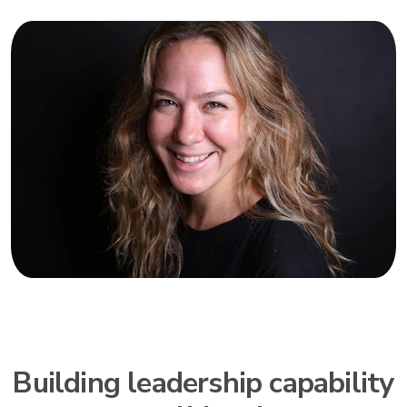
Building leadership capability