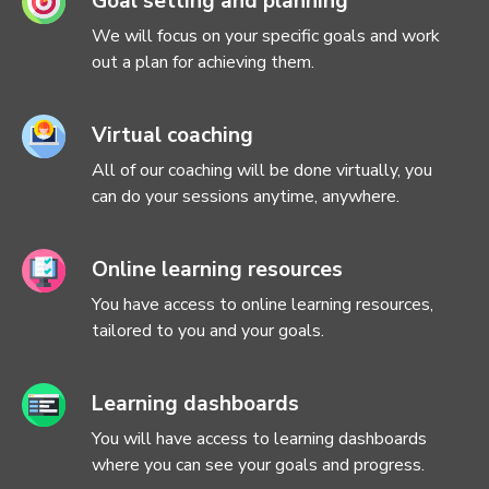
Goal setting and planning
We will focus on your specific goals and work
out a plan for achieving them.
Virtual coaching
All of our coaching will be done virtually, you
can do your sessions anytime, anywhere.
Online learning resources
You have access to online learning resources,
tailored to you and your goals.
Learning dashboards
You will have access to learning dashboards
where you can see your goals and progress.