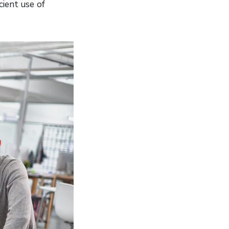
cient use of