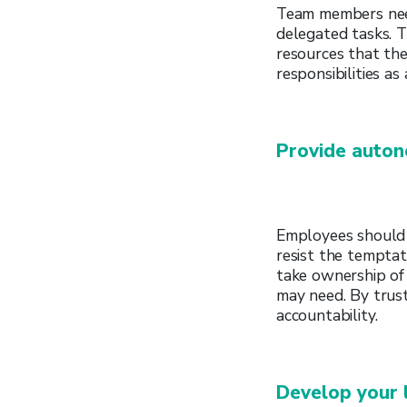
Team members need 
delegated tasks. T
resources that th
responsibilities a
Provide auto
Employees should 
resist the tempta
take ownership of
may need. By trust
accountability.
Develop your 