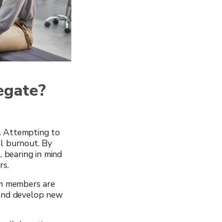
egate?
. Attempting to
ial burnout. By
, bearing in mind
rs.
am members are
 and develop new