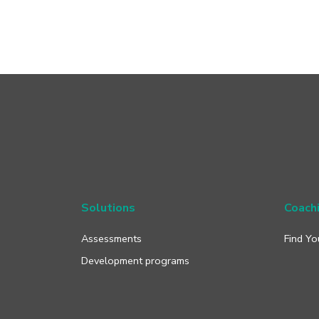
Solutions
Coach
Assessments
Find Yo
Development programs