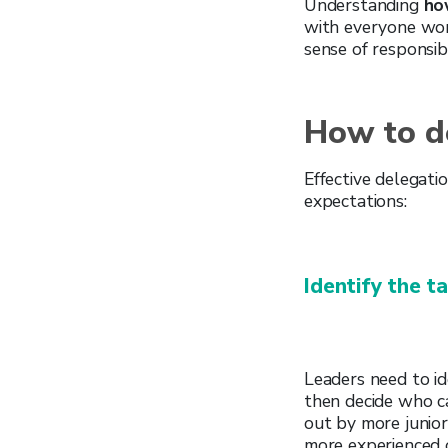
Understanding
how
with everyone wo
sense of responsib
How to de
Effective delegati
expectations:
Identify the t
Leaders need to id
then decide who ca
out by more junio
more experienced or