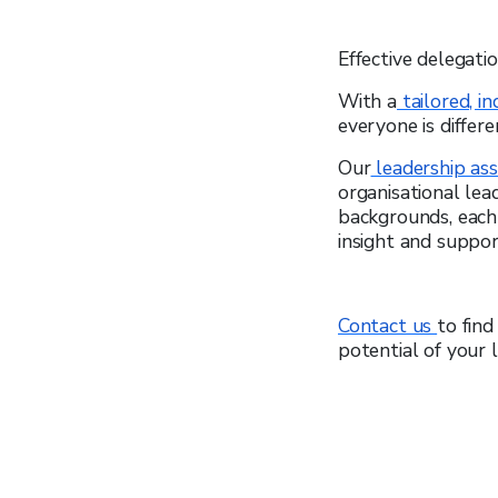
Effective delegati
With a
tailored, i
everyone is differe
Our
leadership as
organisational lea
backgrounds, each 
insight and suppo
Contact us
to fin
potential of your 