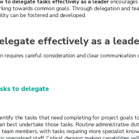
 to delegate tasks effectively as a leader
encourages 
rking towards common goals. Through delegation and te
ility can be fostered and developed.
legate effectively as a leade
on requires careful consideration and clear communication 
asks to delegate
entify the tasks that need completing for project goals t
n best undertake those tasks. Routine administrative duti
r team members, with tasks requiring more specialist kno
 specialised staff. Critical decision making capabilities wi