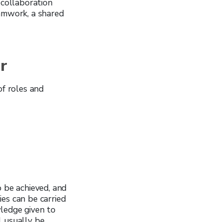
collaboration
amwork, a shared
r
of roles and
o be achieved, and
es can be carried
wledge given to
ll usually be