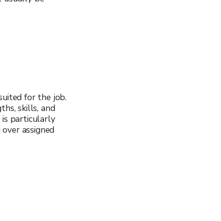
uited for the job.
hs, skills, and
is particularly
 over assigned