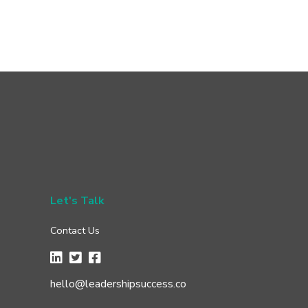
Let's Talk
Contact Us
hello@leadershipsuccess.co