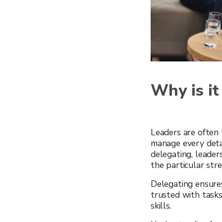
Why is it
Leaders are often
manage every detail
delegating, leader
the particular str
Delegating ensure
trusted with tasks
skills.