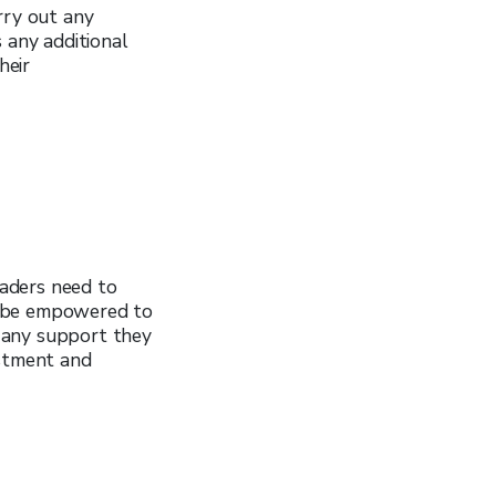
rry out any
 any additional
heir
aders need to
d be empowered to
 any support they
estment and