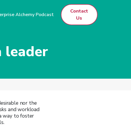
Contact
erprise Alchemy Podcast
Us
 leader
desirable nor the
tasks and workload
 a way to foster
s.