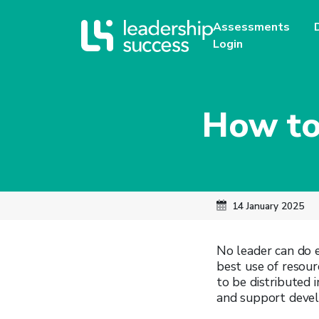
Assessments
Login
How to
14 January 2025
No leader can do e
best use of resour
to be distributed 
and support devel