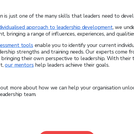
on is just one of the many skills that leaders need to devel
ndividualised approach to leadership development
, we und
nt, bringing a range of influences, experiences, and qualities
sessment tools
enable you to identify your current individ
dership strengths and training needs. Our experts come fr
bringing their own perspective to leadership. With their 
rt,
our mentors
help leaders achieve their goals.
d out more about how we can help your organisation unloc
leadership team.