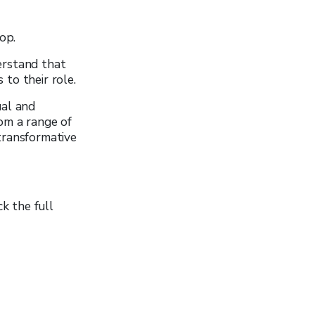
op.
erstand that
 to their role.
ual and
om a range of
transformative
k the full