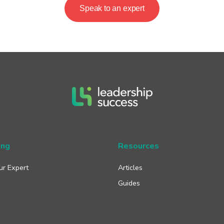
Speak to an expert
ing
Resources
ur Expert
Articles
Guides