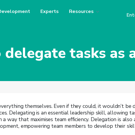
Development
Experts
Resources
Ent
 delegate tasks as a
verything themselves. Even if they could, it wouldn’t be 
ces. Delegating is an essential leadership skill, allowing 
in a way that maximises team efficiency. Delegation is also
opment, empowering team members to develop their skill