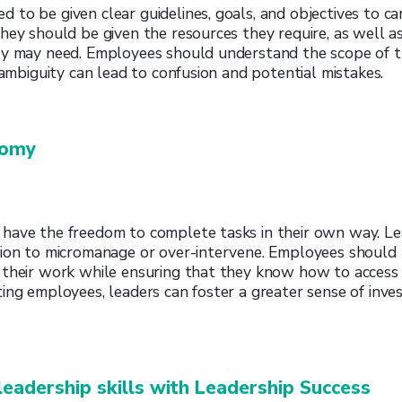
to be given clear guidelines, goals, and objectives to ca
hey should be given the resources they require, as well as
ey may need. Employees should understand the scope of t
s ambiguity can lead to confusion and potential mistakes.
nomy
have the freedom to complete tasks in their own way. Le
tion to micromanage or over-intervene. Employees shoul
 their work while ensuring that they know how to access
ing employees, leaders can foster a greater sense of inv
leadership skills with Leadership Success