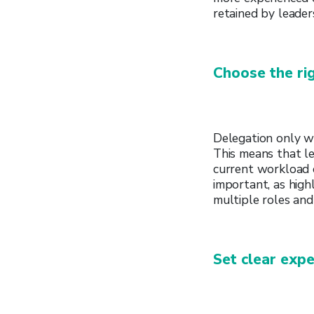
retained by leade
Choose the rig
Delegation only wo
This means that le
current workload o
important, as hig
multiple roles and
Set clear expe