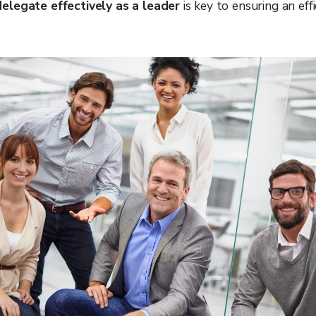
elegate effectively as a leader
is key to ensuring an effi