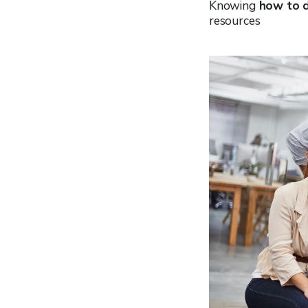
Knowing
how to d
resources