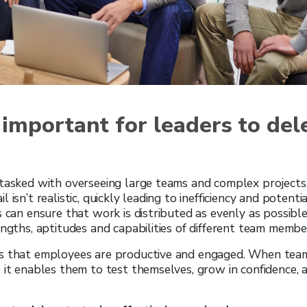
 important for leaders to del
 tasked with overseeing large teams and complex projects
 isn’t realistic, quickly leading to inefficiency and potent
s can ensure that work is distributed as evenly as possible
engths, aptitudes and capabilities of different team membe
s that employees are productive and engaged. When te
 it enables them to test themselves, grow in confidence,