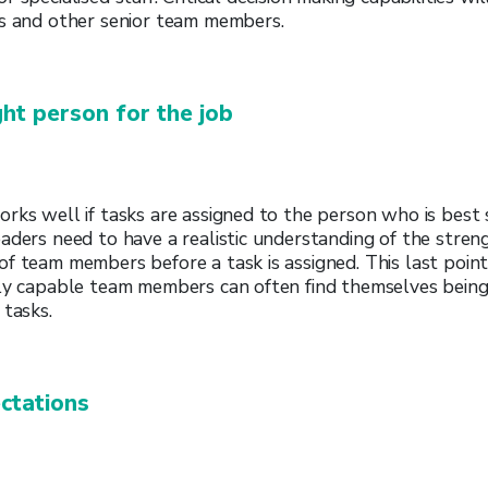
rs and other senior team members.
ht person for the job
rks well if tasks are assigned to the person who is best s
aders need to have a realistic understanding of the strengt
f team members before a task is assigned. This last point 
hly capable team members can often find themselves being
 tasks.
ctations