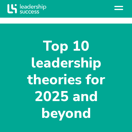
Top 10
leadership
theories for
2025 and
beyond