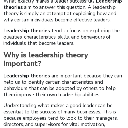
What exactly makes a leader successful?
Leadership
theories
aim to answer this question. A leadership
theory is simply an attempt at explaining how and
why certain individuals become effective leaders.
Leadership theories
tend to focus on exploring the
qualities, characteristics, skills, and behaviours of
individuals that become leaders.
Why is leadership theory
important?
Leadership theories
are important because they can
help us to identify certain characteristics and
behaviours that can be adopted by others to help
them improve their own leadership abilities.
Understanding what makes a good leader can be
essential to the success of many businesses. This is
because employees tend to look to their managers,
directors, and supervisors for vital motivation,