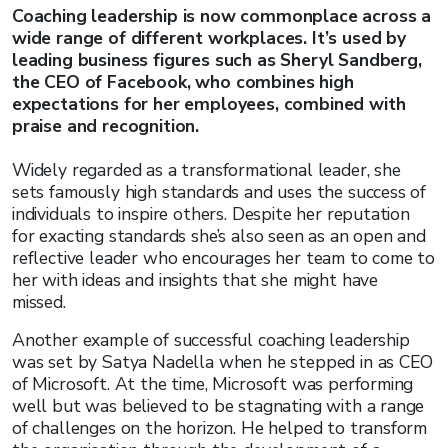
Coaching leadership is now commonplace across a
wide range of different workplaces. It’s used by
leading business figures such as Sheryl Sandberg,
the CEO of Facebook, who combines high
expectations for her employees, combined with
praise and recognition.
Widely regarded as a transformational leader, she
sets famously high standards and uses the success of
individuals to inspire others. Despite her reputation
for exacting standards she’s also seen as an open and
reflective leader who encourages her team to come to
her with ideas and insights that she might have
missed.
Another example of successful coaching leadership
was set by Satya Nadella when he stepped in as CEO
of Microsoft. At the time, Microsoft was performing
well but was believed to be stagnating with a range
of challenges on the horizon. He helped to transform