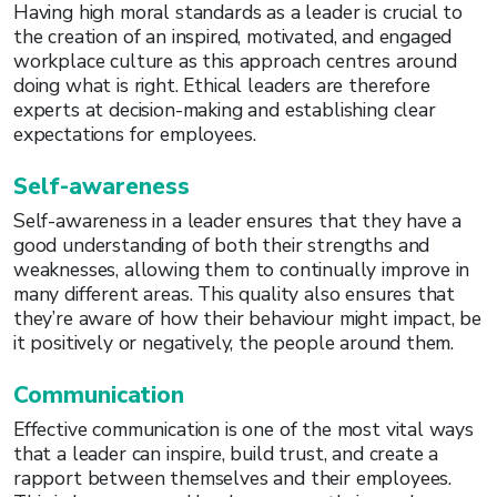
Having high moral standards as a leader is crucial to
the creation of an inspired, motivated, and engaged
workplace culture as this approach centres around
doing what is right. Ethical leaders are therefore
experts at decision-making and establishing clear
expectations for employees.
Self-awareness
Self-awareness in a leader ensures that they have a
good understanding of both their strengths and
weaknesses, allowing them to continually improve in
many different areas. This quality also ensures that
they’re aware of how their behaviour might impact, be
it positively or negatively, the people around them.
Communication
Effective communication is one of the most vital ways
that a leader can inspire, build trust, and create a
rapport between themselves and their employees.