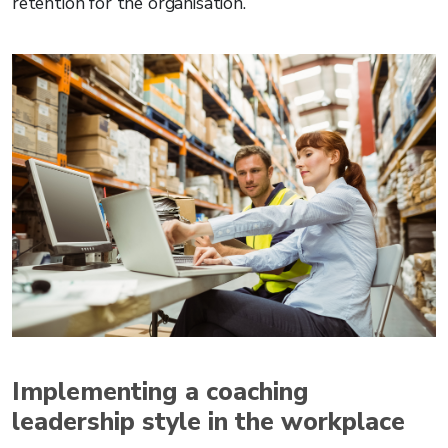
retention for the organisation.
Implementing a coaching
leadership style in the workplace