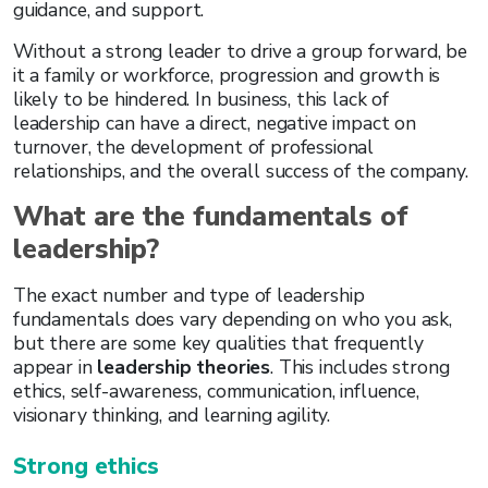
guidance, and support.
Without a strong leader to drive a group forward, be
it a family or workforce, progression and growth is
likely to be hindered. In business, this lack of
leadership can have a direct, negative impact on
turnover, the development of professional
relationships, and the overall success of the company.
What are the fundamentals of
leadership?
The exact number and type of leadership
fundamentals does vary depending on who you ask,
but there are some key qualities that frequently
appear in
leadership theories
. This includes strong
ethics, self-awareness, communication, influence,
visionary thinking, and learning agility.
Strong ethics