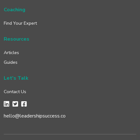
Coaching
Find Your Expert
Resources
Articles
Guides
Let's Talk
Contact Us
hello@leadershipsuccess.co