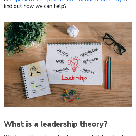
find out how we can help?
What is a leadership theory?