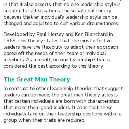
in that it also asserts that no one leadership style is
suitable for all situations, the situational theory
believes that an individual’s leadership style can be
changed and adjusted to suit various circumstances.
Developed by Paul Hersey and Ken Blanchard in
1969, this theory states that the most effective
leaders have the flexibility to adapt their approach
based off the needs of their team or individual
members. As a result, no one leadership style is
considered the best according to this theory.
The Great Man Theory
In contrast to other leadership theories that suggest
leaders can be made, the great man theory attests
that certain individuals are born with characteristics
that make them good leaders. It adds that these
individuals take on their leadership positions within a
group when their traits are required.