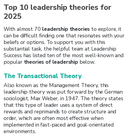
Top 10 leadership theories for
2025
With almost 70
leadership theories
to explore, it
can be difficult finding one that resonates with your
beliefs or options. To support you with this
substantial task, the helpful team at Leadership
Success has listed ten of the most well-known and
popular
theories of leadership
below.
The Transactional Theory
Also known as the Management Theory, this
leadership theory was put forward by the German
sociologist, Max Weber, in 1947. The theory states
that this type of leader uses a system of direct
rewards and reprimands to create structure and
order, which are often most effective when
implemented in fast-paced and goal-orientated
environments.