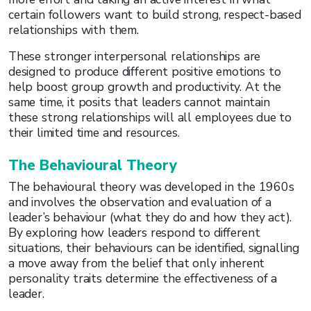
certain followers want to build strong, respect-based
relationships with them.
These stronger interpersonal relationships are
designed to produce different positive emotions to
help boost group growth and productivity. At the
same time, it posits that leaders cannot maintain
these strong relationships will all employees due to
their limited time and resources.
The Behavioural Theory
The behavioural theory was developed in the 1960s
and involves the observation and evaluation of a
leader’s behaviour (what they do and how they act).
By exploring how leaders respond to different
situations, their behaviours can be identified, signalling
a move away from the belief that only inherent
personality traits determine the effectiveness of a
leader.