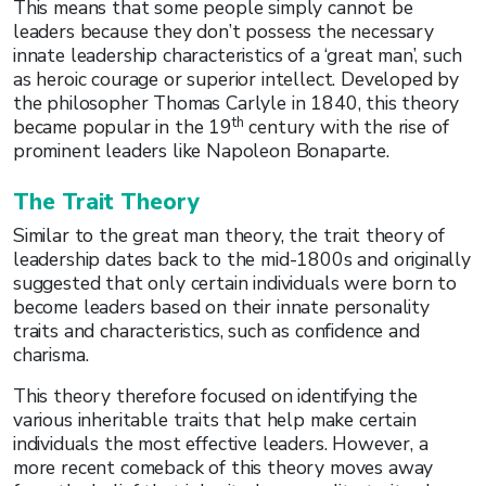
This means that some people simply cannot be
leaders because they don’t possess the necessary
innate leadership characteristics of a ‘great man’, such
as heroic courage or superior intellect. Developed by
the philosopher Thomas Carlyle in 1840, this theory
th
became popular in the 19
century with the rise of
prominent leaders like Napoleon Bonaparte.
The Trait Theory
Similar to the great man theory, the trait theory of
leadership dates back to the mid-1800s and originally
suggested that only certain individuals were born to
become leaders based on their innate personality
traits and characteristics, such as confidence and
charisma.
This theory therefore focused on identifying the
various inheritable traits that help make certain
individuals the most effective leaders. However, a
more recent comeback of this theory moves away