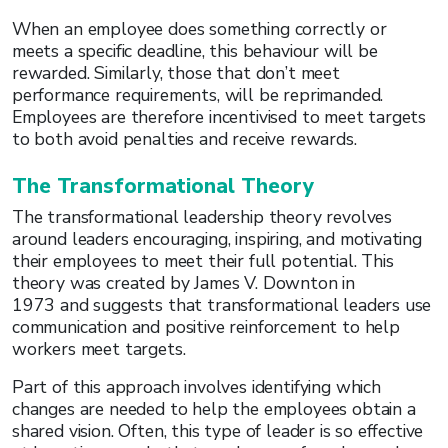
When an employee does something correctly or
meets a specific deadline, this behaviour will be
rewarded. Similarly, those that don’t meet
performance requirements, will be reprimanded.
Employees are therefore incentivised to meet targets
to both avoid penalties and receive rewards.
The Transformational Theory
The transformational leadership theory revolves
around leaders encouraging, inspiring, and motivating
their employees to meet their full potential. This
theory was created by James V. Downton in
1973 and suggests that transformational leaders use
communication and positive reinforcement to help
workers meet targets.
Part of this approach involves identifying which
changes are needed to help the employees obtain a
shared vision. Often, this type of leader is so effective