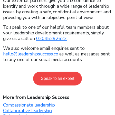
Our external partners give you the confidence to
identify and work through a wide range of leadership
issues by creating a safe, confidential environment and
providing you with an objective point of view.
To speak to one of our helpful team members about
your leadership development requirements, simply
give us a call on
02045292622
.
We also welcome email enquiries sent to
hello@leadershipsuccess.co
as well as messages sent
to any one of our social media accounts.
Speak to an expert
More from Leadership Success
Compassionate leadership
Collaborative leadership