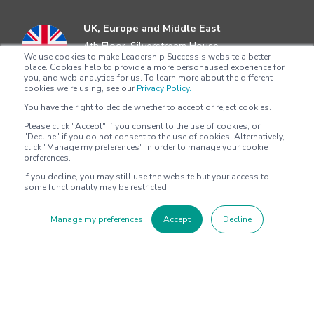
UK, Europe and Middle East
4th Floor, Silverstream House
We use cookies to make Leadership Success's website a better
45 Fitzroy Street, Fitzrovia
place. Cookies help to provide a more personalised experience for
London, W1T 6EB
you, and web analytics for us. To learn more about the different
cookies we're using, see our
Privacy Policy.
+44 204 5292622
You have the right to decide whether to accept or reject cookies.
Please click "Accept" if you consent to the use of cookies, or
Asia Pacific
"Decline" if you do not consent to the use of cookies. Alternatively,
Level 4
click "Manage my preferences" in order to manage your cookie
preferences.
100 Harris Street
Pyrmont, Sydney, NSW 2009
If you decline, you may still use the website but your access to
some functionality may be restricted.
+612 8705 4777
Manage my preferences
Accept
Decline
North America
2802 Flintrock Trace
Suite 308
Austin, Texas 78738
+1 (512) 572-9625