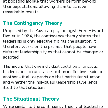
at boosting morale that workers perform beyond
their expectations, allowing them to achieve
remarkable results.
The Contingency Theory
Proposed by the Austrian psychologist, Fred Edward
Fiedler, in 1964, the contingency theory states that
leadership is only effective if it fits the situation. It
therefore works on the premise that people have
different leadership styles that cannot be changed or
adapted.
This means that one individual could be a fantastic
leader is one circumstance, but an ineffective leader in
another – it all depends on that particular situation
and whether the individual’s leadership style lends
itself to that situation.
The Situational Theory
While similar to the contingency theory of leadership