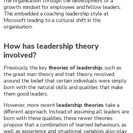
the organisation through the development of a
growth mindset for employees and fellow leaders.
This embedded a coaching leadership style at
Microsoft leading to a cultural shift in the
organisation.
How has leadership theory
involved?
Previously, the key
theories of leadership
, such as
the great man theory and trait theory, revolved
around the belief that certain individuals were simply
born with the natural skills and qualities that make
them good leaders.
However, more recent
leadership theories
take a
different approach. Instead of assuming all leaders are
born with these qualities, these newer theories
propose that a combination of learned behaviours, as
well as experience and situational variables also play