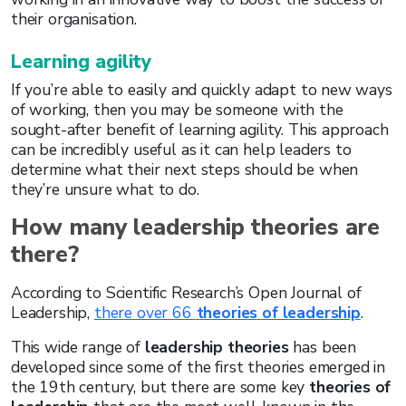
their organisation.
Learning agility
If you’re able to easily and quickly adapt to new ways
of working, then you may be someone with the
sought-after benefit of learning agility. This approach
can be incredibly useful as it can help leaders to
determine what their next steps should be when
they’re unsure what to do.
How many leadership theories are
there?
According to Scientific Research’s Open Journal of
Leadership,
there over 66
theories of leadership
.
This wide range of
leadership theories
has been
developed since some of the first theories emerged in
the 19th century, but there are some key
theories of