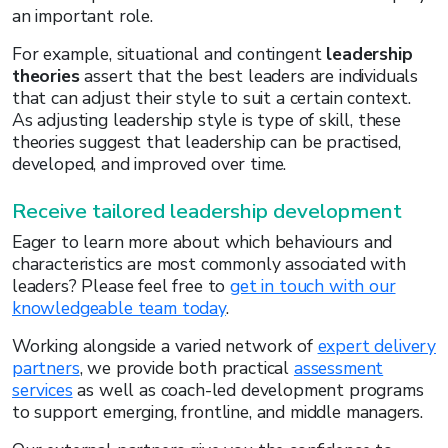
an important role.
For example, situational and contingent
leadership
theories
assert that the best leaders are individuals
that can adjust their style to suit a certain context.
As adjusting leadership style is type of skill, these
theories suggest that leadership can be practised,
developed, and improved over time.
Receive tailored leadership development
Eager to learn more about which behaviours and
characteristics are most commonly associated with
leaders? Please feel free to
get in touch with our
knowledgeable team today
.
Working alongside a varied network of
expert delivery
partners
, we provide both practical
assessment
services
as well as coach-led development programs
to support emerging, frontline, and middle managers.