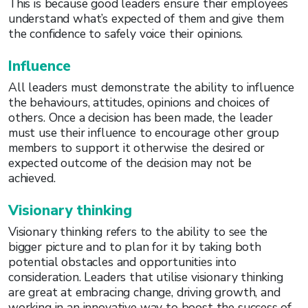
This is because good leaders ensure their employees
understand what’s expected of them and give them
the confidence to safely voice their opinions.
Influence
All leaders must demonstrate the ability to influence
the behaviours, attitudes, opinions and choices of
others. Once a decision has been made, the leader
must use their influence to encourage other group
members to support it otherwise the desired or
expected outcome of the decision may not be
achieved.
Visionary thinking
Visionary thinking refers to the ability to see the
bigger picture and to plan for it by taking both
potential obstacles and opportunities into
consideration. Leaders that utilise visionary thinking
are great at embracing change, driving growth, and
working in an innovative way to boost the success of