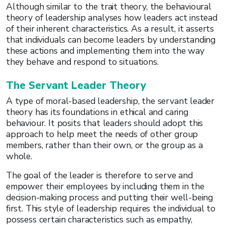
Although similar to the trait theory, the behavioural
theory of leadership analyses how leaders act instead
of their inherent characteristics. As a result, it asserts
that individuals can become leaders by understanding
these actions and implementing them into the way
they behave and respond to situations.
The Servant Leader Theory
A type of moral-based leadership, the servant leader
theory has its foundations in ethical and caring
behaviour. It posits that leaders should adopt this
approach to help meet the needs of other group
members, rather than their own, or the group as a
whole.
The goal of the leader is therefore to serve and
empower their employees by including them in the
decision-making process and putting their well-being
first. This style of leadership requires the individual to
possess certain characteristics such as empathy,