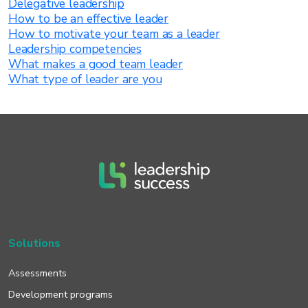
Delegative leadership
How to be an effective leader
How to motivate your team as a leader
Leadership competencies
What makes a good team leader
What type of leader are you
Solutions
Assessments
Development programs