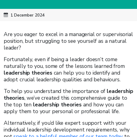
1 December 2024
Are you eager to excel in a managerial or supervisorial
position, but struggling to see yourself as a natural
leader?
Fortunately, even if being a leader doesn’t come
naturally to you, some of the lessons learned from
leadership theories
can help you to identify and
adopt crucial leadership qualities and behaviours.
To help you understand the importance of
leadership
theories
, we’ve created this comprehensive guide to
the top ten
leadership theories
and how you can
apply them to your personal or professional life.
Alternatively, if you’d like expert support with your
individual leadership development requirements, why
not
speak to a helpful member of our team today
to