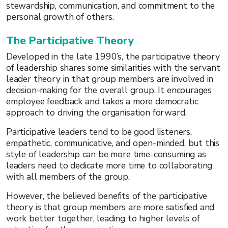
stewardship, communication, and commitment to the
personal growth of others.
The Participative Theory
Developed in the late 1990’s, the participative theory
of leadership shares some similarities with the servant
leader theory in that group members are involved in
decision-making for the overall group. It encourages
employee feedback and takes a more democratic
approach to driving the organisation forward.
Participative leaders tend to be good listeners,
empathetic, communicative, and open-minded, but this
style of leadership can be more time-consuming as
leaders need to dedicate more time to collaborating
with all members of the group.
However, the believed benefits of the participative
theory is that group members are more satisfied and
work better together, leading to higher levels of