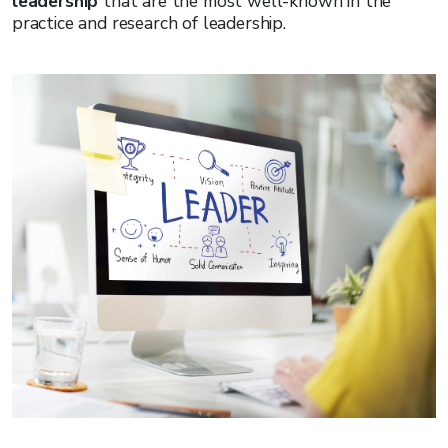
leadership
that are the most well-known in the
practice and research of leadership.