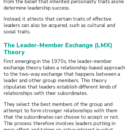
from the belief that inherited personality traits alone
determine leadership success.
Instead, it attests that certain traits of effective
leaders can also be acquired, such as cultural and
social traits.
The Leader-Member Exchange (LMX)
Theory
First emerging in the 1970s, the leader-member
exchange theory takes a relationship-based approach
to the two-way exchange that happens between a
leader and other group members. This theory
stipulates that leaders establish different kinds of
relationships with their subordinates.
They select the best members of the group and
attempt to form stronger relationships with them
that the subordinates can choose to accept or not.
This process therefore involves leaders putting in
more effort and taking an active interest in what