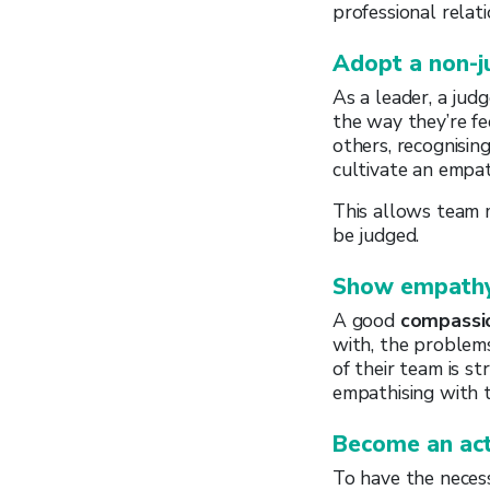
professional relat
Adopt a non-
As a leader, a ju
the way they’re fe
others, recognising
cultivate an empat
This allows team 
be judged.
Show empathy
A good
compassi
with, the problem
of their team is s
empathising with 
Become an act
To have the neces