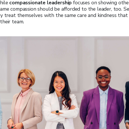
hile
compassionate leadership
focuses on showing oth
ame compassion should be afforded to the leader, too.
Se
ey treat themselves with the same care and kindness that
their team.