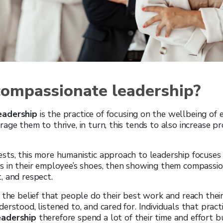
compassionate leadership?
eadership
is the practice of focusing on the wellbeing of
age them to thrive, in turn, this tends to also increase pr
sts, this more humanistic approach to leadership focuses
s in their employee’s shoes, then showing them compassi
, and respect.
 the belief that people do their best work and reach their
erstood, listened to, and cared for. Individuals that pract
eadership
therefore spend a lot of their time and effort bu