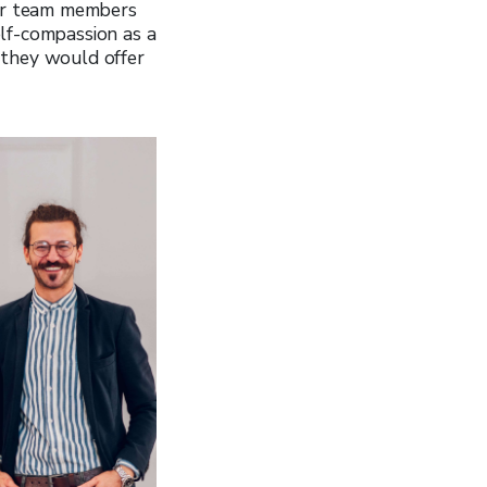
er team members
lf-compassion as a
 they would offer