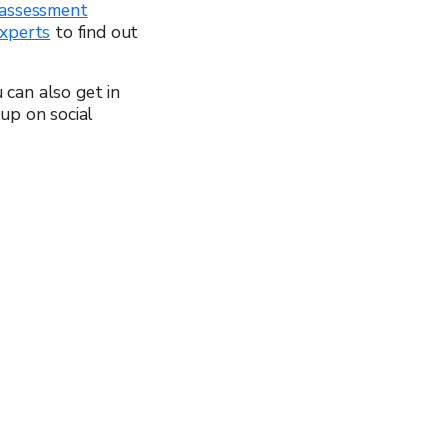
assessment
experts
to find out
u can also get in
up on social