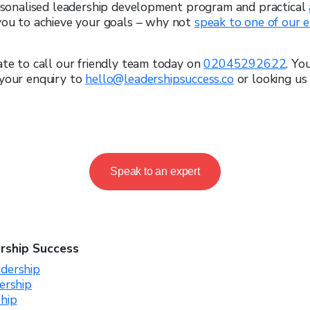
ersonalised leadership development program and practical
you to achieve your goals – why not
speak to one of our 
ate to call our friendly team today on
02045292622
. Yo
 your enquiry to
hello@leadershipsuccess.co
or looking us 
Speak to an expert
rship Success
dership
ership
ship