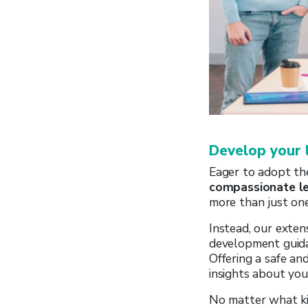
Develop your 
Eager to adopt t
compassionate l
more than just one-
Instead, our exten
development guidan
Offering a safe and
insights about you
No matter what kin