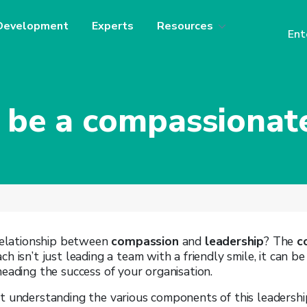
Development
Experts
Resources
Ent
 be a compassionate
 relationship between
compassion
and
leadership
? The
c
h isn’t just leading a team with a friendly smile, it can b
eading the success of your organisation.
t understanding the various components of this leadersh