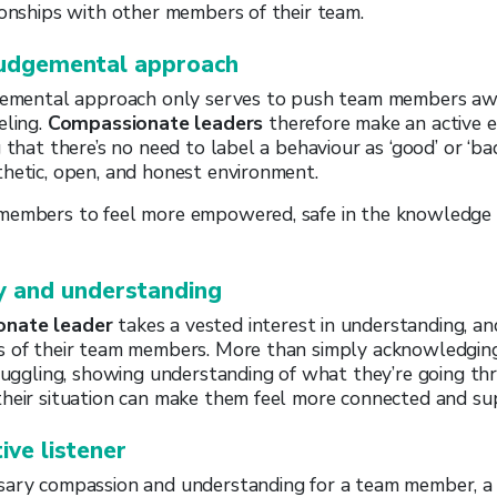
ionships with other members of their team.
judgemental approach
dgemental approach only serves to push team members awa
eling.
Compassionate leaders
therefore make an active e
 that there’s no need to label a behaviour as ‘good’ or ‘bad
hetic, open, and honest environment.
members to feel more empowered, safe in the knowledge 
 and understanding
onate leader
takes a vested interest in understanding, a
s of their team members. More than simply acknowledgi
truggling, showing understanding of what they’re going t
their situation can make them feel more connected and su
ive listener
sary compassion and understanding for a team member, a 