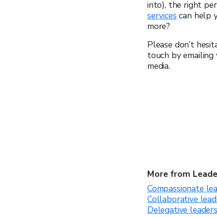
into), the right p
services
can help 
more?
Please don’t hesit
touch by emailing
media.
More from Leade
Compassionate lea
Collaborative lead
Delegative leader