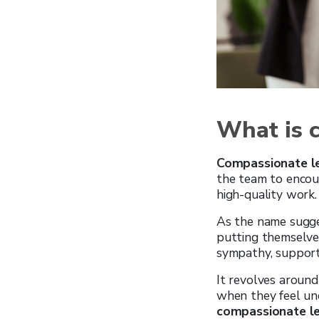
What is 
Compassionate l
the team to encour
high-quality work.
As the name sugge
putting themselve
sympathy, support
It revolves around
when they feel und
compassionate l