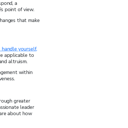
spond, a
s point of view.
 changes that make
 handle yourself,
re applicable to
and altruism.
agement within
veness.
hrough greater
ssionate leader
care about how