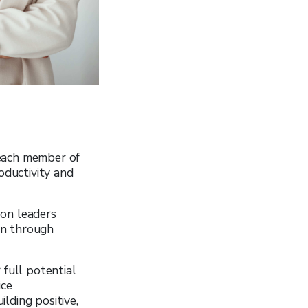
 each member of
oductivity and
 on leaders
on through
 full potential
ice
ilding positive,