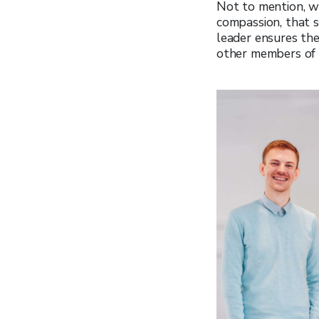
Not to mention, w
compassion, that s
leader ensures th
other members of 