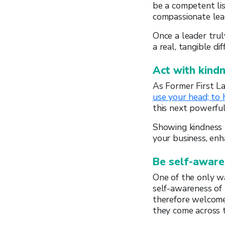
be a competent lis
compassionate lead
Once a leader trul
a real, tangible dif
Act with kind
As Former First La
use your head; to 
this next powerfu
Showing kindness 
your business, en
Be self-aware
One of the only wa
self-awareness of
therefore welcome
they come across t