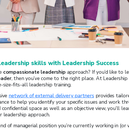
leadership skills with Leadership Success
he
compassionate leadership
approach? If you’d like to l
eader
, then you’ve come to the right place. At Leadership
size-fits-all leadership training.
sive
network of external delivery partners
provides tailor
ce to help you identify your specific issues and work th
 confidential space as well as an objective view, you’ll le
r leadership approach.
d of managerial position you’re currently working in (or