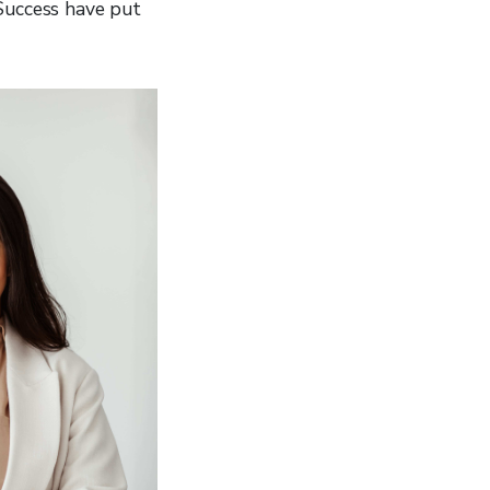
 Success have put