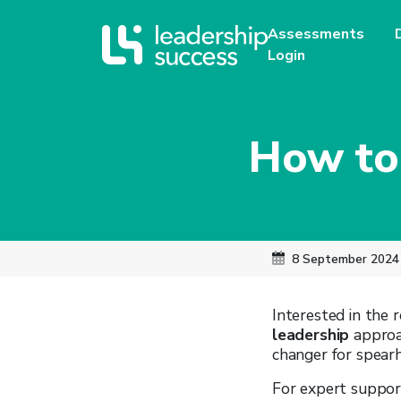
Assessments
Login
How to
8 September 2024
Interested in the
leadership
approac
changer for spearh
For expert suppor