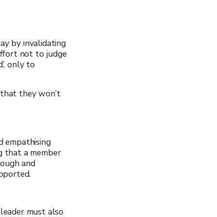
y by invalidating
ffort not to judge
’, only to
that they won’t
nd empathising
ng that a member
hrough and
pported.
leader must also