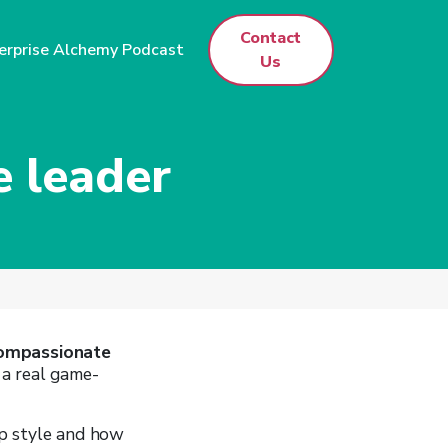
Contact
erprise Alchemy Podcast
Us
 leader
ompassionate
e a real game-
ip style and how