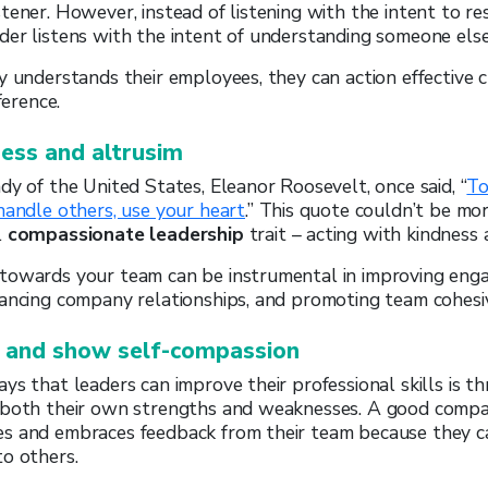
tener. However, instead of listening with the intent to re
er listens with the intent of understanding someone else’
y understands their employees, they can action effective
ference.
ness and altrusim
dy of the United States, Eleanor Roosevelt, once said, “
To
handle others, use your heart
.” This quote couldn’t be mo
l
compassionate leadership
trait – acting with kindness 
towards your team can be instrumental in improving eng
hancing company relationships, and promoting team cohesi
 and show self-compassion
ys that leaders can improve their professional skills is t
 both their own strengths and weaknesses. A good compa
s and embraces feedback from their team because they 
o others.