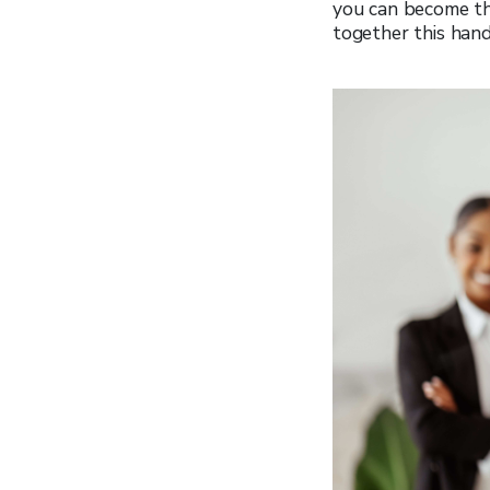
you can become th
together this han