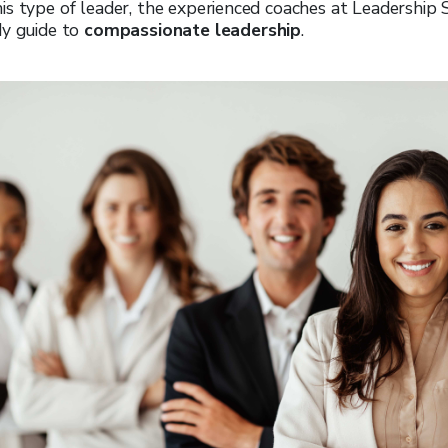
is type of leader, the experienced coaches at Leadership
dy guide to
compassionate leadership
.