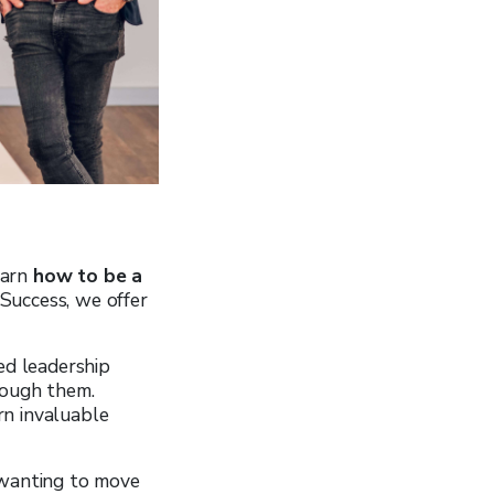
earn
how to be a
 Success, we offer
ed leadership
rough them.
arn invaluable
 wanting to move