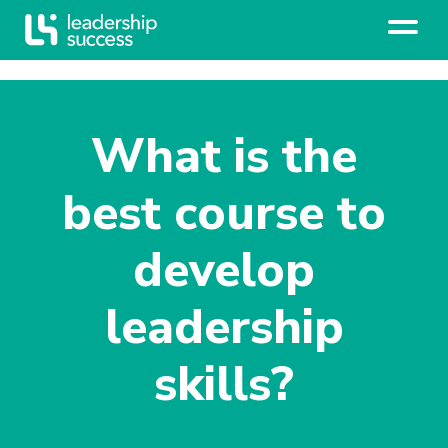
What is the
best course to
develop
leadership
skills?