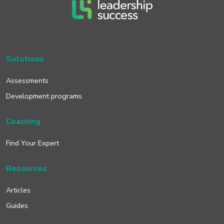
Solutions
Assessments
Development programs
Coaching
Find Your Expert
Resources
Articles
Guides