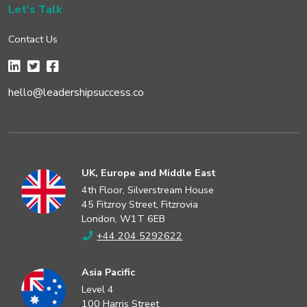
Let's Talk
Contact Us
hello@leadershipsuccess.co
UK, Europe and Middle East
4th Floor, Silverstream House
45 Fitzroy Street, Fitzrovia
London, W1T 6EB
+44 204 5292622
Asia Pacific
Level 4
100 Harris Street