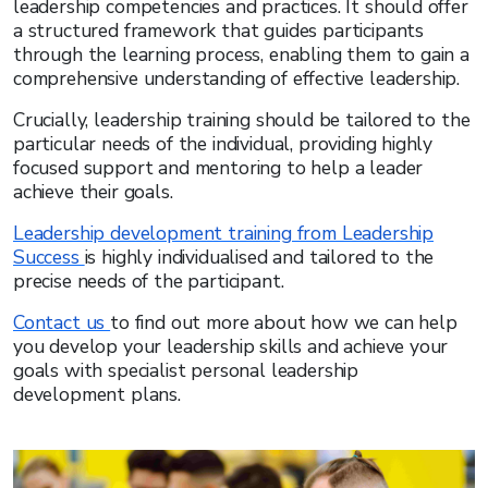
leadership competencies and practices. It should offer
a structured framework that guides participants
through the learning process, enabling them to gain a
comprehensive understanding of effective leadership.
Crucially, leadership training should be tailored to the
particular needs of the individual, providing highly
focused support and mentoring to help a leader
achieve their goals.
Leadership development training from Leadership
Success
is highly individualised and tailored to the
precise needs of the participant.
Contact us
to find out more about how we can help
you develop your leadership skills and achieve your
goals with specialist personal leadership
development plans.