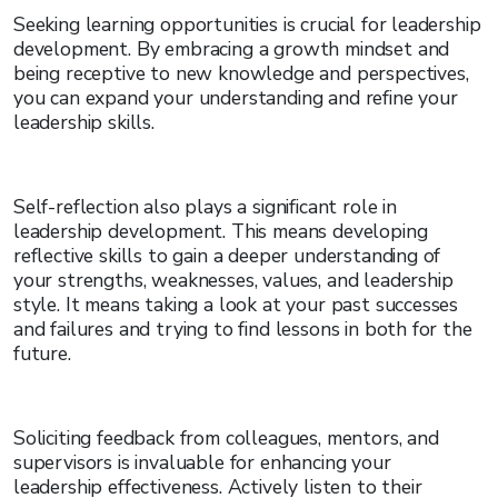
Seeking learning opportunities is crucial for leadership
development. By embracing a growth mindset and
being receptive to new knowledge and perspectives,
you can expand your understanding and refine your
leadership skills.
Self-reflection also plays a significant role in
leadership development. This means developing
reflective skills to gain a deeper understanding of
your strengths, weaknesses, values, and leadership
style. It means taking a look at your past successes
and failures and trying to find lessons in both for the
future.
Soliciting feedback from colleagues, mentors, and
supervisors is invaluable for enhancing your
leadership effectiveness. Actively listen to their