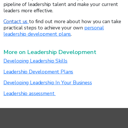
pipeline of leadership talent and make your current
leaders more effective.
Contact us
to find out more about how you can take
practical steps to achieve your own
personal
leadership development plans
.
More on Leadership Development
Developing Leadership Skills
Leadership Development Plans
Developing Leadership In Your Business
Leadership assessment