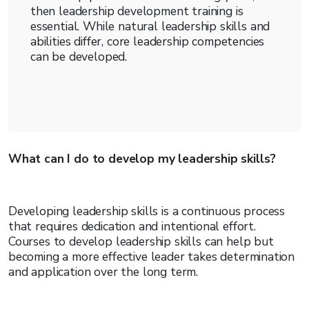
then leadership development training is
essential. While natural leadership skills and
abilities differ, core leadership competencies
can be developed.
What can I do to develop my leadership skills?
Developing leadership skills is a continuous process
that requires dedication and intentional effort.
Courses to develop leadership skills can help but
becoming a more effective leader takes determination
and application over the long term.