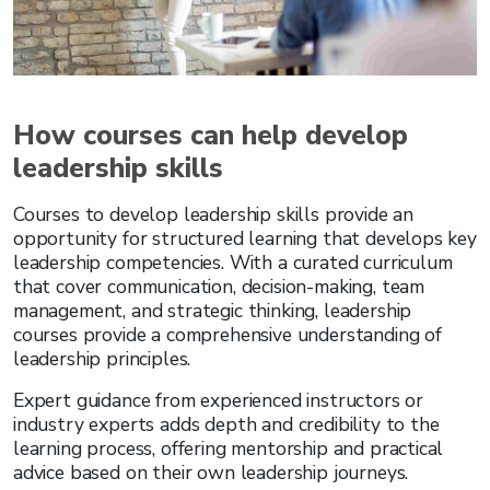
How courses can help develop
leadership skills
Courses to develop leadership skills
provide an
opportunity for structured learning that develops key
leadership competencies. With a curated curriculum
that cover communication, decision-making, team
management, and strategic thinking, leadership
courses provide a comprehensive understanding of
leadership principles.
Expert guidance from experienced instructors or
industry experts adds depth and credibility to the
learning process, offering mentorship and practical
advice based on their own leadership journeys.