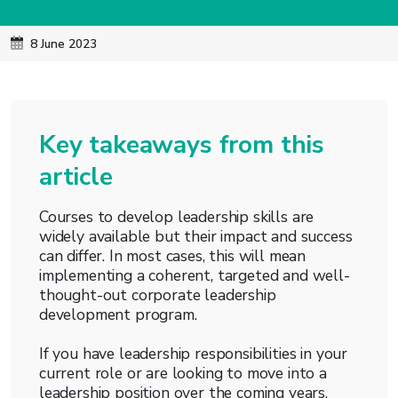
8 June 2023
Key takeaways from this
article
Courses to develop leadership skills are
widely available but their impact and success
can differ. In most cases, this will mean
implementing a coherent, targeted and well-
thought-out corporate leadership
development program.
If you have leadership responsibilities in your
current role or are looking to move into a
leadership position over the coming years,