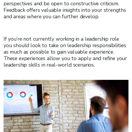
perspectives and be open to constructive criticism.
Feedback offers valuable insights into your strengths
and areas where you can further develop.
If you’re not currently working in a leadership role
you should look to take on leadership responsibilities
as much as possible to gain valuable experience.
These experiences allow you to apply and refine your
leadership skills in real-world scenarios.