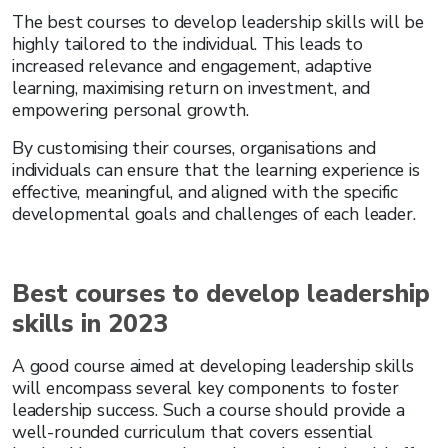
The best courses to develop leadership skills will be
highly tailored to the individual. This leads to
increased relevance and engagement, adaptive
learning, maximising return on investment, and
empowering personal growth.
By customising their courses, organisations and
individuals can ensure that the learning experience is
effective, meaningful, and aligned with the specific
developmental goals and challenges of each leader.
Best courses to develop leadership
skills in 2023
A good course aimed at developing leadership skills
will encompass several key components to foster
leadership success. Such a course should provide a
well-rounded curriculum that covers essential