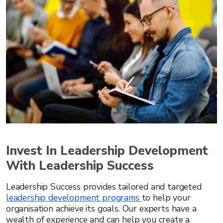
Invest In Leadership Development
With Leadership Success
Leadership Success provides tailored and targeted
leadership development programs
to help your
organisation achieve its goals. Our experts have a
wealth of experience and can help you create a