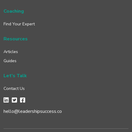
Coaching
Find Your Expert
Resources
Articles
Guides
Let's Talk
Contact Us
hello@leadershipsuccess.co