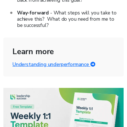
back from achieving this goal?
Way-forward
- What steps will you take to
achieve this? What do you need from me to
be successful?
Learn more
Understanding underperformance