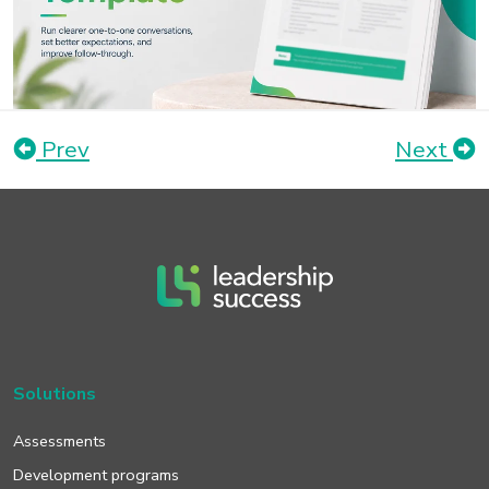
Prev
Next
Solutions
Assessments
Development programs