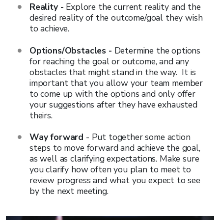
Reality -
Explore the current reality and the
desired reality of the outcome/goal they wish
to achieve.
Options/Obstacles -
Determine the options
for reaching the goal or outcome, and any
obstacles that might stand in the way. It is
important that you allow your team member
to come up with the options and only offer
your suggestions after they have exhausted
theirs.
Way forward
- Put together some action
steps to move forward and achieve the goal,
as well as clarifying expectations. Make sure
you clarify how often you plan to meet to
review progress and what you expect to see
by the next meeting.