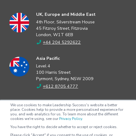
UK, Europe and Middle East
4th Floor, Silverstream House
45 Fitzroy Street, Fitzrovia
London, W1T 6EB
+44 204 5292622
Asia Pacific
Level 4
100 Harris Street
Pyrmont, Sydney, NSW 2009
+612 8705 4777
North America
We use cookies to make Leadership Success's website a better
2802 Flintrock Trace
place. Cookies help to provide a more personalised experience for
you, and web analytics for us. To learn more about the different
Suite 308
cookies we're using, see our
Privacy Policy.
Austin, Texas 78738
You have the right to decide whether to accept or reject cookies.
+1 (512) 572-9625
Please click "Accept" if you consent to the use of cookies, or