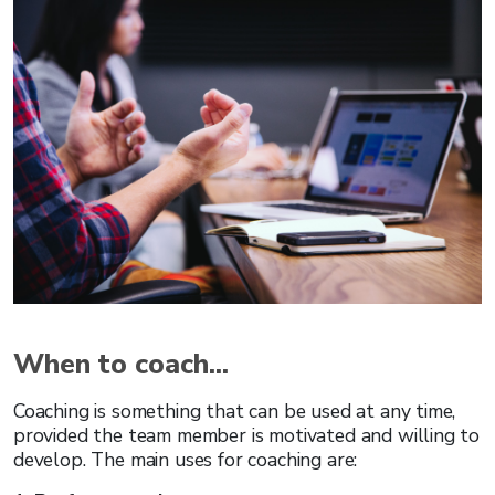
When to coach...
Coaching is something that can be used at any time,
provided the team member is motivated and willing to
develop. The main uses for coaching are: