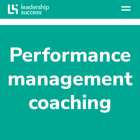
Performance
management
coaching