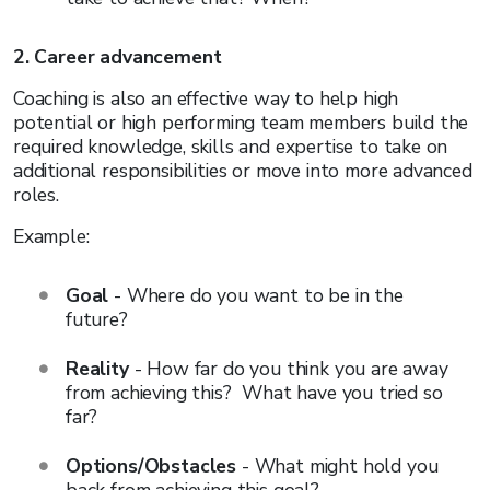
2. Career advancement
Coaching is also an effective way to help high
potential or high performing team members build the
required knowledge, skills and expertise to take on
additional responsibilities or move into more advanced
roles.
Example:
Goal
- Where do you want to be in the
future?
Reality
- How far do you think you are away
from achieving this? What have you tried so
far?
Options/Obstacles
- What might hold you