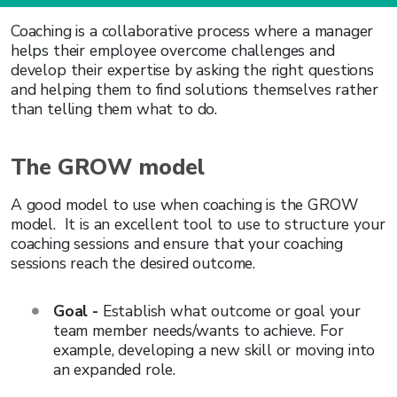
Coaching is a collaborative process where a manager
helps their employee overcome challenges and
develop their expertise by asking the right questions
and helping them to find solutions themselves rather
than telling them what to do.
The GROW model
A good model to use when coaching is the GROW
model. It is an excellent tool to use to structure your
coaching sessions and ensure that your coaching
sessions reach the desired outcome.
Goal -
Establish what outcome or goal your
team member needs/wants to achieve. For
example, developing a new skill or moving into
an expanded role.