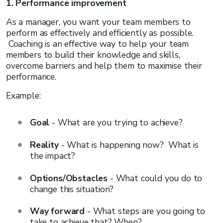
1. Performance improvement
As a manager, you want your team members to
perform as effectively and efficiently as possible.
Coaching is an effective way to help your team
members to build their knowledge and skills,
overcome barriers and help them to maximise their
performance.
Example:
Goal
- What are you trying to achieve?
Reality
- What is happening now? What is
the impact?
Options/Obstacles
- What could you do to
change this situation?
Way forward
- What steps are you going to
take to achieve that? When?