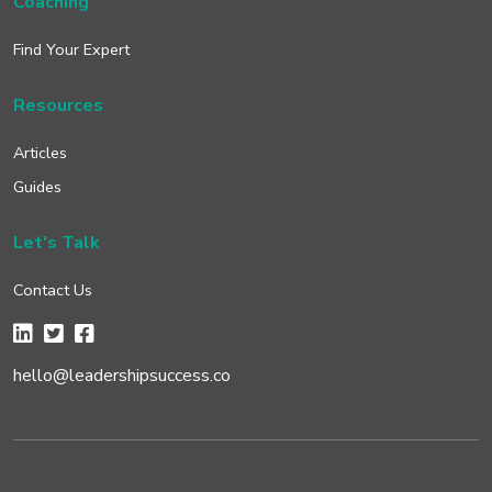
Coaching
Find Your Expert
Resources
Articles
Guides
Let's Talk
Contact Us
hello@leadershipsuccess.co