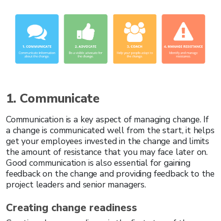
1. Communicate
Communication is a key aspect of managing change. If
a change is communicated well from the start, it helps
get your employees invested in the change and limits
the amount of resistance that you may face later on.
Good communication is also essential for gaining
feedback on the change and providing feedback to the
project leaders and senior managers.
Creating change readiness