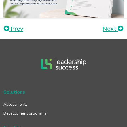
Prev
Next
Solutions
Assessments
Development programs