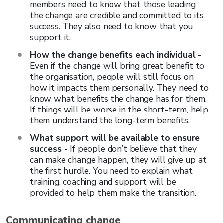
members need to know that those leading
the change are credible and committed to its
success. They also need to know that you
support it.
How the change benefits each individual
-
Even if the change will bring great benefit to
the organisation, people will still focus on
how it impacts them personally. They need to
know what benefits the change has for them.
If things will be worse in the short-term, help
them understand the long-term benefits.
What support will be available to ensure
success
- If people don’t believe that they
can make change happen, they will give up at
the first hurdle. You need to explain what
training, coaching and support will be
provided to help them make the transition.
Communicating change