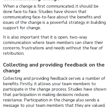
When a change is first communicated, it should be
done face-to-face. Studies have shown that
communicating face-to-face about the benefits and
issues of the change is a powerful strategy in building
support for change.
It is also important that it is open, two-way
communication where team members can share their
concerns, frustrations and needs without the fear of
retribution.
Collecting and providing feedback on the
change
Collecting and providing feedback serves a number of
benefits. Firstly, it allows your team members to
participate in the change process. Studies have shown
that participation in making decisions reduces
resistance. Participation in the change also sends a
message to your team members that they are valued.