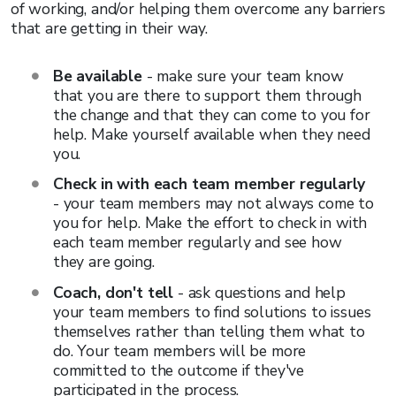
of working, and/or helping them overcome any barriers
that are getting in their way.
Be available
- make sure your team know
that you are there to support them through
the change and that they can come to you for
help. Make yourself available when they need
you.
Check in with each team member regularly
- your team members may not always come to
you for help. Make the effort to check in with
each team member regularly and see how
they are going.
Coach, don't tell
- ask questions and help
your team members to find solutions to issues
themselves rather than telling them what to
do. Your team members will be more
committed to the outcome if they've
participated in the process.