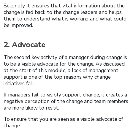
Secondly, it ensures that vital information about the
change is fed back to the change leaders and helps
them to understand what is working and what could
be improved.
2. Advocate
The second key activity of a manager during change is
to be a visible advocate for the change. As discussed
at the start of this module, a lack of management
support is one of the top reasons why change
initiatives fail.
If managers fail to visibly support change, it creates a
negative perception of the change and team members
are more likely to resist.
To ensure that you are seen as a visible advocate of
change: