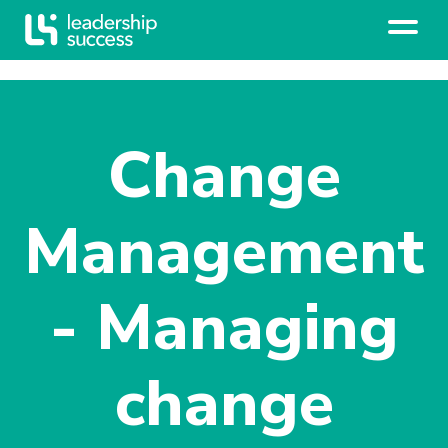
Change
Management
- Managing
change