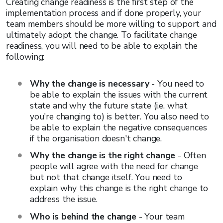
Creating change readiness is the first step of the
implementation process and if done properly, your
team members should be more willing to support and
ultimately adopt the change. To facilitate change
readiness, you will need to be able to explain the
following:
Why the change is necessary
- You need to
be able to explain the issues with the current
state and why the future state (i.e. what
you're changing to) is better. You also need to
be able to explain the negative consequences
if the organisation doesn't change.
Why the change is the right change
- Often
people will agree with the need for change
but not that change itself. You need to
explain why this change is the right change to
address the issue.
Who is behind the change
- Your team