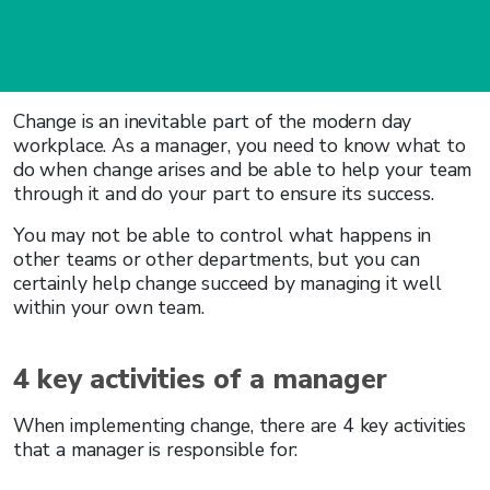
Change is an inevitable part of the modern day
workplace. As a manager, you need to know what to
do when change arises and be able to help your team
through it and do your part to ensure its success.
You may not be able to control what happens in
other teams or other departments, but you can
certainly help change succeed by managing it well
within your own team.
4 key activities of a manager
When implementing change, there are 4 key activities
that a manager is responsible for: