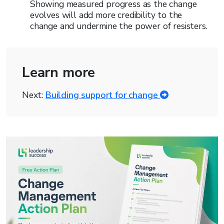
Showing measured progress as the change
evolves will add more credibility to the
change and undermine the power of resisters.
Learn more
Next:
Building support for change