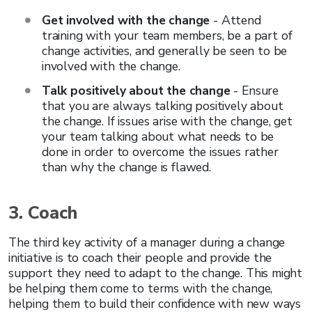
Get involved with the change
- Attend
training with your team members, be a part of
change activities, and generally be seen to be
involved with the change.
Talk positively about the change
- Ensure
that you are always talking positively about
the change. If issues arise with the change, get
your team talking about what needs to be
done in order to overcome the issues rather
than why the change is flawed.
3. Coach
The third key activity of a manager during a change
initiative is to coach their people and provide the
support they need to adapt to the change. This might
be helping them come to terms with the change,
helping them to build their confidence with new ways