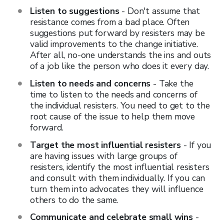
Listen to suggestions
- Don't assume that
resistance comes from a bad place. Often
suggestions put forward by resisters may be
valid improvements to the change initiative.
After all, no-one understands the ins and outs
of a job like the person who does it every day.
Listen to needs and concerns
- Take the
time to listen to the needs and concerns of
the individual resisters. You need to get to the
root cause of the issue to help them move
forward.
Target the most influential resisters
- If you
are having issues with large groups of
resisters, identify the most influential resisters
and consult with them individually. If you can
turn them into advocates they will influence
others to do the same.
Communicate and celebrate small wins
-