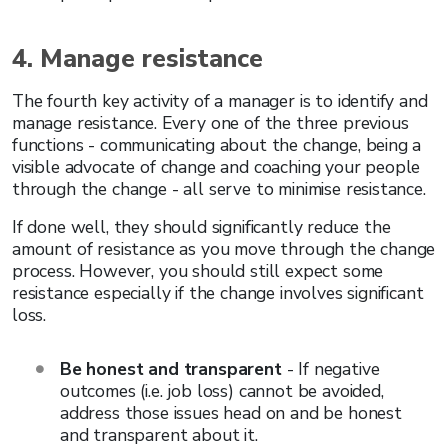
4. Manage resistance
The fourth key activity of a manager is to identify and
manage resistance. Every one of the three previous
functions - communicating about the change, being a
visible advocate of change and coaching your people
through the change - all serve to minimise resistance.
If done well, they should significantly reduce the
amount of resistance as you move through the change
process. However, you should still expect some
resistance especially if the change involves significant
loss.
Be honest and transparent
- If negative
outcomes (i.e. job loss) cannot be avoided,
address those issues head on and be honest
and transparent about it.