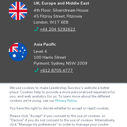
UK, Europe and Middle East
4th Floor, Silverstream House
45 Fitzroy Street, Fitzrovia
London, W1T 6EB
+44 204 5292622
Asia Pacific
Level 4
100 Harris Street
Pyrmont, Sydney, NSW 2009
+612 8705 4777
North America
We use cookies to make Leadership Success's website a better
2802 Flintrock Trace
place. Cookies help to provide a more personalised experience for
you, and web analytics for us. To learn more about the different
Suite 308
cookies we're using, see our
Privacy Policy.
Austin, Texas 78738
You have the right to decide whether to accept or reject cookies.
+1 (512) 572-9625
Please click "Accept" if you consent to the use of cookies, or
"Decline" if you do not consent to the use of cookies. Alternatively,
click "Manage my preferences" in order to manage your cookie