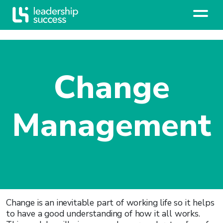
Change
Management
Change is an inevitable part of working life so it helps
to have a good understanding of how it all works.