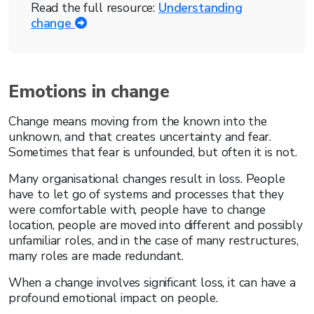
Read the full resource:
Understanding
change
Emotions in change
Change means moving from the known into the
unknown, and that creates uncertainty and fear.
Sometimes that fear is unfounded, but often it is not.
Many organisational changes result in loss. People
have to let go of systems and processes that they
were comfortable with, people have to change
location, people are moved into different and possibly
unfamiliar roles, and in the case of many restructures,
many roles are made redundant.
When a change involves significant loss, it can have a
profound emotional impact on people.