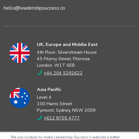
hello@leadershipsuccess.co
UK, Europe and Middle East
4th Floor, Silverstream House
45 Fitzroy Street, Fitzrovia
London, W1T 6EB
+44 204 5292622
Asia Pacific
Level 4
100 Harris Street
Pyrmont, Sydney, NSW 2009
+612 8705 4777
North America
We use cookies to make Leadership Success's website a better