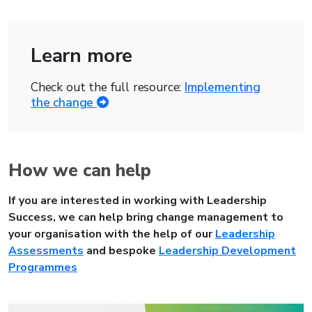
Learn more
Check out the full resource:
Implementing
the change
How we can help
If you are interested in working with Leadership
Success, we can help bring change management to
your organisation with the help of our
Leadership
Assessments
and
bespoke
Leadership Development
Programmes