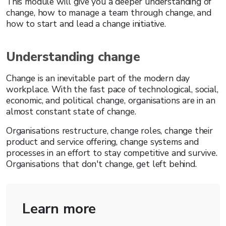
This module will give you a deeper understanding of
change, how to manage a team through change, and
how to start and lead a change initiative.
Understanding change
Change is an inevitable part of the modern day
workplace. With the fast pace of technological, social,
economic, and political change, organisations are in an
almost constant state of change.
Organisations restructure, change roles, change their
product and service offering, change systems and
processes in an effort to stay competitive and survive.
Organisations that don't change, get left behind.
Learn more