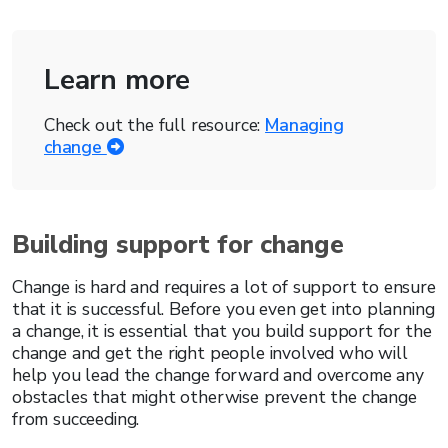
Learn more
Check out the full resource:
Managing
change
Building support for change
Change is hard and requires a lot of support to ensure
that it is successful. Before you even get into planning
a change, it is essential that you build support for the
change and get the right people involved who will
help you lead the change forward and overcome any
obstacles that might otherwise prevent the change
from succeeding.