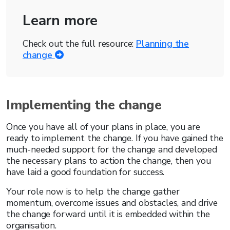
Learn more
Check out the full resource:
Planning the
change
Implementing the change
Once you have all of your plans in place, you are
ready to implement the change. If you have gained the
much-needed support for the change and developed
the necessary plans to action the change, then you
have laid a good foundation for success.
Your role now is to help the change gather
momentum, overcome issues and obstacles, and drive
the change forward until it is embedded within the
organisation.