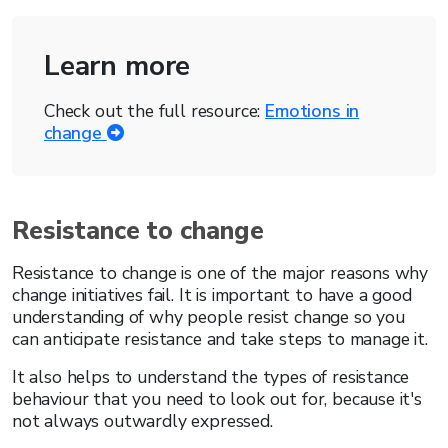
Learn more
Check out the full resource:
Emotions in
change
Resistance to change
Resistance to change is one of the major reasons why
change initiatives fail. It is important to have a good
understanding of why people resist change so you
can anticipate resistance and take steps to manage it.
It also helps to understand the types of resistance
behaviour that you need to look out for, because it's
not always outwardly expressed.