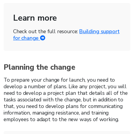
Learn more
Check out the full resource:
Building support
for change
Planning the change
To prepare your change for launch, you need to
develop a number of plans. Like any project, you will
need to develop a project plan that details all of the
tasks associated with the change, but in addition to
that, you need to develop plans for communicating
information, managing resistance, and training
employees to adapt to the new ways of working.