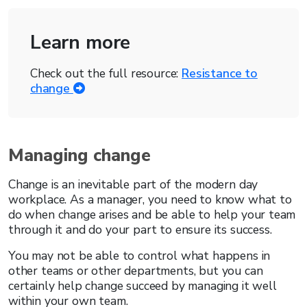
Learn more
Check out the full resource:
Resistance to
change
Managing change
Change is an inevitable part of the modern day
workplace. As a manager, you need to know what to
do when change arises and be able to help your team
through it and do your part to ensure its success.
You may not be able to control what happens in
other teams or other departments, but you can
certainly help change succeed by managing it well
within your own team.