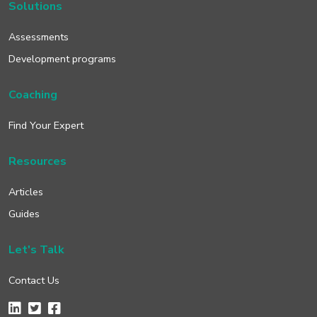
Solutions
Assessments
Development programs
Coaching
Find Your Expert
Resources
Articles
Guides
Let's Talk
Contact Us