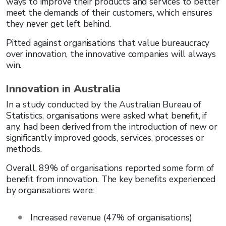
ways to improve their products and services to better
meet the demands of their customers, which ensures
they never get left behind.
Pitted against organisations that value bureaucracy
over innovation, the innovative companies will always
win.
Innovation in Australia
In a study conducted by the Australian Bureau of
Statistics, organisations were asked what benefit, if
any, had been derived from the introduction of new or
significantly improved goods, services, processes or
methods.
Overall, 89% of organisations reported some form of
benefit from innovation. The key benefits experienced
by organisations were:
Increased revenue (47% of organisations)