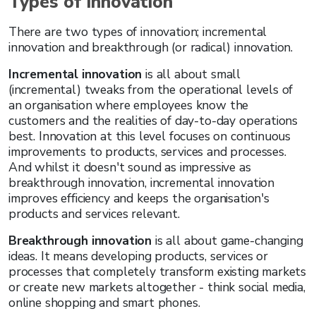
Types of innovation
There are two types of innovation; incremental
innovation and breakthrough (or radical) innovation.
Incremental innovation
is all about small
(incremental) tweaks from the operational levels of
an organisation where employees know the
customers and the realities of day-to-day operations
best. Innovation at this level focuses on continuous
improvements to products, services and processes.
And whilst it doesn't sound as impressive as
breakthrough innovation, incremental innovation
improves efficiency and keeps the organisation's
products and services relevant.
Breakthrough innovation
is all about game-changing
ideas. It means developing products, services or
processes that completely transform existing markets
or create new markets altogether - think social media,
online shopping and smart phones.