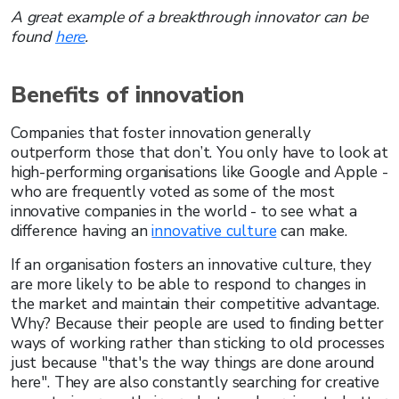
A great example of a breakthrough innovator can be
found
here
.
Benefits of innovation
Companies that foster innovation generally
outperform those that don’t. You only have to look at
high-performing organisations like Google and Apple -
who are frequently voted as some of the most
innovative companies in the world - to see what a
difference having an
innovative culture
can make.
If an organisation fosters an innovative culture, they
are more likely to be able to respond to changes in
the market and maintain their competitive advantage.
Why? Because their people are used to finding better
ways of working rather than sticking to old processes
just because "that's the way things are done around
here". They are also constantly searching for creative