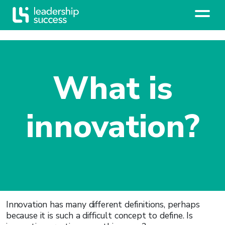
What is
innovation?
Innovation has many different definitions, perhaps
because it is such a difficult concept to define. Is