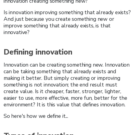
innovation creating something new?
Is innovation improving something that already exists?
And just because you create something new or
improve something that already exists, is that
innovative?
Defining innovation
Innovation can be creating something new. Innovation
can be taking something that already exists and
making it better. But simply creating or improving
something is not innovation; the end result must
create value. Is it cheaper, faster, stronger, lighter,
easier to use, more effective, more fun, better for the
environment? It is this value that defines innovation.
So here's how we define it...