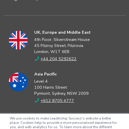
UK, Europe and Middle East
4th Floor, Silverstream House
45 Fitzroy Street, Fitzrovia
London, W1T 6EB
+44 204 5292622
Asia Pacific
Level 4
100 Harris Street
Pyrmont, Sydney, NSW 2009
+612 8705 4777
North America
We use cookies to make Leadership Success's website a better
2802 Flintrock Trace
place. Cookies help to provide a more personalised experience for
you, and web analytics for us. To learn more about the different