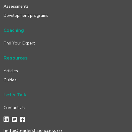
Assessments
Development programs
Coaching
Find Your Expert
Resources
Articles
Guides
Let's Talk
Contact Us
hello@leadershipsuccess.co