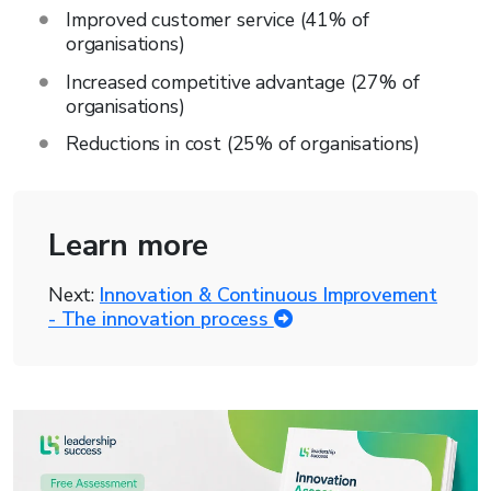
Improved customer service (41% of
organisations)
Increased competitive advantage (27% of
organisations)
Reductions in cost (25% of organisations)
Learn more
Next:
Innovation & Continuous Improvement
- The innovation process