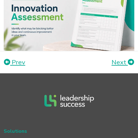
Prev
Next
Solutions