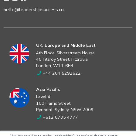
hello@leadershipsuccess.co
UK, Europe and Middle East
4th Floor, Silverstream House
45 Fitzroy Street, Fitzrovia
London, W1T 6EB
+44 204 5292622
Asia Pacific
Level 4
100 Harris Street
Pyrmont, Sydney, NSW 2009
+612 8705 4777
North America