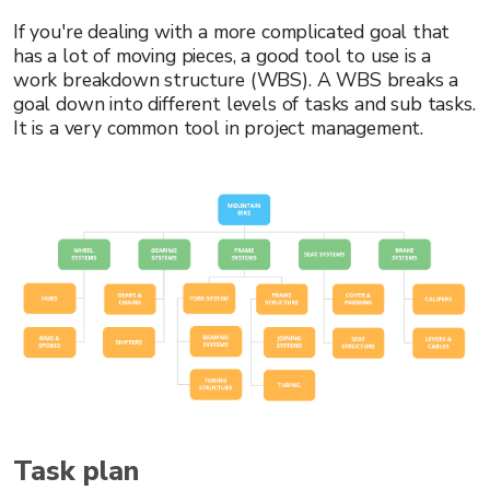
If you're dealing with a more complicated goal that
has a lot of moving pieces, a good tool to use is a
work breakdown structure (WBS). A WBS breaks a
goal down into different levels of tasks and sub tasks.
It is a very common tool in project management.
Task plan