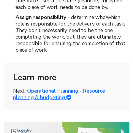
Due date
- set a due date (deadline) for when
each piece of work needs to be done by.
Assign responsibility
- determine who/which
role is responsible for the delivery of each task.
They don't necessarily need to be the one
completing the work, but they are ultimately
responsible for ensuring the completion of that
piece of work.
Learn more
Next:
Operational Planning - Resource
planning & budgeting