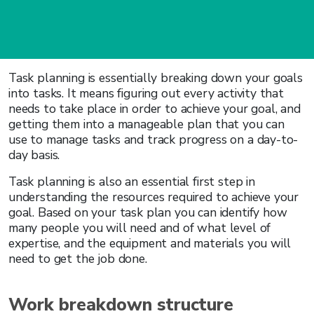
Task planning is essentially breaking down your goals
into tasks. It means figuring out every activity that
needs to take place in order to achieve your goal, and
getting them into a manageable plan that you can
use to manage tasks and track progress on a day-to-
day basis.
Task planning is also an essential first step in
understanding the resources required to achieve your
goal. Based on your task plan you can identify how
many people you will need and of what level of
expertise, and the equipment and materials you will
need to get the job done.
Work breakdown structure