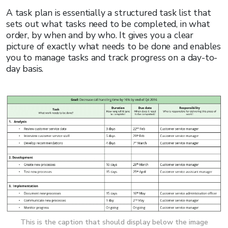
A task plan is essentially a structured task list that
sets out what tasks need to be completed, in what
order, by when and by who. It gives you a clear
picture of exactly what needs to be done and enables
you to manage tasks and track progress on a day-to-
day basis.
This is the caption that should display below the image