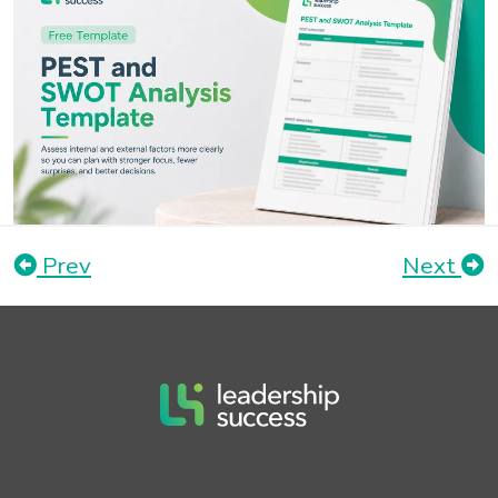
Prev
Next