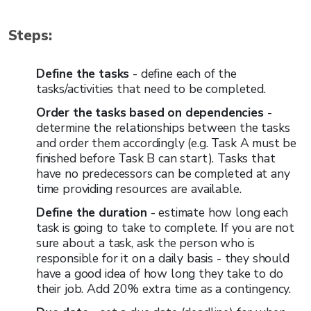
Steps:
Define the tasks
- define each of the
tasks/activities that need to be completed.
Order the tasks based on dependencies
-
determine the relationships between the tasks
and order them accordingly (e.g. Task A must be
finished before Task B can start). Tasks that
have no predecessors can be completed at any
time providing resources are available.
Define the duration
- estimate how long each
task is going to take to complete. If you are not
sure about a task, ask the person who is
responsible for it on a daily basis - they should
have a good idea of how long they take to do
their job. Add 20% extra time as a contingency.