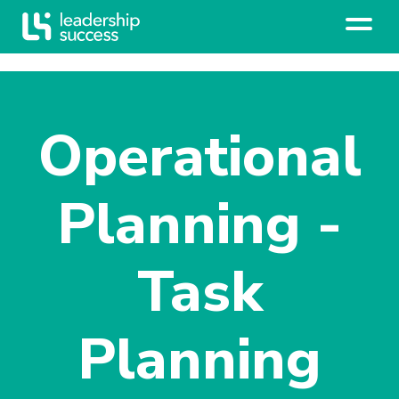
Operational
Planning -
Task
Planning