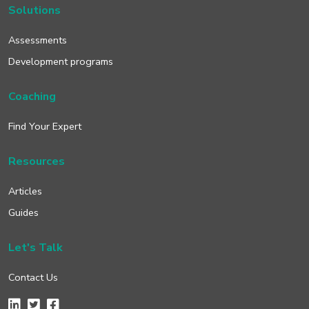
Solutions
Assessments
Development programs
Coaching
Find Your Expert
Resources
Articles
Guides
Let's Talk
Contact Us