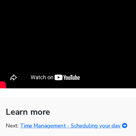
Learn more
Next:
Time Management - Scheduling your day