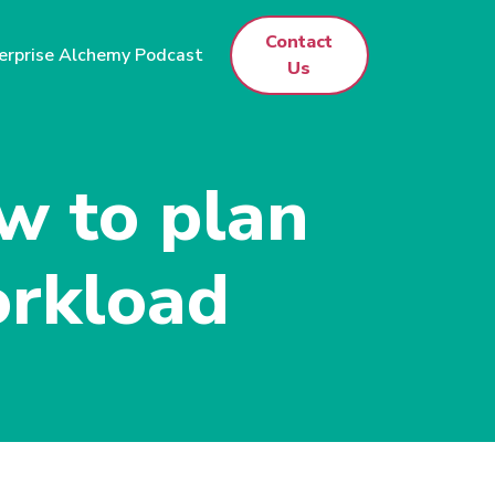
Contact
erprise Alchemy Podcast
Us
w to plan
orkload