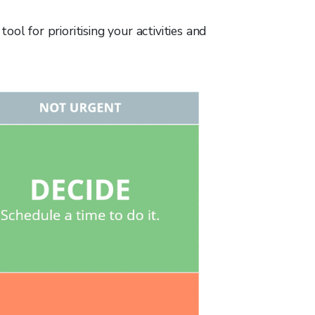
ol for prioritising your activities and