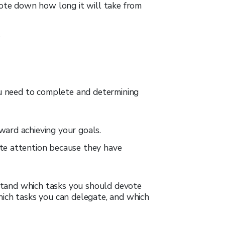
note down how long it will take from
ou need to complete and determining
ward achieving your goals.
te attention because they have
erstand which tasks you should devote
hich tasks you can delegate, and which