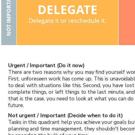
Urgent / Important (Do it now)
There are two reasons why you may find yourself wor
First, unforeseen work has come up. This is unavoidab
to deal with situations like this. Second, you have los
complete things, or left things to the last minute, a
that is the case, you need to look at what you can do
future.
Not urgent / Important (Decide when to do it)
Tasks in this quadrant help you achieve your goals bu
planning and time management, they shouldn't become