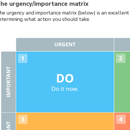
he urgency/importance matrix
he urgency and importance matrix (below) is an excellent to
etermining what action you should take.