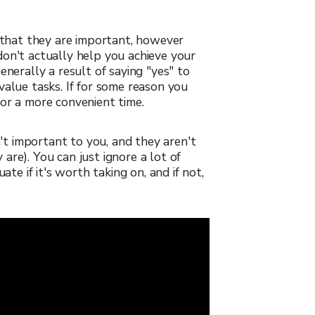
n that they are important, however
don't actually help you achieve your
enerally a result of saying "yes" to
value tasks. If for some reason you
or a more convenient time.
n't important to you, and they aren't
re). You can just ignore a lot of
ate if it's worth taking on, and if not,