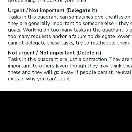
be spending the bulk of your time.
Urgent / Not important (Delegate it)
Tasks in this quadrant can sometimes give the illusio
they are generally important to someone else - they 
goals. Working on too many tasks in this quadrant is g
too many requests and/or a failure to delegate lower 
cannot delegate these tasks, try to reschedule them f
Not urgent / Not important (Delete it)
Tasks in this quadrant are just a distraction. They are
important to others (even though they may think they a
these and they will go away. If people persist, re-evalu
explain why you can't do it.