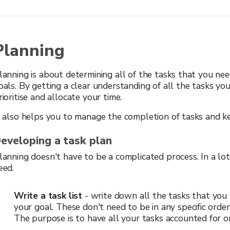
Planning
lanning is about determining all of the tasks that you ne
oals. By getting a clear understanding of all the tasks y
rioritise and allocate your time.
t also helps you to manage the completion of tasks and k
eveloping a task plan
lanning doesn't have to be a complicated process. In a lot 
eed.
Write a task list
- write down all the tasks that you 
your goal. These don't need to be in any specific order,
The purpose is to have all your tasks accounted for o