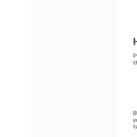
P
t
B
y
t