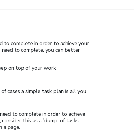
ed to complete in order to achieve your
ou need to complete, you can better
eep on top of your work.
of cases a simple task plan is all you
need to complete in order to achieve
 consider this as a 'dump' of tasks.
n a page.