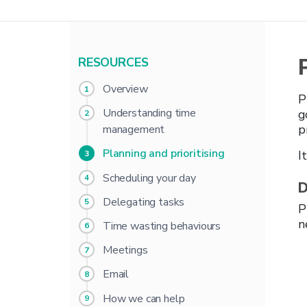
RESOURCES
Overview
P
Understanding time
g
p
management
Planning and prioritising
I
Scheduling your day
D
Delegating tasks
P
n
Time wasting behaviours
Meetings
Email
How we can help