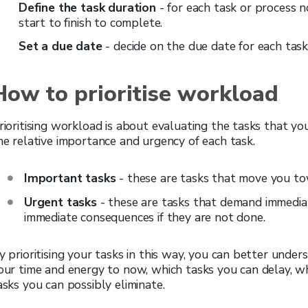
Define the task duration
- for each task or process 
start to finish to complete.
Set a due date
- decide on the due date for each task
How to prioritise workload
rioritising workload is about evaluating the tasks that y
he relative importance and urgency of each task.
Important tasks
- these are tasks that move you to
Urgent tasks
- these are tasks that demand immedia
immediate consequences if they are not done.
y prioritising your tasks in this way, you can better und
our time and energy to now, which tasks you can delay, w
asks you can possibly eliminate.