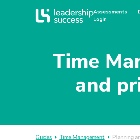
Assessments
Login
Time Man
and pr
Guides
Time Management
Planning an