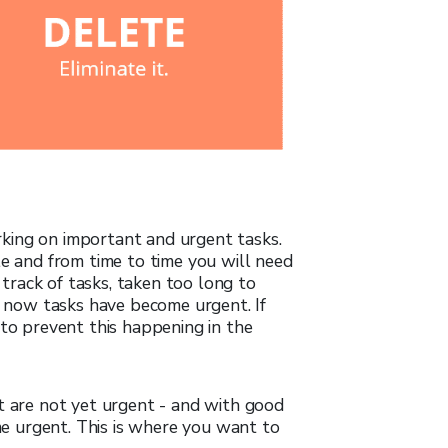
king on important and urgent tasks.
le and from time to time you will need
t track of tasks, taken too long to
nd now tasks have become urgent. If
 to prevent this happening in the
t are not yet urgent - and with good
 urgent. This is where you want to