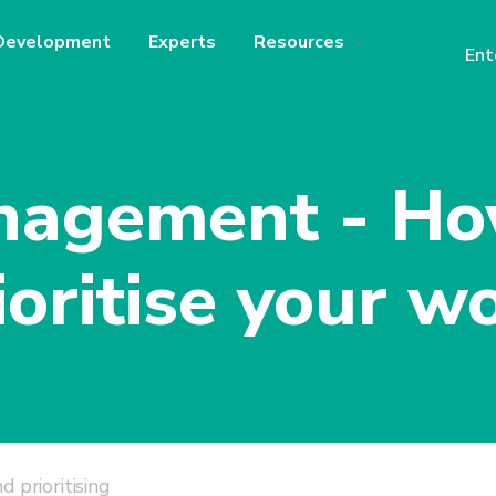
Development
Experts
Resources
Ent
agement - Ho
ioritise your w
d prioritising