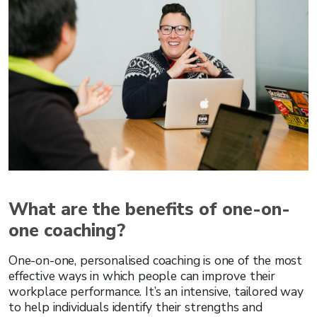
What are the benefits of one-on-
one coaching?
One-on-one, personalised coaching is one of the most
effective ways in which people can improve their
workplace performance. It’s an intensive, tailored way
to help individuals identify their strengths and