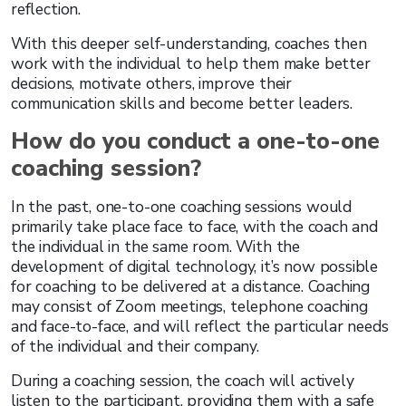
reflection.
With this deeper self-understanding, coaches then
work with the individual to help them make better
decisions, motivate others, improve their
communication skills and become better leaders.
How do you conduct a one-to-one
coaching session?
In the past, one-to-one coaching sessions would
primarily take place face to face, with the coach and
the individual in the same room. With the
development of digital technology, it’s now possible
for coaching to be delivered at a distance. Coaching
may consist of Zoom meetings, telephone coaching
and face-to-face, and will reflect the particular needs
of the individual and their company.
During a coaching session, the coach will actively
listen to the participant, providing them with a safe