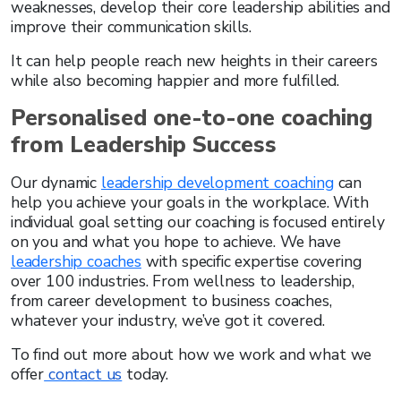
weaknesses, develop their core leadership abilities and
improve their communication skills.
It can help people reach new heights in their careers
while also becoming happier and more fulfilled.
Personalised one-to-one coaching
from Leadership Success
Our dynamic
leadership development coaching
can
help you achieve your goals in the workplace. With
individual goal setting our coaching is focused entirely
on you and what you hope to achieve. We have
leadership coaches
with specific expertise covering
over 100 industries. From wellness to leadership,
from career development to business coaches,
whatever your industry, we’ve got it covered.
To find out more about how we work and what we
offer
contact us
today.