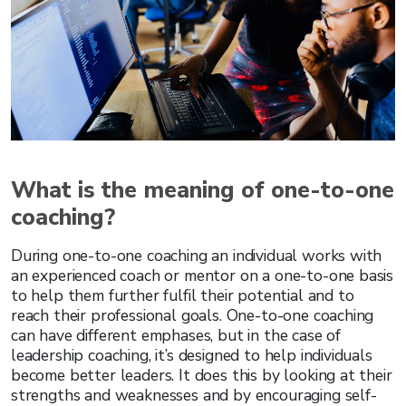
What is the meaning of one-to-one
coaching?
During one-to-one coaching an individual works with
an experienced coach or mentor on a one-to-one basis
to help them further fulfil their potential and to
reach their professional goals. One-to-one coaching
can have different emphases, but in the case of
leadership coaching, it’s designed to help individuals
become better leaders. It does this by looking at their
strengths and weaknesses and by encouraging self-