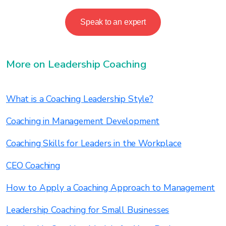
Speak to an expert
More on Leadership Coaching
What is a Coaching Leadership Style?
Coaching in Management Development
Coaching Skills for Leaders in the Workplace
CEO Coaching
How to Apply a Coaching Approach to Management
Leadership Coaching for Small Businesses