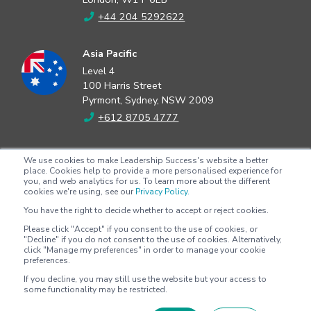
+44 204 5292622
Asia Pacific
Level 4
100 Harris Street
Pyrmont, Sydney, NSW 2009
+612 8705 4777
North America
We use cookies to make Leadership Success's website a better
2802 Flintrock Trace
place. Cookies help to provide a more personalised experience for
you, and web analytics for us. To learn more about the different
Suite 308
cookies we're using, see our
Privacy Policy.
Austin, Texas 78738
You have the right to decide whether to accept or reject cookies.
+1 (512) 572-9625
Please click "Accept" if you consent to the use of cookies, or
"Decline" if you do not consent to the use of cookies. Alternatively,
click "Manage my preferences" in order to manage your cookie
preferences.
Copyright © 2026 - Leadership Success |
Privacy policy
|
Terms &
If you decline, you may still use the website but your access to
conditions
some functionality may be restricted.