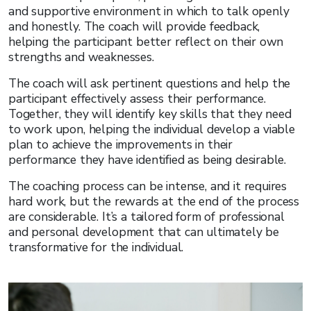
and supportive environment in which to talk openly
and honestly. The coach will provide feedback,
helping the participant better reflect on their own
strengths and weaknesses.
The coach will ask pertinent questions and help the
participant effectively assess their performance.
Together, they will identify key skills that they need
to work upon, helping the individual develop a viable
plan to achieve the improvements in their
performance they have identified as being desirable.
The coaching process can be intense, and it requires
hard work, but the rewards at the end of the process
are considerable. It’s a tailored form of professional
and personal development that can ultimately be
transformative for the individual.