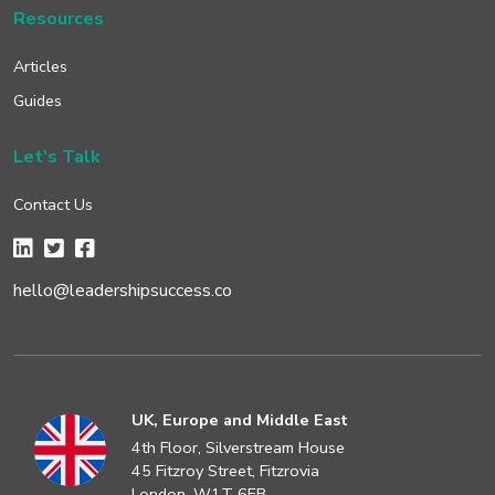
Resources
Articles
Guides
Let's Talk
Contact Us
hello@leadershipsuccess.co
UK, Europe and Middle East
4th Floor, Silverstream House
45 Fitzroy Street, Fitzrovia
London, W1T 6EB