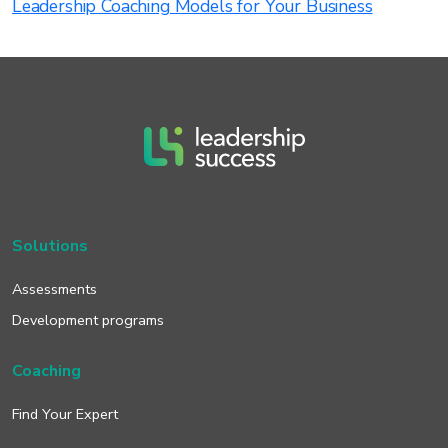
Leadership Coaching Models for Your Business
Solutions
Assessments
Development programs
Coaching
Find Your Expert