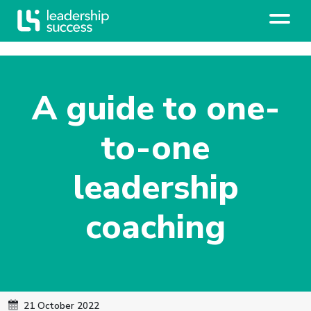
A guide to one-
to-one
leadership
coaching
21 October 2022