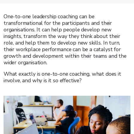
One-to-one leadership coaching can be
transformational for the participants and their
organisations. It can help people develop new
insights, transform the way they think about their
role, and help them to develop new skills. In turn,
their workplace performance can be a catalyst for
growth and development within their teams and the
wider organisation.
What exactly is one-to-one coaching, what does it
involve, and why is it so effective?