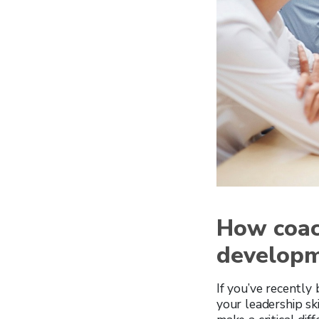
How coac
develop
If you’ve recently
your leadership sk