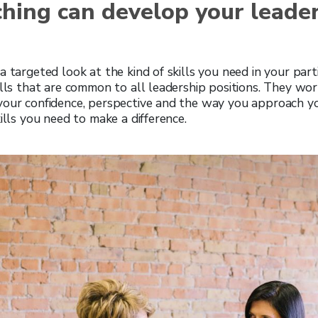
hing can develop your leade
 targeted look at the kind of skills you need in your parti
ills that are common to all leadership positions. They work 
your confidence, perspective and the way you approach yo
ills you need to make a difference.