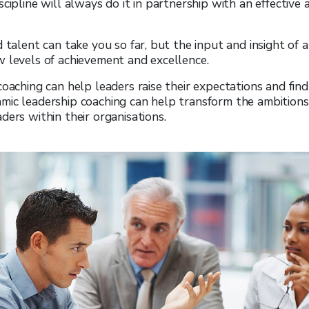
cipline will always do it in partnership with an effective 
d talent can take you so far, but the input and insight of
 levels of achievement and excellence.
coaching can help leaders raise their expectations and fin
ic leadership coaching can help transform the ambitions,
ders within their organisations.