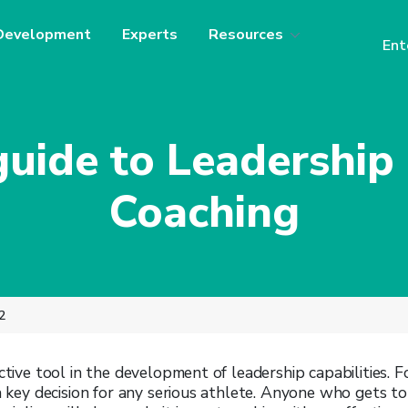
Development
Experts
Resources
Ent
guide to Leadershi
Coaching
2
ective tool in the development of leadership capabilities.
F
 a key decision for any serious athlete. Anyone who gets to