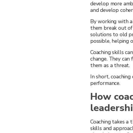
develop more ambit
and develop cohere
By working with a 
them break out of 
solutions to old p
possible, helping 
Coaching skills ca
change. They can f
them as a threat.
In short, coaching
performance.
How coac
leadershi
Coaching takes a t
skills and approac