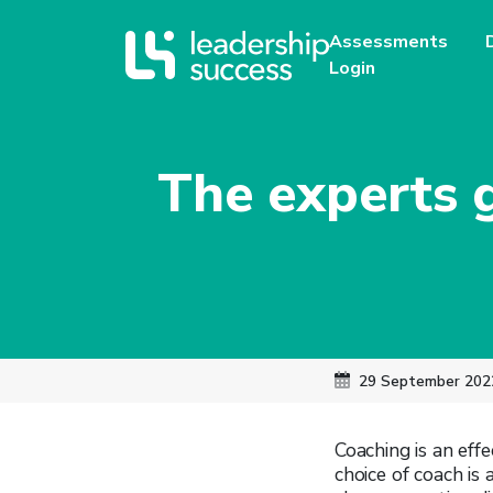
Assessments
Login
The experts 
29 September 202
Coaching is an eff
choice of coach is