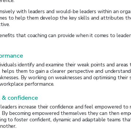
erence.
sively with leaders and would-be leaders within an organ
s to help them develop the key skills and attributes th
tive.
enefits that coaching can provide when it comes to lead
formance
ividuals identify and examine their weak points and areas
t helps them to gain a clearer perspective and understandi
knesses. By working on weaknesses and optimising their s
 workplace performance.
& confidence
 leaders increase their confidence and feel empowered to
. By becoming empowered themselves they can then em
ng to foster confident, dynamic and adaptable teams that
nother.