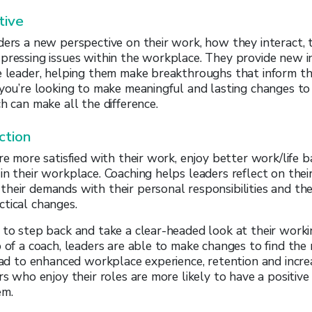
tive
ders a new perspective on their work, how they interact, 
pressing issues within the workplace. They provide new i
e leader, helping them make breakthroughs that inform the
 you’re looking to make meaningful and lasting changes t
h can make all the difference.
ction
are more satisfied with their work, enjoy better work/life 
in their workplace. Coaching helps leaders reflect on their
heir demands with their personal responsibilities and th
tical changes.
 to step back and take a clear-headed look at their work
p of a coach, leaders are able to make changes to find the
lead to enhanced workplace experience, retention and incre
ers who enjoy their roles are more likely to have a positiv
em.