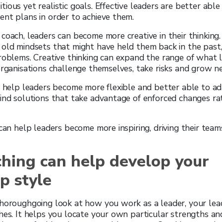
ious yet realistic goals. Effective leaders are better able
nt plans in order to achieve them.
coach, leaders can become more creative in their thinking
old mindsets that might have held them back in the past,
roblems. Creative thinking can expand the range of what l
organisations challenge themselves, take risks and grow 
n help leaders become more flexible and better able to ad
ind solutions that take advantage of enforced changes ra
 can help leaders become more inspiring, driving their team
hing can help develop your
p style
horoughgoing look at how you work as a leader, your lead
hes. It helps you locate your own particular strengths a