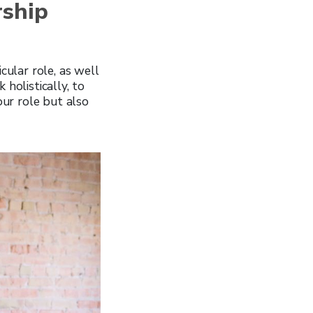
rship
cular role, as well
holistically, to
ur role but also