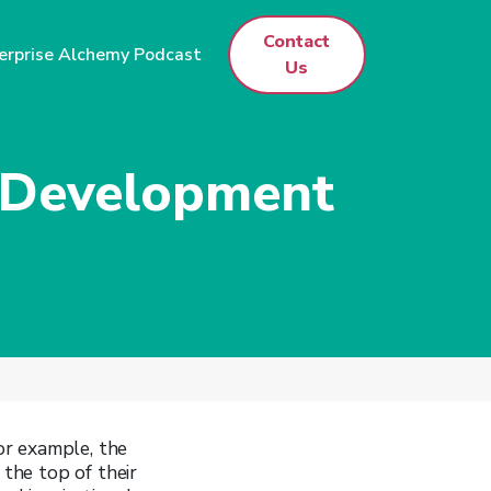
Contact
erprise Alchemy Podcast
Us
p Development
or example, the
 the top of their