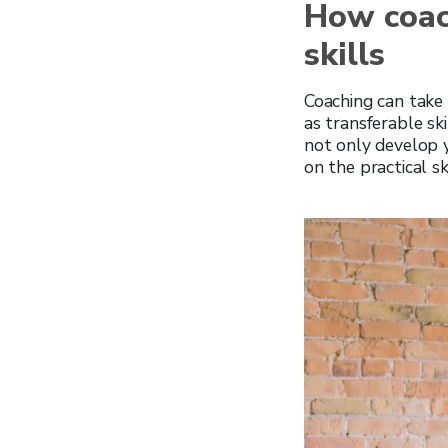
How coac
skills
Coaching can take a
as transferable sk
not only develop 
on the practical sk