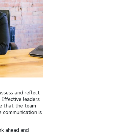
assess and reflect
Effective leaders
ce that the team
e communication is
ink ahead and