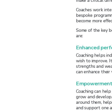
make a critical diff
Coaches work inten
bespoke programme
become more effec
Some of the key b
are:
Enhanced per
Coaching helps ind
wish to improve. I
strengths and wea
can enhance their
Empowerment 
Coaching can help
grow and develop
around them, helpi
and support one a