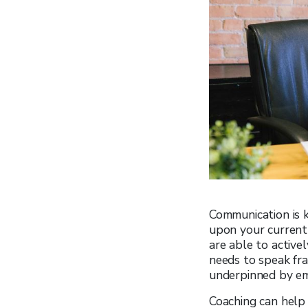
Communication is k
upon your current 
are able to active
needs to speak fra
underpinned by em
Coaching can help 