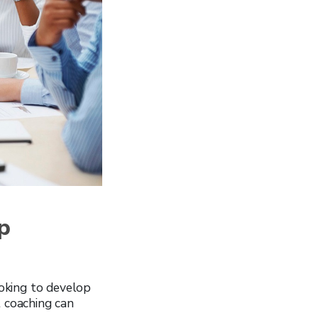
p
ooking to develop
t coaching can