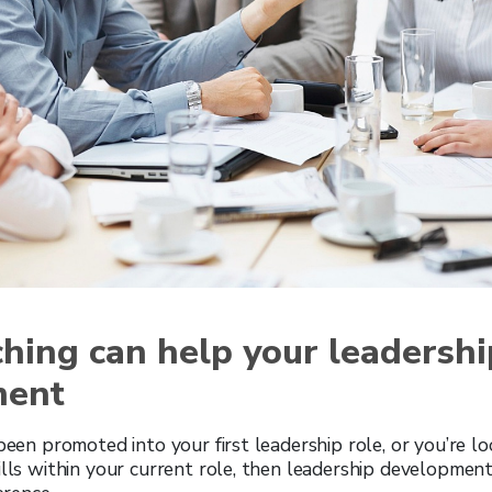
hing can help your leadershi
ment
 been promoted into your first leadership role, or you’re l
ills within your current role, then leadership developmen