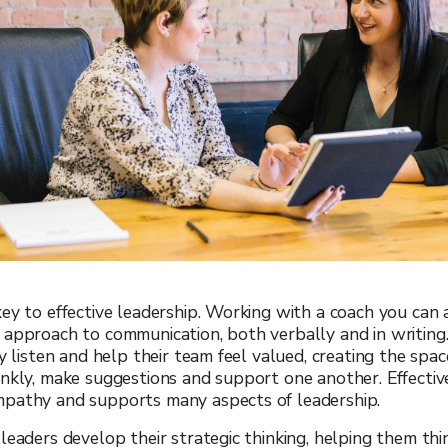
ey to effective leadership. Working with a coach you can 
approach to communication, both verbally and in writing. 
ly listen and help their team feel valued, creating the spa
nkly, make suggestions and support one another. Effectiv
pathy and supports many aspects of leadership.
leaders develop their strategic thinking, helping them th