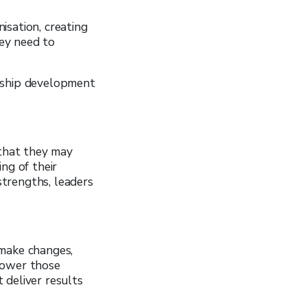
isation, creating
ey need to
ership development
 that they may
ng of their
trengths, leaders
 make changes,
power those
 deliver results