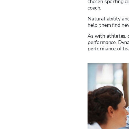
chosen sporting dis
coach.
Natural ability an
help them find new
As with athletes, 
performance. Dynam
performance of lea