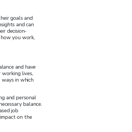
their goals and
nsights and can
ir decision-
o how you work,
balance and have
 working lives,
e ways in which
ing and personal
 necessary balance.
ased job
e impact on the