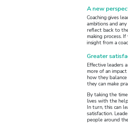
A new perspec
Coaching gives lea
ambitions and any 
reflect back to th
making process. If
insight from a coac
Greater satisfa
Effective leaders 
more of an impact 
how they balance t
they can make prac
By taking the time
lives with the hel
In turn, this can 
satisfaction. Lead
people around th