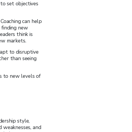
 to set objectives
. Coaching can help
 finding new
eaders think is
new markets.
apt to disruptive
ther than seeing
s to new levels of
ership style,
nd weaknesses, and