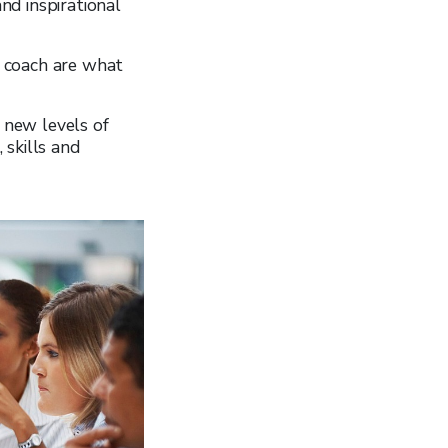
and inspirational
 a coach are what
d new levels of
 skills and