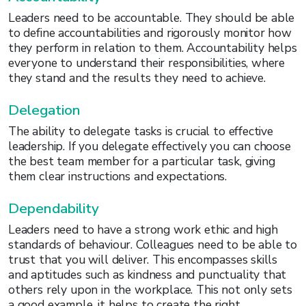
Leaders need to be accountable. They should be able
to define accountabilities and rigorously monitor how
they perform in relation to them. Accountability helps
everyone to understand their responsibilities, where
they stand and the results they need to achieve.
Delegation
The ability to delegate tasks is crucial to effective
leadership. If you delegate effectively you can choose
the best team member for a particular task, giving
them clear instructions and expectations.
Dependability
Leaders need to have a strong work ethic and high
standards of behaviour. Colleagues need to be able to
trust that you will deliver. This encompasses skills
and aptitudes such as kindness and punctuality that
others rely upon in the workplace. This not only sets
a good example, it helps to create the right