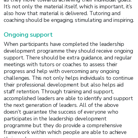
It’s not only the material itself, which is important, it’s
also how that material is delivered. Tutoring and
coaching should be engaging, stimulating and inspiring.
Ongoing support
When participants have completed the leadership
development programme they should receive ongoing
support. There should be extra guidance, and regular
meetings with tutors or coaches to assess their
progress and help with overcoming any ongoing
challenges. This not only helps individuals to continue
their professional development but also helps aid
staff retention. Through training and support,
accomplished leaders are able to identify and support
the next generation of leaders. All of the above
doesn’t guarantee the success of everyone who
participates in the leadership development
programme but they do provide a comprehensive
framework within which people are able to achieve