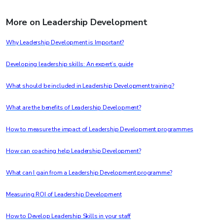
More on Leadership Development
Why Leadership Development is Important?
Developing leadership skills: An expert’s guide
What should be included in Leadership Development training?
What are the benefits of Leadership Development?
How to measure the impact of Leadership Development programmes
How can coaching help Leadership Development?
What can I gain from a Leadership Development programme?
Measuring ROI of Leadership Development
How to Develop Leadership Skills in your staff