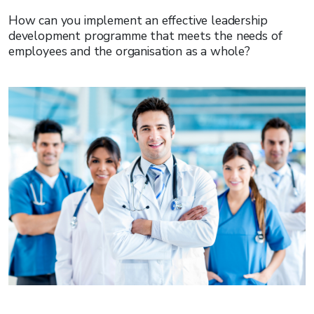
How can you implement an effective leadership
development programme that meets the needs of
employees and the organisation as a whole?