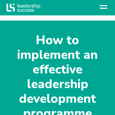
How to
implement an
effective
leadership
development
programme