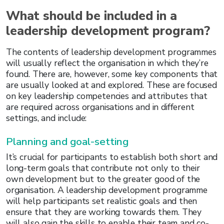
What should be included in a
leadership development program?
The contents of leadership development programmes
will usually reflect the organisation in which they’re
found. There are, however, some key components that
are usually looked at and explored. These are focused
on key leadership competencies and attributes that
are required across organisations and in different
settings, and include:
Planning and goal-setting
It’s crucial for participants to establish both short and
long-term goals that contribute not only to their
own development but to the greater good of the
organisation. A leadership development programme
will help participants set realistic goals and then
ensure that they are working towards them. They
will also gain the skills to enable their team and co-