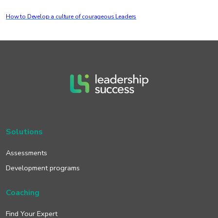
How to Develop a culture of courageous Leaders
Solutions
Assessments
Development programs
Coaching
Find Your Expert