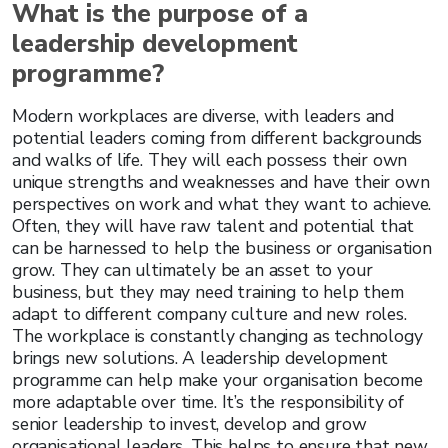
What is the purpose of a
leadership development
programme?
Modern workplaces are diverse, with leaders and
potential leaders coming from different backgrounds
and walks of life. They will each possess their own
unique strengths and weaknesses and have their own
perspectives on work and what they want to achieve.
Often, they will have raw talent and potential that
can be harnessed to help the business or organisation
grow. They can ultimately be an asset to your
business, but they may need training to help them
adapt to different company culture and new roles.
The workplace is constantly changing as technology
brings new solutions. A leadership development
programme can help make your organisation become
more adaptable over time. It’s the responsibility of
senior leadership to invest, develop and grow
organisational leaders. This helps to ensure that new