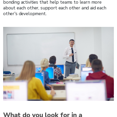
bonding activities that help teams to learn more
about each other, support each other and aid each
other's development.
What do you look for in a