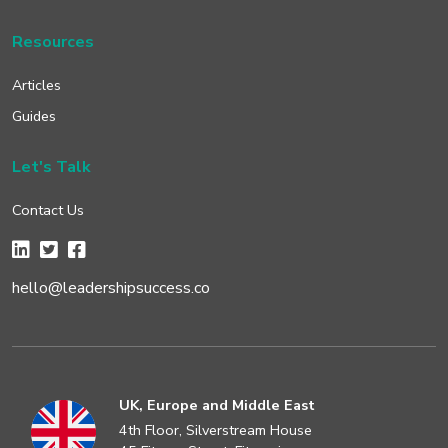
Resources
Articles
Guides
Let's Talk
Contact Us
hello@leadershipsuccess.co
UK, Europe and Middle East
4th Floor, Silverstream House