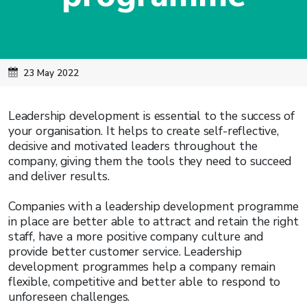
23 May 2022
Leadership development is essential to the success of
your organisation. It helps to create self-reflective,
decisive and motivated leaders throughout the
company, giving them the tools they need to succeed
and deliver results.
Companies with a leadership development programme
in place are better able to attract and retain the right
staff, have a more positive company culture and
provide better customer service. Leadership
development programmes help a company remain
flexible, competitive and better able to respond to
unforeseen challenges.