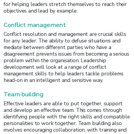
for helping leaders stretch themselves to reach their
objectives and lead by example.
Conflict management
Conflict resolution and management are crucial skills
for any leader. The ability to defuse situations and
mediate between different parties who have a
disagreement prevents issues from becoming a serious
problem within the organisation. Leadership
development will look at a range of conflict
management skills to help leaders tackle problems
head-on in an intelligent and sensitive way.
Team building
Effective leaders are able to put together, support
and develop an effective team. This comes through
identifying people with the right skills and compatible
personalities to work together. Team building also
involves encouraging collaboration, with training and