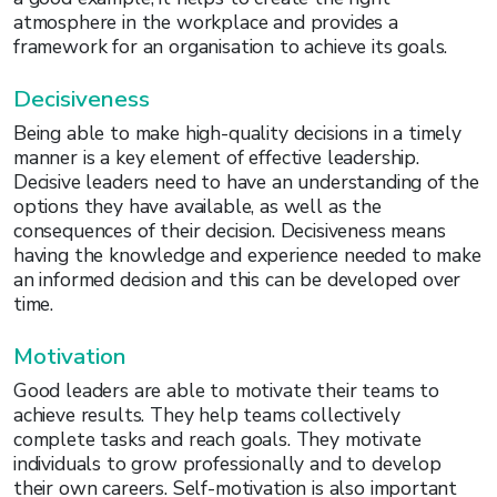
atmosphere in the workplace and provides a
framework for an organisation to achieve its goals.
Decisiveness
Being able to make high-quality decisions in a timely
manner is a key element of effective leadership.
Decisive leaders need to have an understanding of the
options they have available, as well as the
consequences of their decision. Decisiveness means
having the knowledge and experience needed to make
an informed decision and this can be developed over
time.
Motivation
Good leaders are able to motivate their teams to
achieve results. They help teams collectively
complete tasks and reach goals. They motivate
individuals to grow professionally and to develop
their own careers. Self-motivation is also important