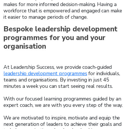
makes for more informed decision-making. Having a
workforce that is empowered and engaged can make
it easier to manage periods of change.
Bespoke leadership development
programmes for you and your
organisation
At Leadership Success, we provide coach-guided
leadership development programmes
for individuals,
teams and organisations. By investing in just 45
minutes a week you can start seeing real results.
With our focused learning programmes guided by an
expert coach, we are with you every step of the way.
We are motivated to inspire, motivate and equip the
next generation of leaders to achieve their goals and