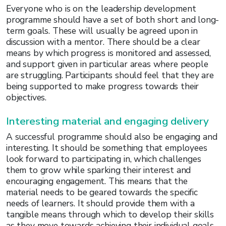
Everyone who is on the leadership development
programme should have a set of both short and long-
term goals. These will usually be agreed upon in
discussion with a mentor. There should be a clear
means by which progress is monitored and assessed,
and support given in particular areas where people
are struggling. Participants should feel that they are
being supported to make progress towards their
objectives.
Interesting material and engaging delivery
A successful programme should also be engaging and
interesting. It should be something that employees
look forward to participating in, which challenges
them to grow while sparking their interest and
encouraging engagement. This means that the
material needs to be geared towards the specific
needs of learners. It should provide them with a
tangible means through which to develop their skills
as they move towards achieving their individual goals.