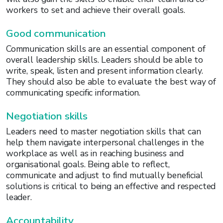
workers to set and achieve their overall goals.
Good communication
Communication skills are an essential component of
overall leadership skills. Leaders should be able to
write, speak, listen and present information clearly.
They should also be able to evaluate the best way of
communicating specific information.
Negotiation skills
Leaders need to master negotiation skills that can
help them navigate interpersonal challenges in the
workplace as well as in reaching business and
organisational goals. Being able to reflect,
communicate and adjust to find mutually beneficial
solutions is critical to being an effective and respected
leader.
Accountability