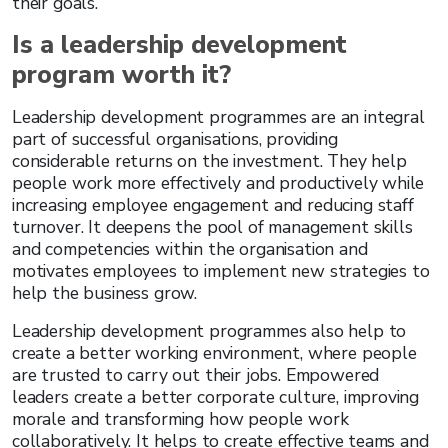
their goals.
Is a leadership development
program worth it?
Leadership development programmes are an integral
part of successful organisations, providing
considerable returns on the investment. They help
people work more effectively and productively while
increasing employee engagement and reducing staff
turnover. It deepens the pool of management skills
and competencies within the organisation and
motivates employees to implement new strategies to
help the business grow.
Leadership development programmes also help to
create a better working environment, where people
are trusted to carry out their jobs. Empowered
leaders create a better corporate culture, improving
morale and transforming how people work
collaboratively. It helps to create effective teams and