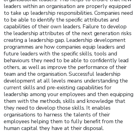
leaders within an organisation are properly equipped
to take up leadership responsibilities. Companies need
to be able to identify the specific attributes and
capabilities of their own leaders. Failure to develop
the leadership attributes of the next generation risks
creating a leadership gap. Leadership development
programmes are how companies equip leaders and
future leaders with the specific skills, tools and
behaviours they need to be able to confidently lead
others, as well as improve the performance of their
team and the organisation. Successful leadership
development at all levels means understanding the
current skills and pre-existing capabilities for
leadership among your employees and then equipping
them with the methods, skills and knowledge that
they need to develop those skills. It enables
organisations to harness the talents of their
employees helping them to fully benefit from the
human capital they have at their disposal.