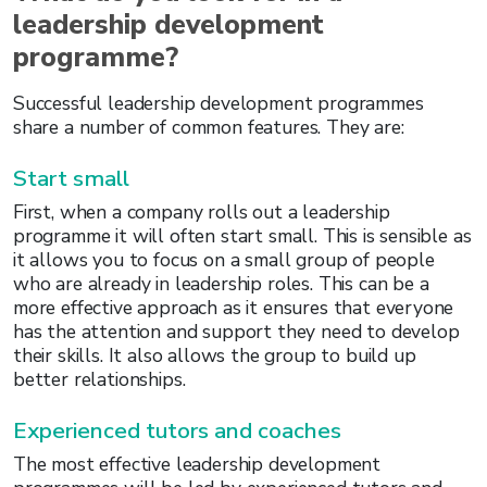
leadership development
programme?
Successful leadership development programmes
share a number of common features. They are:
Start small
First, when a company rolls out a leadership
programme it will often start small. This is sensible as
it allows you to focus on a small group of people
who are already in leadership roles. This can be a
more effective approach as it ensures that everyone
has the attention and support they need to develop
their skills. It also allows the group to build up
better relationships.
Experienced tutors and coaches
The most effective leadership development