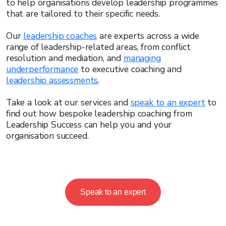
to help organisations develop leadership programmes
that are tailored to their specific needs.
Our
leadership coaches
are experts across a wide
range of leadership-related areas, from conflict
resolution and mediation, and
managing
underperformance
to executive coaching and
leadership assessments
.
Take a look at our services and
speak to an expert
to
find out how bespoke leadership coaching from
Leadership Success can help you and your
organisation succeed.
Speak to an expert