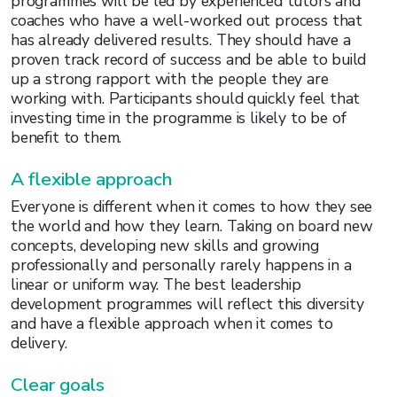
programmes will be led by experienced tutors and
coaches who have a well-worked out process that
has already delivered results. They should have a
proven track record of success and be able to build
up a strong rapport with the people they are
working with. Participants should quickly feel that
investing time in the programme is likely to be of
benefit to them.
A flexible approach
Everyone is different when it comes to how they see
the world and how they learn. Taking on board new
concepts, developing new skills and growing
professionally and personally rarely happens in a
linear or uniform way. The best leadership
development programmes will reflect this diversity
and have a flexible approach when it comes to
delivery.
Clear goals