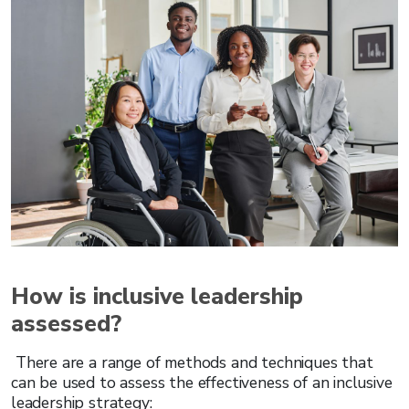
How is inclusive leadership
assessed?
There are a range of methods and techniques that
can be used to assess the effectiveness of an inclusive
leadership strategy: