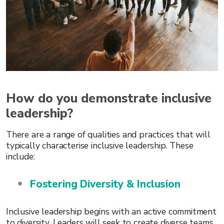
How do you demonstrate inclusive
leadership?
There are a range of qualities and practices that will
typically characterise inclusive leadership. These
include:
Fostering Diversity & Inclusion
Inclusive leadership begins with an active commitment
to diversity. Leaders will seek to create diverse teams