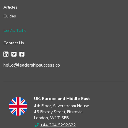
Articles
Guides
Let's Talk
Contact Us
hello@leadershipsuccess.co
UK, Europe and Middle East
4th Floor, Silverstream House
45 Fitzroy Street, Fitzrovia
London, W1T 6EB
+44 204 5292622