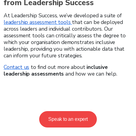
from Leadership Success
At Leadership Success, we’ve developed a suite of
leadership assessment tools
that can be deployed
across leaders and individual contributors. Our
assessment tools can critically assess the degree to
which your organisation demonstrates inclusive
leadership, providing you with actionable data that
can inform your future strategies.
Contact us
to find out more about
inclusive
leadership assessments
and how we can help.
Speak to an expert