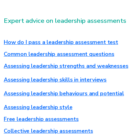
Expert advice on leadership assessments
How do I pass a leadership assessment test
Common leadership assessment questions
Assessing leadership strengths and weaknesses
Assessing leadership skills in interviews
Assessing leadership behaviours and potential
Assessing leadership style
Free leadership assessments
Collective leadership assessments