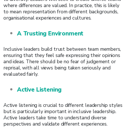
where differences are valued. In practice, this is likely
to mean representation from different backgrounds,
organisational experiences and cultures.
A Trusting Environment
Inclusive leaders build trust between team members,
ensuring that they feel safe expressing their opinions
and ideas. There should be no fear of judgement or
reprisal, with all views being taken seriously and
evaluated fairly.
Active Listening
Active listening is crucial to different leadership styles
but is particularly important in inclusive leadership.
Active leaders take time to understand diverse
perspectives and validate different experiences.