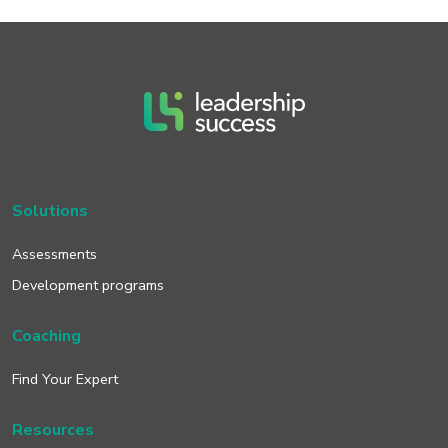
Solutions
Assessments
Development programs
Coaching
Find Your Expert
Resources