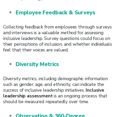
Employee Feedback & Surveys
Collecting feedback from employees through surveys
and interviews is a valuable method for assessing
inclusive leadership. Survey questions could focus on
their perceptions of inclusion, and whether individuals
feel that their voices are valued.
Diversity Metrics
Diversity metrics, including demographic information
such as gender, age, and ethnicity, can indicate the
success of inclusive leadership initiatives.
Inclusive
leadership assessment
is an ongoing process that
should be measured repeatedly over time.
Observation & 360-Degree