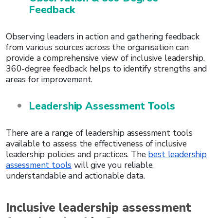
Feedback
Observing leaders in action and gathering feedback
from various sources across the organisation can
provide a comprehensive view of inclusive leadership.
360-degree feedback helps to identify strengths and
areas for improvement.
Leadership Assessment Tools
There are a range of leadership assessment tools
available to assess the effectiveness of inclusive
leadership policies and practices. The
best leadership
assessment tools
will give you reliable,
understandable and actionable data.
Inclusive leadership assessment