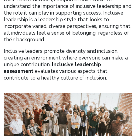
understand the importance of inclusive leadership and
the role it can play in supporting success. Inclusive
leadership is a leadership style that looks to
incorporate varied, diverse perspectives, ensuring that
all individuals feel a sense of belonging, regardless of
their background.
Inclusive leaders promote diversity and inclusion,
creating an environment where everyone can make a
unique contribution.
Inclusive leadership
assessment
evaluates various aspects that
contribute to a healthy culture of inclusion.