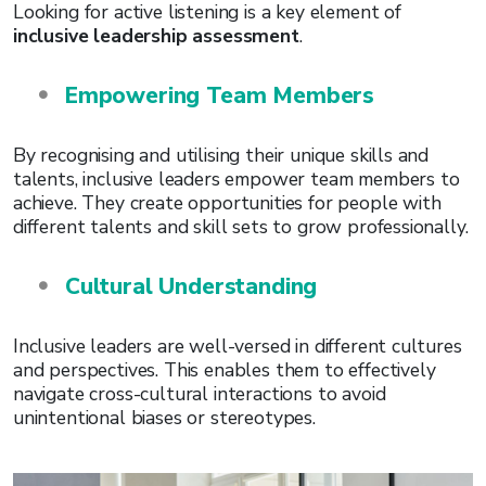
Looking for active listening is a key element of
inclusive leadership assessment
.
Empowering Team Members
By recognising and utilising their unique skills and
talents, inclusive leaders empower team members to
achieve. They create opportunities for people with
different talents and skill sets to grow professionally.
Cultural Understanding
Inclusive leaders are well-versed in different cultures
and perspectives. This enables them to effectively
navigate cross-cultural interactions to avoid
unintentional biases or stereotypes.