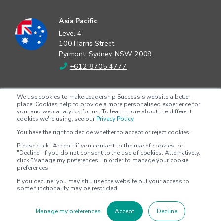
Asia Pacific
Level 4
100 Harris Street
Pyrmont, Sydney, NSW 2009
+612 8705 4777
North America
We use cookies to make Leadership Success's website a better
2802 Flintrock Trace
place. Cookies help to provide a more personalised experience for
you, and web analytics for us. To learn more about the different
Suite 308
cookies we're using, see our
Privacy Policy.
Austin, Texas 78738
You have the right to decide whether to accept or reject cookies.
+1 (512) 572-9625
Please click "Accept" if you consent to the use of cookies, or
"Decline" if you do not consent to the use of cookies. Alternatively,
click "Manage my preferences" in order to manage your cookie
preferences.
Copyright © 2026 - Leadership Success |
Privacy policy
|
Terms &
If you decline, you may still use the website but your access to
conditions
some functionality may be restricted.
Manage my preferences
Accept
Decline