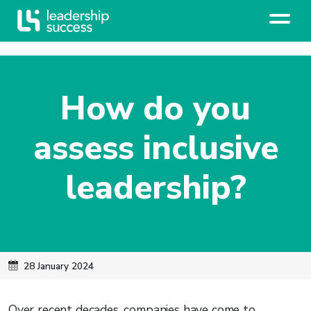
How do you
assess inclusive
leadership?
28 January 2024
Over recent decades, companies have come to