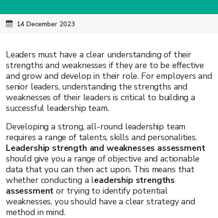
14 December 2023
Leaders must have a clear understanding of their
strengths and weaknesses if they are to be effective
and grow and develop in their role. For employers and
senior leaders, understanding the strengths and
weaknesses of their leaders is critical to building a
successful leadership team.
Developing a strong, all-round leadership team
requires a range of talents, skills and personalities.
Leadership strength and weaknesses assessment
should give you a range of objective and actionable
data that you can then act upon. This means that
whether conducting a l
eadership strengths
assessment
or trying to identify potential
weaknesses, you should have a clear strategy and
method in mind.