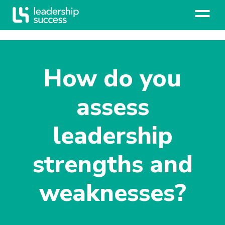
How do you
assess
leadership
strengths and
weaknesses?