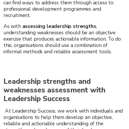
can find ways to address them through access to
professional development programmes and
recruitment.
As with
assessing leadership strengths
,
understanding weaknesses should be an objective
exercise that produces actionable information. To do
this, organisations should use a combination of
informal methods and reliable assessment tools.
Leadership strengths and
weaknesses assessment with
Leadership Success
At Leadership Success, we work with individuals and
organisations to help them develop an objective,
reliable and actionable understanding of the