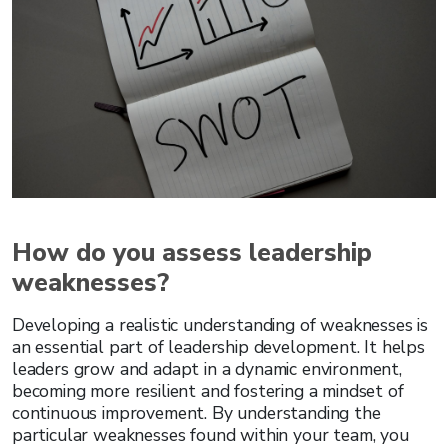
How do you assess leadership
weaknesses?
Developing a realistic understanding of weaknesses is
an essential part of leadership development. It helps
leaders grow and adapt in a dynamic environment,
becoming more resilient and fostering a mindset of
continuous improvement. By understanding the
particular weaknesses found within your team, you