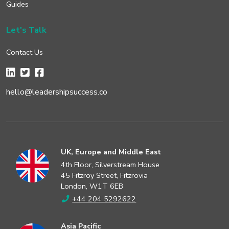
Guides
Let's Talk
Contact Us
hello@leadershipsuccess.co
UK, Europe and Middle East
4th Floor, Silverstream House
45 Fitzroy Street, Fitzrovia
London, W1T 6EB
+44 204 5292622
Asia Pacific