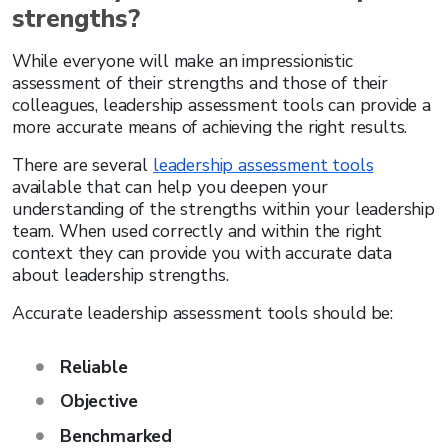
strengths?
While everyone will make an impressionistic
assessment of their strengths and those of their
colleagues, leadership assessment tools can provide a
more accurate means of achieving the right results.
There are several
leadership assessment tools
available that can help you deepen your
understanding of the strengths within your leadership
team. When used correctly and within the right
context they can provide you with accurate data
about leadership strengths.
Accurate leadership assessment tools should be:
Reliable
Objective
Benchmarked