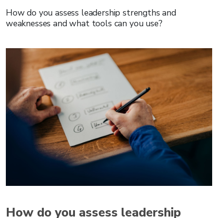
How do you assess leadership strengths and
weaknesses and what tools can you use?
How do you assess leadership