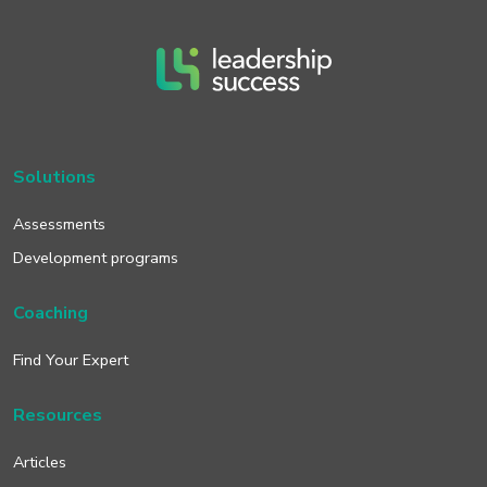
Solutions
Assessments
Development programs
Coaching
Find Your Expert
Resources
Articles