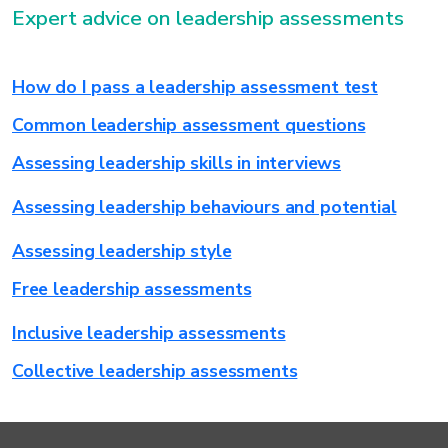
Expert advice on leadership assessments
How do I pass a leadership assessment test
Common leadership assessment questions
Assessing leadership skills in interviews
Assessing leadership behaviours and potential
Assessing leadership style
Free leadership assessments
Inclusive leadership assessments
Collective leadership assessments