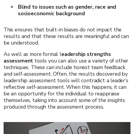
Blind to issues such as gender, race and
socioeconomic background
This ensures that built-in biases do not impact the
results and that these results are meaningful and can
be understood.
As well as more formal l
eadership strengths
assessment
tools you can also use a variety of other
techniques. These can include honest team feedback
and self-assessment. Often, the results discovered by
leadership assessment tools will contradict a leader’s
reflective self-assessment. When this happens, it can
be an opportunity for the individual to reappraise
themselves, taking into account some of the insights
produced through the assessment process.