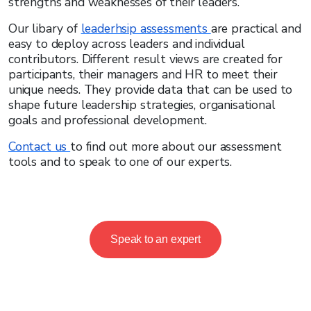
strengths and weaknesses of their leaders.
Our libary of
leaderhsip assessments
are practical and
easy to deploy across leaders and individual
contributors. Different result views are created for
participants, their managers and HR to meet their
unique needs. They provide data that can be used to
shape future leadership strategies, organisational
goals and professional development.
Contact us
to find out more about our assessment
tools and to speak to one of our experts.
Speak to an expert