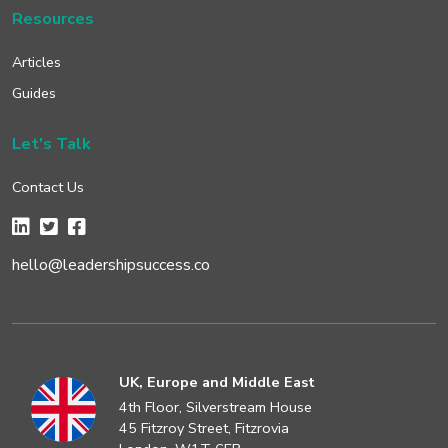
Resources
Articles
Guides
Let's Talk
Contact Us
hello@leadershipsuccess.co
UK, Europe and Middle East
4th Floor, Silverstream House
45 Fitzroy Street, Fitzrovia