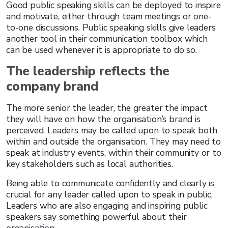
Good public speaking skills can be deployed to inspire
and motivate, either through team meetings or one-
to-one discussions. Public speaking skills give leaders
another tool in their communication toolbox which
can be used whenever it is appropriate to do so.
The leadership reflects the
company brand
The more senior the leader, the greater the impact
they will have on how the organisation’s brand is
perceived. Leaders may be called upon to speak both
within and outside the organisation. They may need to
speak at industry events, within their community or to
key stakeholders such as local authorities.
Being able to communicate confidently and clearly is
crucial for any leader called upon to speak in public.
Leaders who are also engaging and inspiring public
speakers say something powerful about their