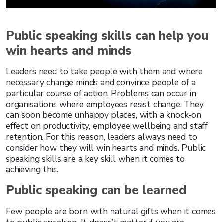
Public speaking skills can help you
win hearts and minds
Leaders need to take people with them and where
necessary change minds and convince people of a
particular course of action. Problems can occur in
organisations where employees resist change. They
can soon become unhappy places, with a knock-on
effect on productivity, employee wellbeing and staff
retention. For this reason, leaders always need to
consider how they will win hearts and minds. Public
speaking skills are a key skill when it comes to
achieving this.
Public speaking can be learned
Few people are born with natural gifts when it comes