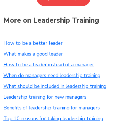
More on Leadership Training
How to be a better leader
What makes a good leader
How to be a leader instead of a manager
When do managers need leadership training
What should be included in leadership training
Leadership training for new managers
Benefits of leadership training for managers
Top 10 reasons for taking leadership training