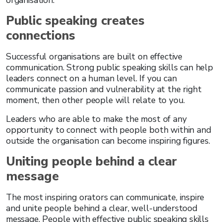
organisation.
Public speaking creates
connections
Successful organisations are built on effective
communication. Strong public speaking skills can help
leaders connect on a human level. If you can
communicate passion and vulnerability at the right
moment, then other people will relate to you.
Leaders who are able to make the most of any
opportunity to connect with people both within and
outside the organisation can become inspiring figures.
Uniting people behind a clear
message
The most inspiring orators can communicate, inspire
and unite people behind a clear, well-understood
message. People with effective public speaking skills