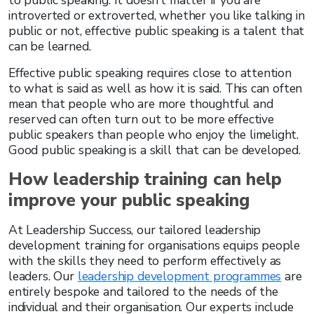
to public speaking. It doesn’t matter if you are
introverted or extroverted, whether you like talking in
public or not, effective public speaking is a talent that
can be learned.
Effective public speaking requires close to attention
to what is said as well as how it is said. This can often
mean that people who are more thoughtful and
reserved can often turn out to be more effective
public speakers than people who enjoy the limelight.
Good public speaking is a skill that can be developed.
How leadership training can help
improve your public speaking
At Leadership Success, our tailored leadership
development training for organisations equips people
with the skills they need to perform effectively as
leaders. Our
leadership development programmes
are
entirely bespoke and tailored to the needs of the
individual and their organisation. Our experts include