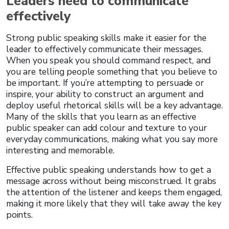
Leaders need to communicate
effectively
Strong public speaking skills make it easier for the
leader to effectively communicate their messages.
When you speak you should command respect, and
you are telling people something that you believe to
be important. If you’re attempting to persuade or
inspire, your ability to construct an argument and
deploy useful rhetorical skills will be a key advantage.
Many of the skills that you learn as an effective
public speaker can add colour and texture to your
everyday communications, making what you say more
interesting and memorable.
Effective public speaking understands how to get a
message across without being misconstrued. It grabs
the attention of the listener and keeps them engaged,
making it more likely that they will take away the key
points.