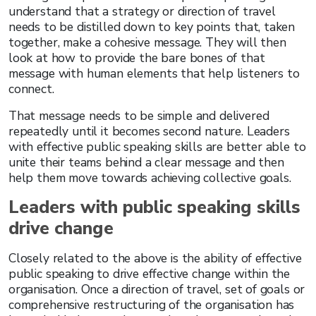
understand that a strategy or direction of travel
needs to be distilled down to key points that, taken
together, make a cohesive message. They will then
look at how to provide the bare bones of that
message with human elements that help listeners to
connect.
That message needs to be simple and delivered
repeatedly until it becomes second nature. Leaders
with effective public speaking skills are better able to
unite their teams behind a clear message and then
help them move towards achieving collective goals.
Leaders with public speaking skills
drive change
Closely related to the above is the ability of effective
public speaking to drive effective change within the
organisation. Once a direction of travel, set of goals or
comprehensive restructuring of the organisation has