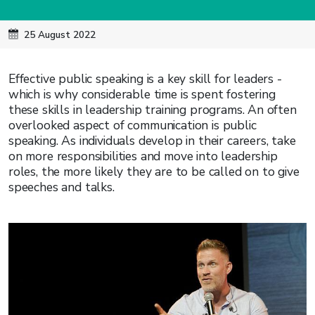
25 August 2022
Effective public speaking is a key skill for leaders -
which is why considerable time is spent fostering
these skills in leadership training programs. An often
overlooked aspect of communication is public
speaking. As individuals develop in their careers, take
on more responsibilities and move into leadership
roles, the more likely they are to be called on to give
speeches and talks.