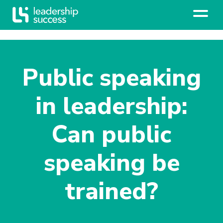
Public speaking
in leadership:
Can public
speaking be
trained?