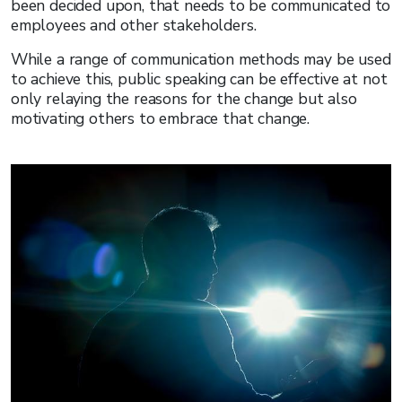
been decided upon, that needs to be communicated to
employees and other stakeholders.
While a range of communication methods may be used
to achieve this, public speaking can be effective at not
only relaying the reasons for the change but also
motivating others to embrace that change.