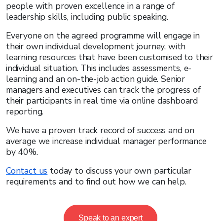
people with proven excellence in a range of
leadership skills, including public speaking.
Everyone on the agreed programme will engage in
their own individual development journey, with
learning resources that have been customised to their
individual situation. This includes assessments, e-
learning and an on-the-job action guide. Senior
managers and executives can track the progress of
their participants in real time via online dashboard
reporting.
We have a proven track record of success and on
average we increase individual manager performance
by 40%.
Contact us
today to discuss your own particular
requirements and to find out how we can help.
Speak to an expert