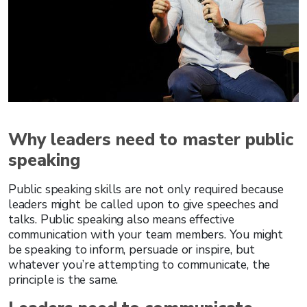
Why leaders need to master public
speaking
Public speaking skills are not only required because
leaders might be called upon to give speeches and
talks. Public speaking also means effective
communication with your team members. You might
be speaking to inform, persuade or inspire, but
whatever you’re attempting to communicate, the
principle is the same.