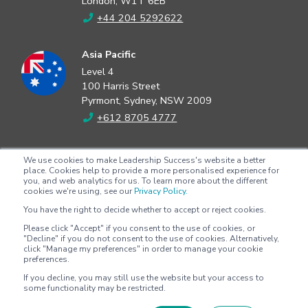
London, W1T 6EB
+44 204 5292622
Asia Pacific
Level 4
100 Harris Street
Pyrmont, Sydney, NSW 2009
+612 8705 4777
North America
We use cookies to make Leadership Success's website a better
2802 Flintrock Trace
place. Cookies help to provide a more personalised experience for
you, and web analytics for us. To learn more about the different
Suite 308
cookies we're using, see our
Privacy Policy.
Austin, Texas 78738
You have the right to decide whether to accept or reject cookies.
+1 (512) 572-9625
Please click "Accept" if you consent to the use of cookies, or
"Decline" if you do not consent to the use of cookies. Alternatively,
click "Manage my preferences" in order to manage your cookie
preferences.
Copyright © 2026 - Leadership Success |
Privacy policy
|
Terms &
If you decline, you may still use the website but your access to
conditions
some functionality may be restricted.