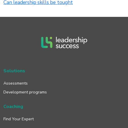
Can leadership skills be tought
Solutions
Assessments
Development programs
Coaching
Find Your Expert