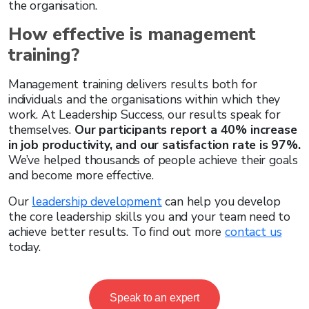
the organisation.
How effective is management
training?
Management training delivers results both for
individuals and the organisations within which they
work. At Leadership Success, our results speak for
themselves.
Our participants report a 40% increase
in job productivity, and our satisfaction rate is 97%.
We’ve helped thousands of people achieve their goals
and become more effective.
Our
leadership development
can help you develop
the core leadership skills you and your team need to
achieve better results. To find out more
contact us
today.
Speak to an expert