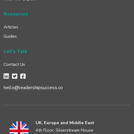
Resources
Articles
Guides
Let's Talk
Contact Us
hello@leadershipsuccess.co
UK, Europe and Middle East
4th Floor, Silverstream House