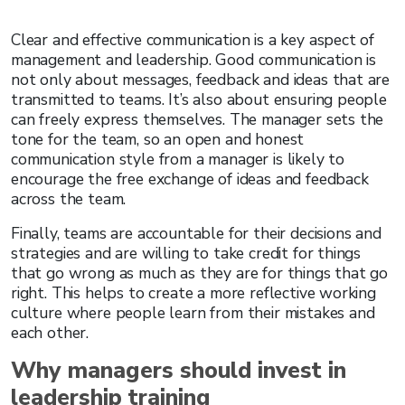
Clear and effective communication is a key aspect of
management and leadership. Good communication is
not only about messages, feedback and ideas that are
transmitted to teams. It’s also about ensuring people
can freely express themselves. The manager sets the
tone for the team, so an open and honest
communication style from a manager is likely to
encourage the free exchange of ideas and feedback
across the team.
Finally, teams are accountable for their decisions and
strategies and are willing to take credit for things
that go wrong as much as they are for things that go
right. This helps to create a more reflective working
culture where people learn from their mistakes and
each other.
Why managers should invest in
leadership training