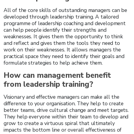
All of the core skills of outstanding managers can be
developed through leadership training. A tailored
programme of leadership coaching and development
can help people identify their strengths and
weaknesses. It gives them the opportunity to think
and reflect and gives them the tools they need to
work on their weaknesses. It allows managers the
practical space they need to identify their goals and
formulate strategies to help achieve them.
How can management benefit
from leadership training?
Visionary and effective managers can make all the
difference to your organisation. They help to create
better teams, drive cultural change and meet targets.
They help everyone within their team to develop and
grow to create a virtuous spiral that ultimately
impacts the bottom line or overall effectiveness of