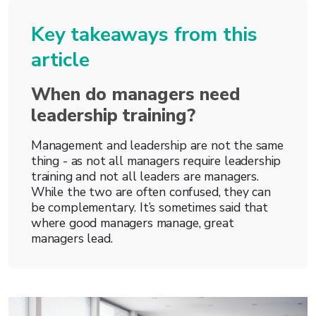
Key takeaways from this
article
When do managers need
leadership training?
Management and leadership are not the same
thing - as not all managers require leadership
training and not all leaders are managers.
While the two are often confused, they can
be complementary. It’s sometimes said that
where good managers manage, great
managers lead.