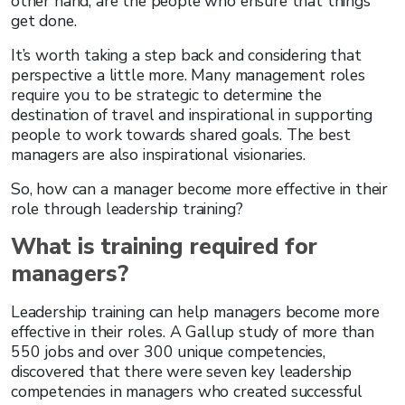
other hand, are the people who ensure that things
get done.
It’s worth taking a step back and considering that
perspective a little more. Many management roles
require you to be strategic to determine the
destination of travel and inspirational in supporting
people to work towards shared goals. The best
managers are also inspirational visionaries.
So, how can a manager become more effective in their
role through leadership training?
What is training required for
managers?
Leadership training can help managers become more
effective in their roles. A Gallup study of more than
550 jobs and over 300 unique competencies,
discovered that there were seven key leadership
competencies in managers who created successful