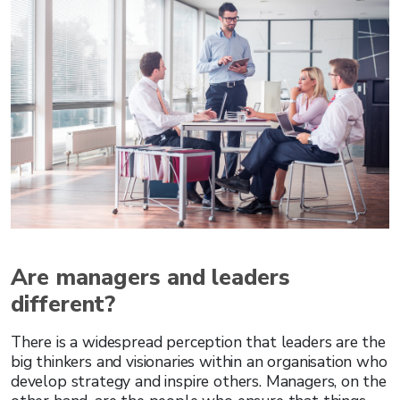
Are managers and leaders
different?
There is a widespread perception that leaders are the
big thinkers and visionaries within an organisation who
develop strategy and inspire others. Managers, on the