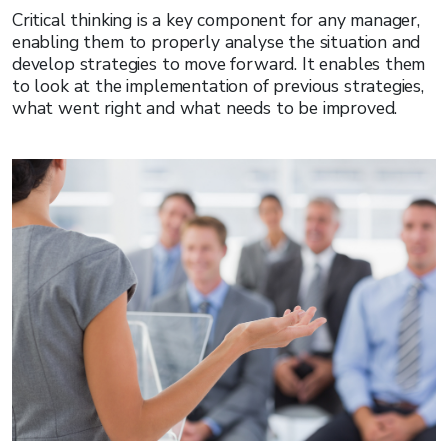
Critical thinking is a key component for any manager,
enabling them to properly analyse the situation and
develop strategies to move forward. It enables them
to look at the implementation of previous strategies,
what went right and what needs to be improved.