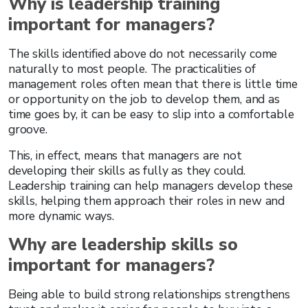
Why is leadership training
important for managers?
The skills identified above do not necessarily come
naturally to most people. The practicalities of
management roles often mean that there is little time
or opportunity on the job to develop them, and as
time goes by, it can be easy to slip into a comfortable
groove.
This, in effect, means that managers are not
developing their skills as fully as they could.
Leadership training can help managers develop these
skills, helping them approach their roles in new and
more dynamic ways.
Why are leadership skills so
important for managers?
Being able to build strong relationships strengthens