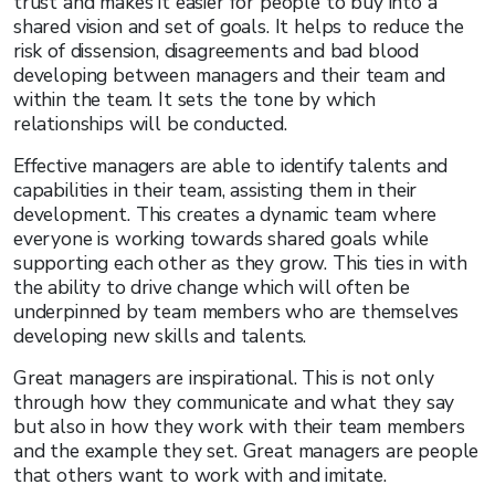
trust and makes it easier for people to buy into a
shared vision and set of goals. It helps to reduce the
risk of dissension, disagreements and bad blood
developing between managers and their team and
within the team. It sets the tone by which
relationships will be conducted.
Effective managers are able to identify talents and
capabilities in their team, assisting them in their
development. This creates a dynamic team where
everyone is working towards shared goals while
supporting each other as they grow. This ties in with
the ability to drive change which will often be
underpinned by team members who are themselves
developing new skills and talents.
Great managers are inspirational. This is not only
through how they communicate and what they say
but also in how they work with their team members
and the example they set. Great managers are people
that others want to work with and imitate.