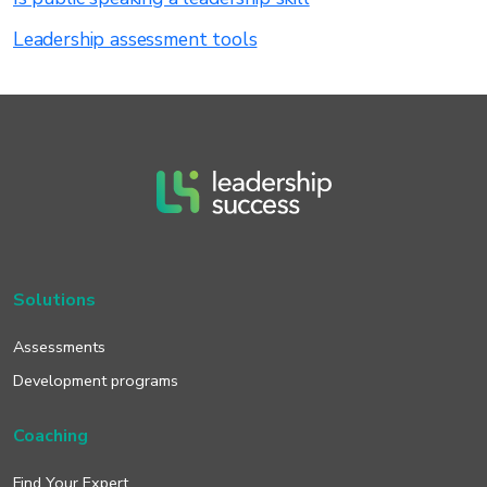
Leadership assessment tools
Solutions
Assessments
Development programs
Coaching
Find Your Expert