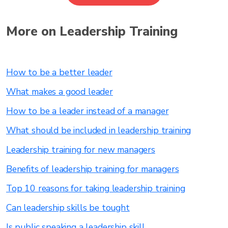
More on Leadership Training
How to be a better leader
What makes a good leader
How to be a leader instead of a manager
What should be included in leadership training
Leadership training for new managers
Benefits of leadership training for managers
Top 10 reasons for taking leadership training
Can leadership skills be tought
Is public speaking a leadership skill