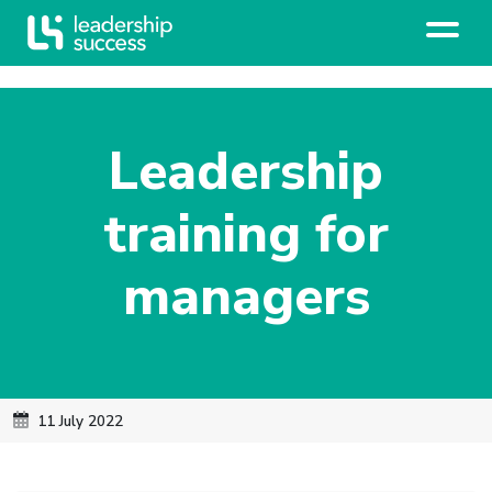
Leadership
training for
managers
11 July 2022