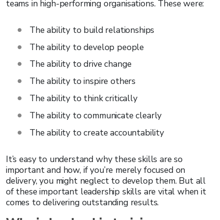
teams in high-performing organisations. These were:
The ability to build relationships
The ability to develop people
The ability to drive change
The ability to inspire others
The ability to think critically
The ability to communicate clearly
The ability to create accountability
It’s easy to understand why these skills are so
important and how, if you’re merely focused on
delivery, you might neglect to develop them. But all
of these important leadership skills are vital when it
comes to delivering outstanding results.