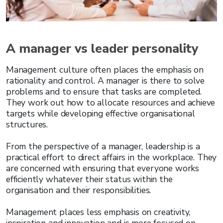
A manager vs leader personality
Management culture often places the emphasis on
rationality and control. A manager is there to solve
problems and to ensure that tasks are completed.
They work out how to allocate resources and achieve
targets while developing effective organisational
structures.
From the perspective of a manager, leadership is a
practical effort to direct affairs in the workplace. They
are concerned with ensuring that everyone works
efficiently whatever their status within the
organisation and their responsibilities.
Management places less emphasis on creativity,