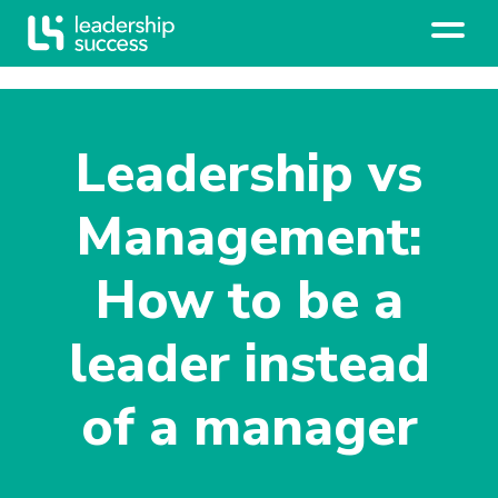
Leadership vs
Management:
How to be a
leader instead
of a manager