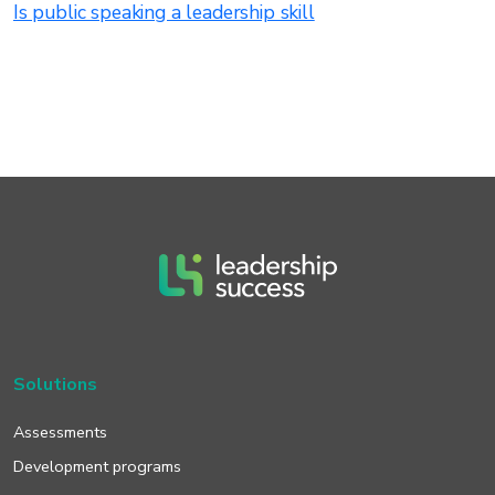
Is public speaking a leadership skill
Solutions
Assessments
Development programs