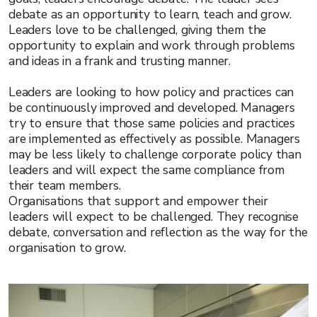
debate as an opportunity to learn, teach and grow.
Leaders love to be challenged, giving them the
opportunity to explain and work through problems
and ideas in a frank and trusting manner.
Leaders are looking to how policy and practices can
be continuously improved and developed. Managers
try to ensure that those same policies and practices
are implemented as effectively as possible. Managers
may be less likely to challenge corporate policy than
leaders and will expect the same compliance from
their team members.
Organisations that support and empower their
leaders will expect to be challenged. They recognise
debate, conversation and reflection as the way for the
organisation to grow.