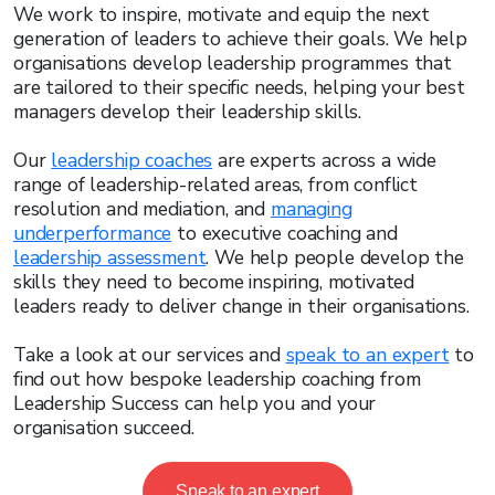
We work to inspire, motivate and equip the next
generation of leaders to achieve their goals. We help
organisations develop leadership programmes that
are tailored to their specific needs, helping your best
managers develop their leadership skills.
Our
leadership coaches
are experts across a wide
range of leadership-related areas, from conflict
resolution and mediation, and
managing
underperformance
to executive coaching and
leadership assessment
. We help people develop the
skills they need to become inspiring, motivated
leaders ready to deliver change in their organisations.
Take a look at our services and
speak to an expert
to
find out how bespoke leadership coaching from
Leadership Success can help you and your
organisation succeed.
Speak to an expert