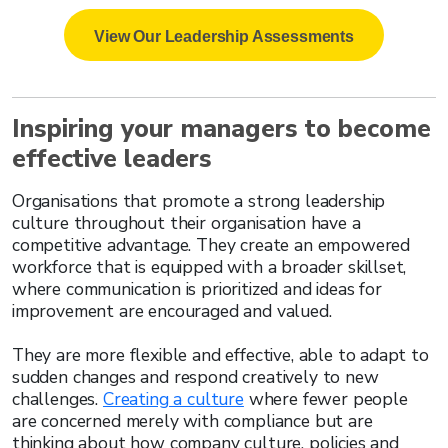
View Our Leadership Assessments
Inspiring your managers to become
effective leaders
Organisations that promote a strong leadership
culture throughout their organisation have a
competitive advantage. They create an empowered
workforce that is equipped with a broader skillset,
where communication is prioritized and ideas for
improvement are encouraged and valued.
They are more flexible and effective, able to adapt to
sudden changes and respond creatively to new
challenges.
Creating a culture
where fewer people
are concerned merely with compliance but are
thinking about how company culture, policies and