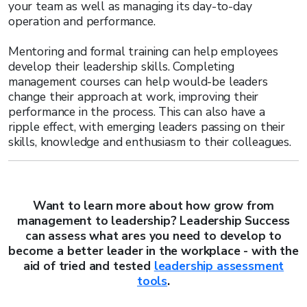
your team as well as managing its day-to-day
operation and performance.
Mentoring and formal training can help employees
develop their leadership skills. Completing
management courses can help would-be leaders
change their approach at work, improving their
performance in the process. This can also have a
ripple effect, with emerging leaders passing on their
skills, knowledge and enthusiasm to their colleagues.
Want to learn more about how grow from
management to leadership? Leadership Success
can assess what ares you need to develop to
become a better leader in the workplace - with the
aid of tried and tested
leadership assessment
tools
.