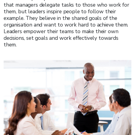
that managers delegate tasks to those who work for
them, but leaders inspire people to follow their
example. They believe in the shared goals of the
organisation and want to work hard to achieve them.
Leaders empower their teams to make their own
decisions, set goals and work effectively towards
them.