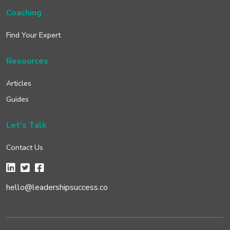
Coaching
Find Your Expert
Resources
Articles
Guides
Let's Talk
Contact Us
hello@leadershipsuccess.co