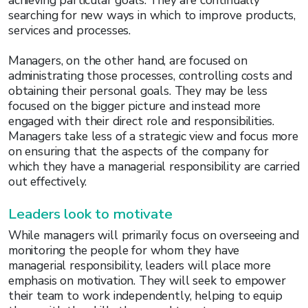
achieving particular goals. They are continually
searching for new ways in which to improve products,
services and processes.
Managers, on the other hand, are focused on
administrating those processes, controlling costs and
obtaining their personal goals. They may be less
focused on the bigger picture and instead more
engaged with their direct role and responsibilities.
Managers take less of a strategic view and focus more
on ensuring that the aspects of the company for
which they have a managerial responsibility are carried
out effectively.
Leaders look to motivate
While managers will primarily focus on overseeing and
monitoring the people for whom they have
managerial responsibility, leaders will place more
emphasis on motivation. They will seek to empower
their team to work independently, helping to equip