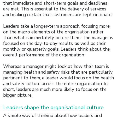
that immediate and short-term goals and deadlines
are met. This is essential to the delivery of services
and making certain that customers are kept on board.
Leaders take a longer-term approach, focusing more
on the macro elements of the organisation rather
than what is immediately before them. The manager is
focused on the day-to-day results, as well as their
monthly or quarterly goals. Leaders think about the
overall performance of the organisation.
Whereas a manager might look at how their team is
managing health and safety risks that are particularly
pertinent to them, a leader would focus on the health
and safety culture across the entire organisation. In
short, leaders are much more likely to focus on the
bigger picture.
Leaders shape the organisational culture
A simple way of thinking about how leaders and