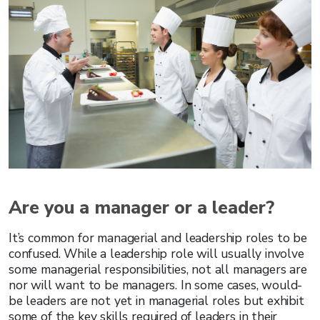
Are you a manager or a leader?
It’s common for managerial and leadership roles to be
confused. While a leadership role will usually involve
some managerial responsibilities, not all managers are
nor will want to be managers. In some cases, would-
be leaders are not yet in managerial roles but exhibit
some of the key skills required of leaders in their