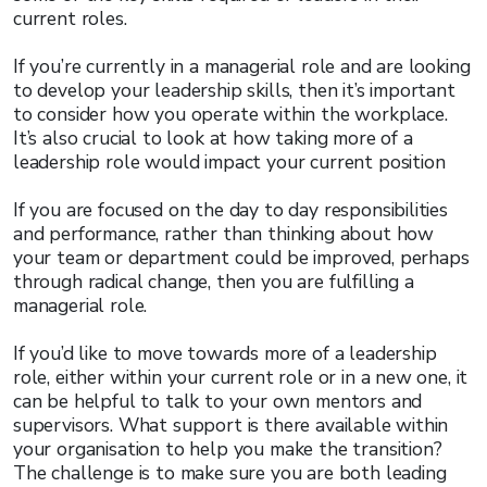
current roles.
If you’re currently in a managerial role and are looking
to develop your leadership skills, then it’s important
to consider how you operate within the workplace.
It’s also crucial to look at how taking more of a
leadership role would impact your current position
If you are focused on the day to day responsibilities
and performance, rather than thinking about how
your team or department could be improved, perhaps
through radical change, then you are fulfilling a
managerial role.
If you’d like to move towards more of a leadership
role, either within your current role or in a new one, it
can be helpful to talk to your own mentors and
supervisors. What support is there available within
your organisation to help you make the transition?
The challenge is to make sure you are both leading