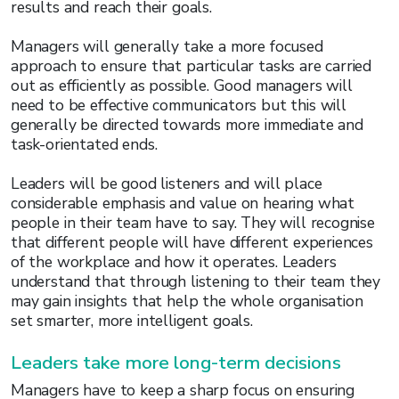
results and reach their goals.
Managers will generally take a more focused
approach to ensure that particular tasks are carried
out as efficiently as possible. Good managers will
need to be effective communicators but this will
generally be directed towards more immediate and
task-orientated ends.
Leaders will be good listeners and will place
considerable emphasis and value on hearing what
people in their team have to say. They will recognise
that different people will have different experiences
of the workplace and how it operates. Leaders
understand that through listening to their team they
may gain insights that help the whole organisation
set smarter, more intelligent goals.
Leaders take more long-term decisions
Managers have to keep a sharp focus on ensuring