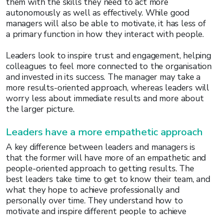
them with the skills they need to act more
autonomously as well as effectively. While good
managers will also be able to motivate, it has less of
a primary function in how they interact with people.
Leaders look to inspire trust and engagement, helping
colleagues to feel more connected to the organisation
and invested in its success. The manager may take a
more results-oriented approach, whereas leaders will
worry less about immediate results and more about
the larger picture.
Leaders have a more empathetic approach
A key difference between leaders and managers is
that the former will have more of an empathetic and
people-oriented approach to getting results. The
best leaders take time to get to know their team, and
what they hope to achieve professionally and
personally over time. They understand how to
motivate and inspire different people to achieve