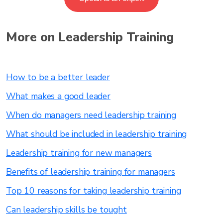
More on Leadership Training
How to be a better leader
What makes a good leader
When do managers need leadership training
What should be included in leadership training
Leadership training for new managers
Benefits of leadership training for managers
Top 10 reasons for taking leadership training
Can leadership skills be tought