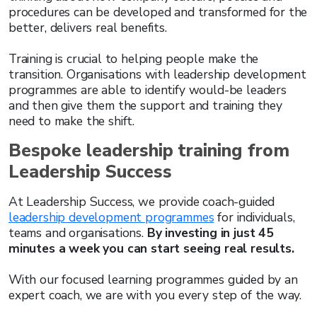
procedures can be developed and transformed for the
better, delivers real benefits.
Training is crucial to helping people make the
transition. Organisations with leadership development
programmes are able to identify would-be leaders
and then give them the support and training they
need to make the shift.
Bespoke leadership training from
Leadership Success
At Leadership Success, we provide coach-guided
leadership development programmes
for individuals,
teams and organisations.
By investing in just 45
minutes a week you can start seeing real results.
With our focused learning programmes guided by an
expert coach, we are with you every step of the way.