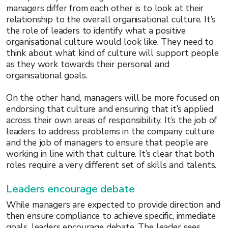
managers differ from each other is to look at their
relationship to the overall organisational culture. It’s
the role of leaders to identify what a positive
organisational culture would look like. They need to
think about what kind of culture will support people
as they work towards their personal and
organisational goals.
On the other hand, managers will be more focused on
endorsing that culture and ensuring that it’s applied
across their own areas of responsibility. It’s the job of
leaders to address problems in the company culture
and the job of managers to ensure that people are
working in line with that culture. It’s clear that both
roles require a very different set of skills and talents.
Leaders encourage debate
While managers are expected to provide direction and
then ensure compliance to achieve specific, immediate
goals, leaders encourage debate. The leader sees