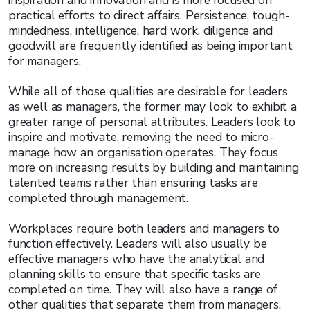
inspiration and innovation and is more focused on
practical efforts to direct affairs. Persistence, tough-
mindedness, intelligence, hard work, diligence and
goodwill are frequently identified as being important
for managers.
While all of those qualities are desirable for leaders
as well as managers, the former may look to exhibit a
greater range of personal attributes. Leaders look to
inspire and motivate, removing the need to micro-
manage how an organisation operates. They focus
more on increasing results by building and maintaining
talented teams rather than ensuring tasks are
completed through management.
Workplaces require both leaders and managers to
function effectively. Leaders will also usually be
effective managers who have the analytical and
planning skills to ensure that specific tasks are
completed on time. They will also have a range of
other qualities that separate them from managers.