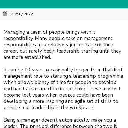
15 May 2022
Managing a team of people brings with it
responsibility. Many people take on management
responsibilities at a relatively junior stage of their
career, but rarely begin leadership training until they
are more established.
It can be 10 years, occasionally longer, from that first
management role to starting a leadership programme,
which allows plenty of time for people to develop
bad habits that are difficult to shake. These, in effect,
become lost years when people could have been
developing a more inspiring and agile set of skills to
provide real leadership in the workplace.
Being a manager doesn’t automatically make you a
leader. The principal difference between the two is