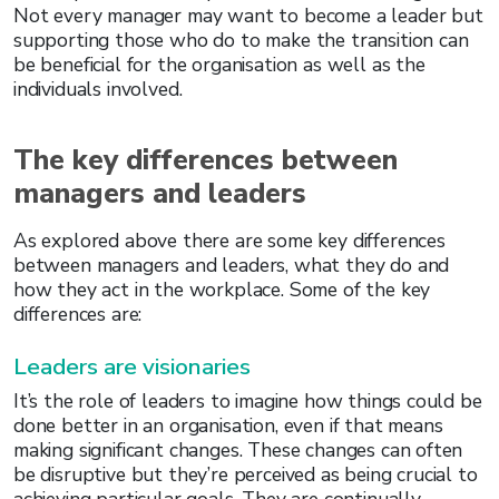
Not every manager may want to become a leader but
supporting those who do to make the transition can
be beneficial for the organisation as well as the
individuals involved.
The key differences between
managers and leaders
As explored above there are some key differences
between managers and leaders, what they do and
how they act in the workplace. Some of the key
differences are:
Leaders are visionaries
It’s the role of leaders to imagine how things could be
done better in an organisation, even if that means
making significant changes. These changes can often
be disruptive but they’re perceived as being crucial to