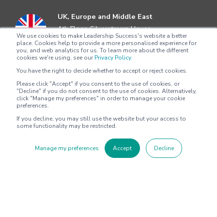
UK, Europe and Middle East
4th Floor, Silverstream House
We use cookies to make Leadership Success's website a better
45 Fitzroy Street, Fitzrovia
place. Cookies help to provide a more personalised experience for
London, W1T 6EB
you, and web analytics for us. To learn more about the different
cookies we're using, see our
Privacy Policy.
+44 204 5292622
You have the right to decide whether to accept or reject cookies.
Please click "Accept" if you consent to the use of cookies, or
Asia Pacific
"Decline" if you do not consent to the use of cookies. Alternatively,
Level 4
click "Manage my preferences" in order to manage your cookie
preferences.
100 Harris Street
Pyrmont, Sydney, NSW 2009
If you decline, you may still use the website but your access to
some functionality may be restricted.
+612 8705 4777
Manage my preferences
Accept
Decline
North America
2802 Flintrock Trace
Suite 308
Austin, Texas 78738
+1 (512) 572-9625